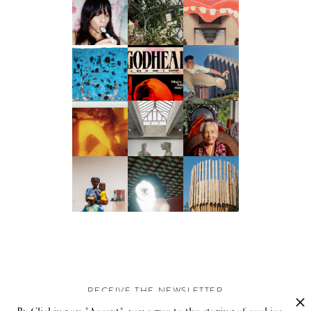
RECEIVE THE NEWSLETTER