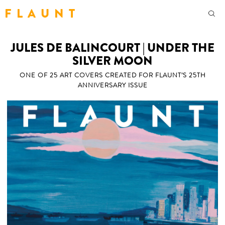
F L A U N T
JULES DE BALINCOURT | UNDER THE
SILVER MOON
ONE OF 25 ART COVERS CREATED FOR FLAUNT’S 25TH
ANNIVERSARY ISSUE