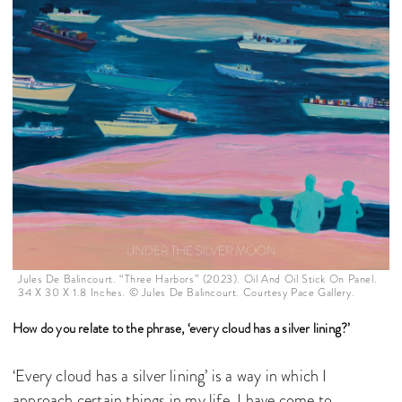
Jules De Balincourt. “Three Harbors” (2023). Oil And Oil Stick On Panel.
34 X 30 X 1.8 Inches. © Jules De Balincourt. Courtesy Pace Gallery.
How do you relate to the phrase, ‘every cloud has a silver lining?’
‘Every cloud has a silver lining’ is a way in which I
approach certain things in my life. I have come to