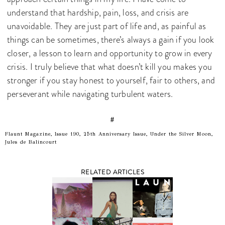
understand that hardship, pain, loss, and crisis are
unavoidable. They are just part of life and, as painful as
things can be sometimes, there’s always a gain if you look
closer, a lesson to learn and opportunity to grow in every
crisis. I truly believe that what doesn’t kill you makes you
stronger if you stay honest to yourself, fair to others, and
perseverant while navigating turbulent waters.
#
Flaunt Magazine, Issue 190, 25th Anniversary Issue, Under the Silver Moon,
Jules de Balincourt
RELATED ARTICLES