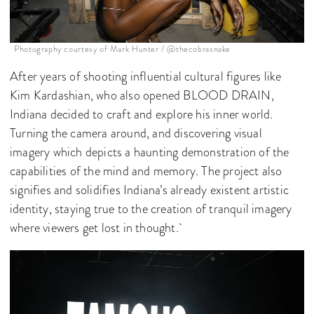
Photography courtesy of Mark Hunter / @thecobrasnake
After years of shooting influential cultural figures like
Kim Kardashian, who also opened BLOOD DRAIN,
Indiana decided to craft and explore his inner world.
Turning the camera around, and discovering visual
imagery which depicts a haunting demonstration of the
capabilities of the mind and memory. The project also
signifies and solidifies Indiana’s already existent artistic
identity, staying true to the creation of tranquil imagery
where viewers get lost in thought.