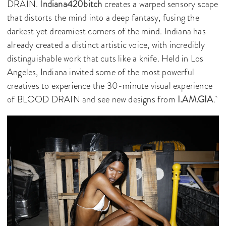
DRAIN.
Indiana420bitch
creates a warped sensory scape
that distorts the mind into a deep fantasy, fusing the
darkest yet dreamiest corners of the mind. Indiana has
already created a distinct artistic voice, with incredibly
distinguishable work that cuts like a knife. Held in Los
Angeles, Indiana invited some of the most powerful
creatives to experience the 30-minute visual experience
of BLOOD DRAIN and see new designs from
I.AM.GIA
.