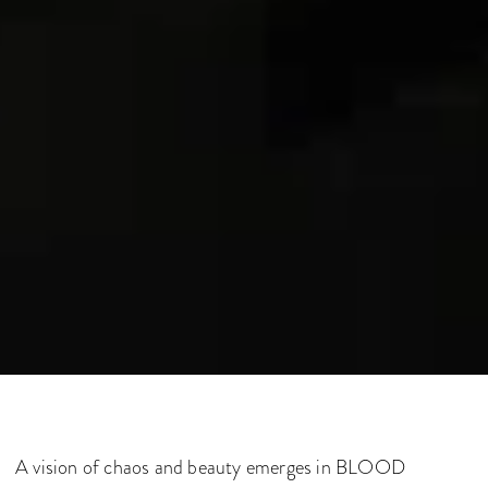
A vision of chaos and beauty emerges in BLOOD