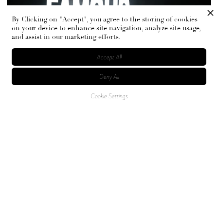
By Clicking on "Accept", you agree to the storing of cookies
on your device to enhance site navigation, analyze site usage,
and assist in our marketing efforts.
Accept All
Deny All
Cookie Settings
The event was brought to life in collaboration with
creative tastemakers.
ACTUAL OBJECTS
was the
creative studio behind the event, whose work can be seen
with CharliXCX and Travis Scott. The studio is known for
immersive and experimental world-building. The creative
producer behind the project, Gaëlle Jaunay-Calendini,
elevated the immersive experience by bringing her
expertise in museum curation to the mix.