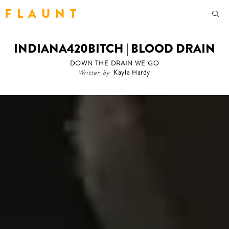
F L A U N T
INDIANA420BITCH | BLOOD DRAIN
DOWN THE DRAIN WE GO
Written by
Kayla Hardy