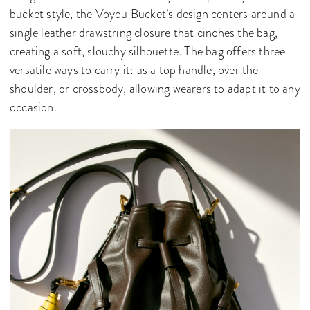
bucket style, the Voyou Bucket’s design centers around a
single leather drawstring closure that cinches the bag,
creating a soft, slouchy silhouette. The bag offers three
versatile ways to carry it: as a top handle, over the
shoulder, or crossbody, allowing wearers to adapt it to any
occasion.