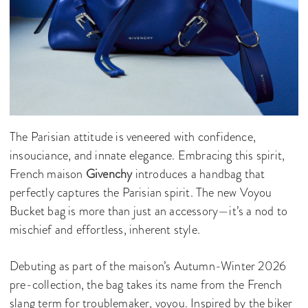
The Parisian attitude is veneered with confidence,
insouciance, and innate elegance. Embracing this spirit,
French maison
Givenchy
introduces a handbag that
perfectly captures the Parisian spirit. The new Voyou
Bucket bag is more than just an accessory—it’s a nod to
mischief and effortless, inherent style.
Debuting as part of the maison’s Autumn-Winter 2026
pre-collection, the bag takes its name from the French
slang term for troublemaker, voyou. Inspired by the biker