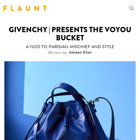
F L A U N T
GIVENCHY | PRESENTS THE VOYOU
BUCKET
A NOD TO PARISIAN MISCHIEF AND STYLE
Written by
Ameen Kher