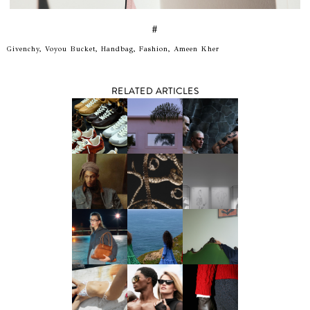
#
Givenchy, Voyou Bucket, Handbag, Fashion, Ameen Kher
RELATED ARTICLES