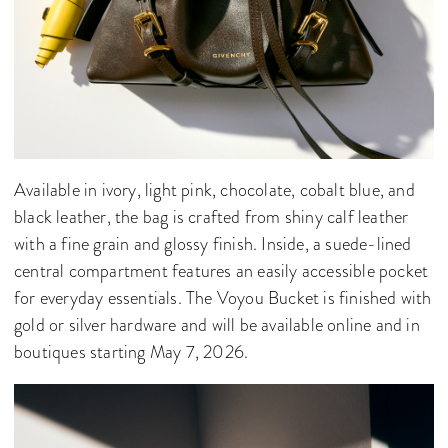
Available in ivory, light pink, chocolate, cobalt blue, and
black leather, the bag is crafted from shiny calf leather
with a fine grain and glossy finish. Inside, a suede-lined
central compartment features an easily accessible pocket
for everyday essentials. The Voyou Bucket is finished with
gold or silver hardware and will be available online and in
boutiques starting May 7, 2026.