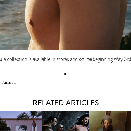
e collection is available in stores and
online
beginning May 3r
#
, Fashion
RELATED ARTICLES