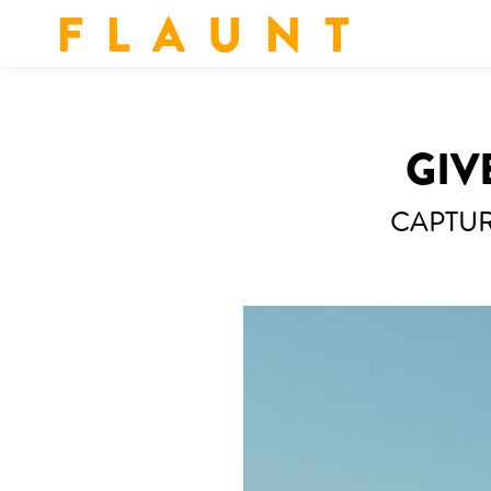
F L A U N T
GIV
CAPTUR