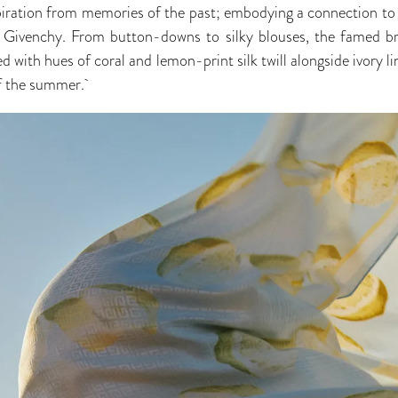
piration from memories of the past; embodying a connection to 
f Givenchy. From button-downs to silky blouses, the famed bran
ed with hues of coral and lemon-print silk twill alongside ivory l
of the summer.