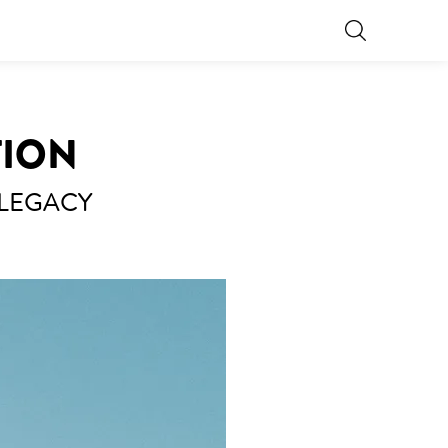
TION
 LEGACY