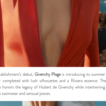
tablishment’s debut,
Givenchy Plage
is introducing its summer 
r completed with lush silhouettes and a Riviera essence. Th
ion honors the legacy of Hubert de Givenchy while intertwining
s swimwear and sensual pieces.