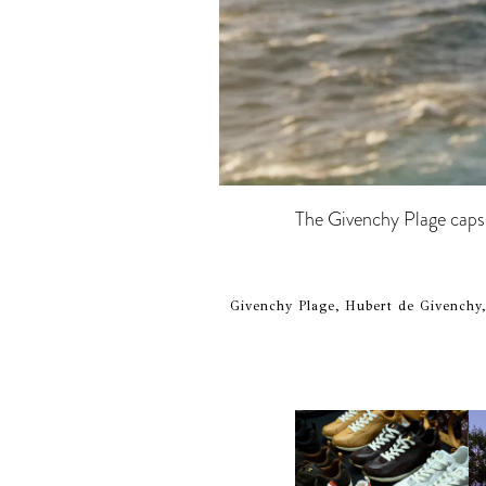
The Givenchy Plage capsul
Givenchy Plage, Hubert de Givenchy