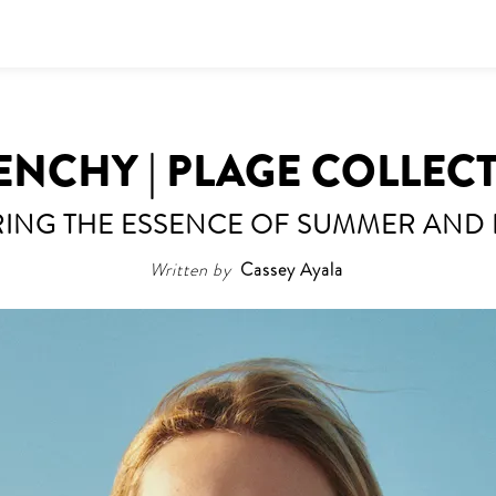
ENCHY | PLAGE COLLEC
ING THE ESSENCE OF SUMMER AND
Written by
Cassey Ayala