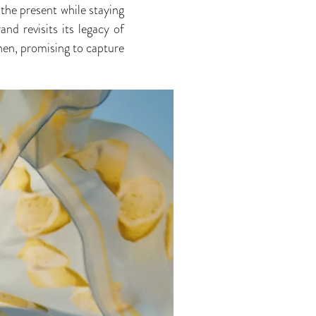
the present while staying
d revisits its legacy of
inen, promising to capture