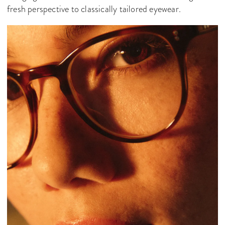
fresh perspective to classically tailored eyewear.