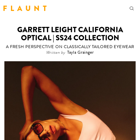
F L A U N T
GARRETT LEIGHT CALIFORNIA
OPTICAL | SS24 COLLECTION
A FRESH PERSPECTIVE ON CLASSICALLY TAILORED EYEWEAR
Written by
Tayla Grainger