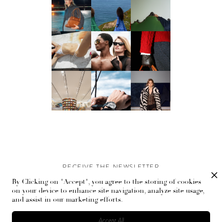
RECEIVE THE NEWSLETTER
By Clicking on "Accept", you agree to the storing of cookies
Stay up-to-date with exclusive events and content.
on your device to enhance site navigation, analyze site usage,
and assist in our marketing efforts.
Accept All