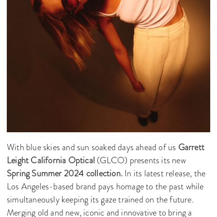
With blue skies and sun soaked days ahead of us
Garrett
Leight California Optical
(GLCO) presents its new
Spring Summer 2024 collection.
In its latest release, the
Los Angeles-based brand pays homage to the past while
simultaneously keeping its gaze trained on the future.
Merging old and new, iconic and innovative to bring a