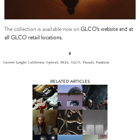
The collection is available now on
GLCO's website and at
all GLCO retail locations.
#
Garrett Leight California Optical, SS24, GLCO, Flaunt, Fashion
RELATED ARTICLES