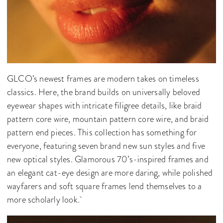
GLCO’s newest frames are modern takes on timeless
classics. Here, the brand builds on universally beloved
eyewear shapes with intricate filigree details, like braid
pattern core wire, mountain pattern core wire, and braid
pattern end pieces. This collection has something for
everyone, featuring seven brand new sun styles and five
new optical styles. Glamorous 70’s-inspired frames and
an elegant cat-eye design are more daring, while polished
wayfarers and soft square frames lend themselves to a
more scholarly look.