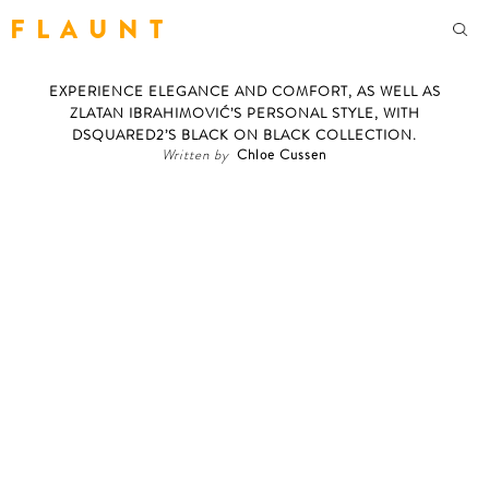
F L A U N T
EXPERIENCE ELEGANCE AND COMFORT, AS WELL AS
ZLATAN IBRAHIMOVIĆ’S PERSONAL STYLE, WITH
DSQUARED2’S BLACK ON BLACK COLLECTION.
Written by
Chloe Cussen