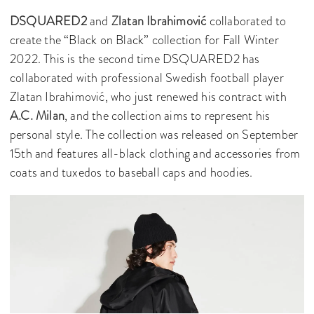
DSQUARED2
and
Zlatan Ibrahimović
collaborated to
create the “Black on Black” collection for Fall Winter
2022. This is the second time DSQUARED2 has
collaborated with professional Swedish football player
Zlatan Ibrahimović, who just renewed his contract with
A.C. Milan
, and the collection aims to represent his
personal style. The collection was released on September
15th and features all-black clothing and accessories from
coats and tuxedos to baseball caps and hoodies.