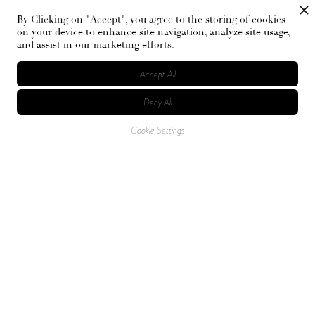
By Clicking on "Accept", you agree to the storing of cookies
on your device to enhance site navigation, analyze site usage,
and assist in our marketing efforts.
Accept All
Deny All
Cookie Settings