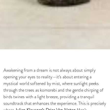
Awakening from a dream is not always about simply
opening your eyes to reality—it’s about entering a
mystical world softened by mist, where sunlight peeks
through the trees as komorebi and the gentle chirping of
birds twines with a light breeze, providing a tranquil
soundtrack that enhances the experience. This is precisely