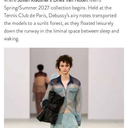
where
Julian Klausner’s
Dries Van Noten
Men’s
Spring/Summer 2027 collection begins. Held at the
Tennis Club de Paris, Debussy’s airy notes transported
the models to a sunlit forest, as they floated leisurely
down the runway in the liminal space between sleep and
waking.