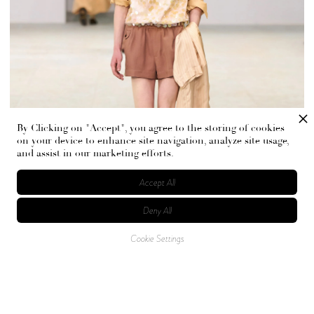
By Clicking on "Accept", you agree to the storing of cookies
on your device to enhance site navigation, analyze site usage,
and assist in our marketing efforts.
Accept All
Deny All
Cookie Settings
The core of the collection stems from Stéphane
Mallarmé’s poem “L’Après-midi d’un faune,” where a
mythological half-man, half-animal is caught between
reality, memory, and dream. Fused with a sense of gentle