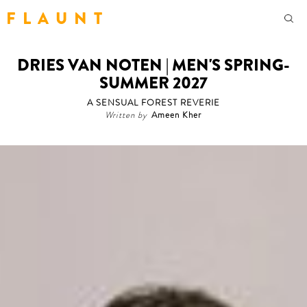
F L A U N T
DRIES VAN NOTEN | MEN'S SPRING-
SUMMER 2027
A SENSUAL FOREST REVERIE
Written by
Ameen Kher