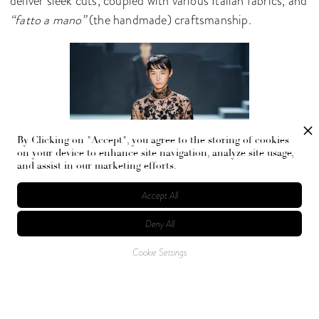
deliver sleek cuts, coupled with various Italian fabrics, and
“fatto a mano”
(the handmade) craftsmanship.
By Clicking on "Accept", you agree to the storing of cookies
on your device to enhance site navigation, analyze site usage,
and assist in our marketing efforts.
Accept All
Deny All
Cookie Settings