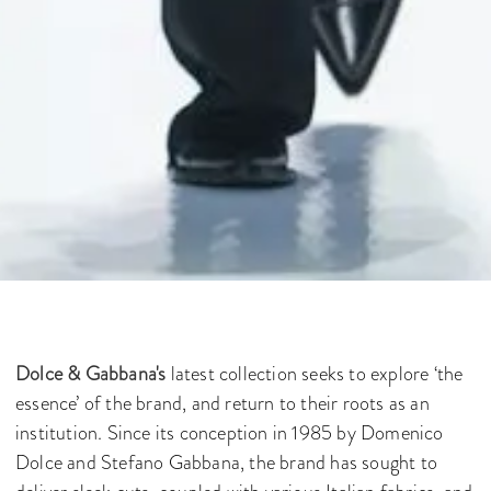
Dolce & Gabbana's
latest collection seeks to explore ‘the
essence’ of the brand, and return to their roots as an
institution. Since its conception in 1985 by Domenico
Dolce and Stefano Gabbana, the brand has sought to