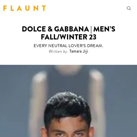
F L A U N T
DOLCE & GABBANA | MEN’S
FALL/WINTER 23
EVERY NEUTRAL LOVER’S DREAM.
Written by
Tamara Jiji