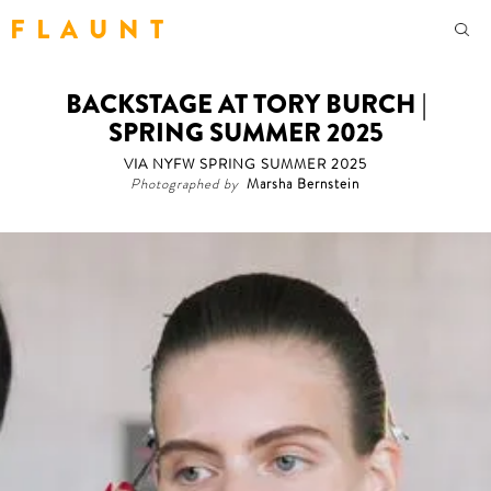
F L A U N T
BACKSTAGE AT TORY BURCH |
SPRING SUMMER 2025
VIA NYFW SPRING SUMMER 2025
Photographed by
Marsha Bernstein