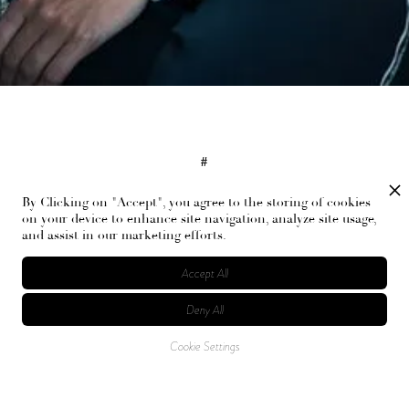
#
Tory Burch, Marsha Bernstein, Fashion, New York Fashion Week
By Clicking on "Accept", you agree to the storing of cookies
on your device to enhance site navigation, analyze site usage,
and assist in our marketing efforts.
RELATED ARTICLES
Accept All
Deny All
Cookie Settings