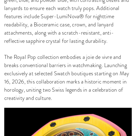
green, blue, and powder blue, with contrasting bezels and
lanyards to ensure each watch truly pops. Additional
features include Super-LumiNova® for nighttime
readability, a Bioceramic case, crown, and lanyard
attachments, along with a scratch-resistant, anti-
reflective sapphire crystal for lasting durability.
The Royal Pop collection embodies a joie de vivre and
breaks conventional barriers in watchmaking. Launching
exclusively at selected Swatch boutiques starting on May
16, 2026, this collaboration marks a historic moment in
horology, uniting two Swiss legends in a celebration of
creativity and culture.