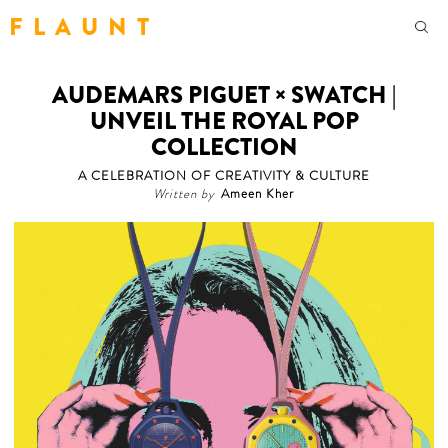
F L A U N T
AUDEMARS PIGUET × SWATCH |
UNVEIL THE ROYAL POP
COLLECTION
A CELEBRATION OF CREATIVITY & CULTURE
Written by
Ameen Kher