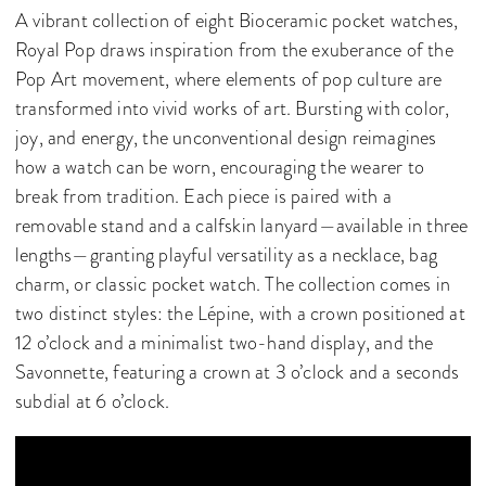
A vibrant collection of eight Bioceramic pocket watches,
Royal Pop draws inspiration from the exuberance of the
Pop Art movement, where elements of pop culture are
transformed into vivid works of art. Bursting with color,
joy, and energy, the unconventional design reimagines
how a watch can be worn, encouraging the wearer to
break from tradition. Each piece is paired with a
removable stand and a calfskin lanyard—available in three
lengths—granting playful versatility as a necklace, bag
charm, or classic pocket watch. The collection comes in
two distinct styles: the Lépine, with a crown positioned at
12 o’clock and a minimalist two-hand display, and the
Savonnette, featuring a crown at 3 o’clock and a seconds
subdial at 6 o’clock.