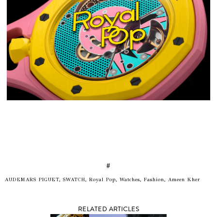
#
AUDEMARS PIGUET, SWATCH, Royal Pop, Watches, Fashion, Ameen Kher
RELATED ARTICLES