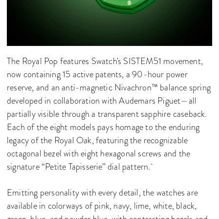
The Royal Pop features Swatch's SISTEM51 movement,
now containing 15 active patents, a 90-hour power
reserve, and an anti-magnetic Nivachron™ balance spring
developed in collaboration with Audemars Piguet—all
partially visible through a transparent sapphire caseback.
Each of the eight models pays homage to the enduring
legacy of the Royal Oak, featuring the recognizable
octagonal bezel with eight hexagonal screws and the
signature “Petite Tapisserie” dial pattern.
Emitting personality with every detail, the watches are
available in colorways of pink, navy, lime, white, black,