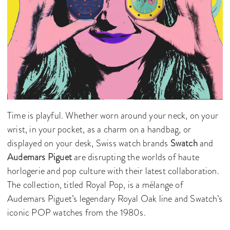
Time is playful. Whether worn around your neck, on your
wrist, in your pocket, as a charm on a handbag, or
displayed on your desk, Swiss watch brands
Swatch
and
Audemars Piguet
are disrupting the worlds of haute
horlogerie and pop culture with their latest collaboration.
The collection, titled Royal Pop, is a mélange of
Audemars Piguet’s legendary Royal Oak line and Swatch’s
iconic POP watches from the 1980s.