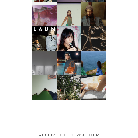
RECEIVE THE NEWSLETTER