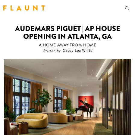
F L A U N T
AUDEMARS PIGUET | AP HOUSE
OPENING IN ATLANTA, GA
A HOME AWAY FROM HOME
Written by
Casey Lea White