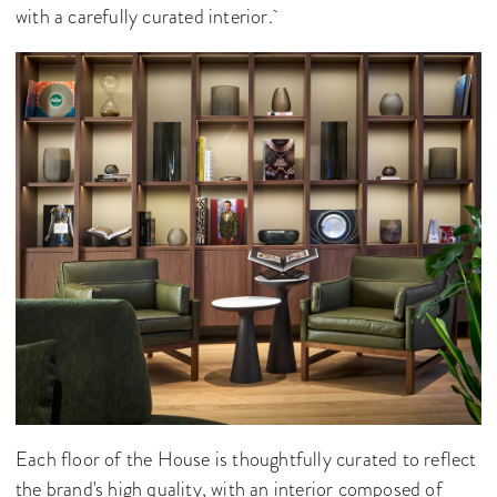
with a carefully curated interior.
Each floor of the House is thoughtfully curated to reflect
the brand's high quality, with an interior composed of