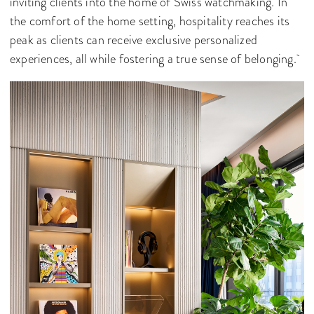
inviting clients into the home of Swiss watchmaking. In
the comfort of the home setting, hospitality reaches its
peak as clients can receive exclusive personalized
experiences, all while fostering a true sense of belonging.