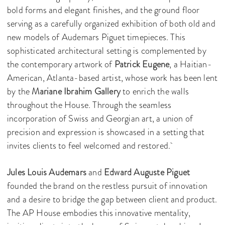
bold forms and elegant finishes, and the ground floor
serving as a carefully organized exhibition of both old and
new models of Audemars Piguet timepieces. This
sophisticated architectural setting is complemented by
the contemporary artwork of
Patrick Eugene
, a Haitian-
American, Atlanta-based artist, whose work has been lent
by the
Mariane Ibrahim Gallery
to enrich the walls
throughout the House. Through the seamless
incorporation of Swiss and Georgian art, a union of
precision and expression is showcased in a setting that
invites clients to feel welcomed and restored.
Jules Louis Audemars
and
Edward Auguste Piguet
founded the brand on the restless pursuit of innovation
and a desire to bridge the gap between client and product.
The AP House embodies this innovative mentality,