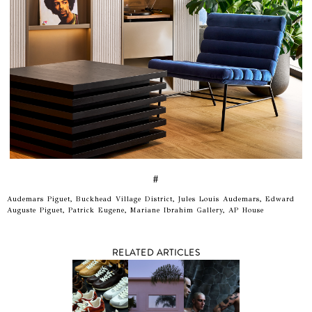
#
Audemars Piguet, Buckhead Village District, Jules Louis Audemars, Edward
Auguste Piguet, Patrick Eugene, Mariane Ibrahim Gallery, AP House
RELATED ARTICLES