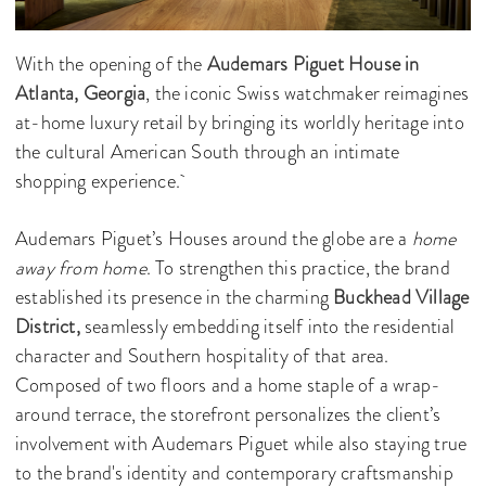
With the opening of the
Audemars Piguet
House in
Atlanta, Georgia
, the iconic Swiss watchmaker reimagines
at-home luxury retail by bringing its worldly heritage into
the cultural American South through an intimate
shopping experience.
Audemars Piguet’s Houses around the globe are a
home
away from home
. To strengthen this practice, the brand
established its presence in the charming
Buckhead Village
District,
seamlessly embedding itself into the residential
character and Southern hospitality of that area.
Composed of two floors and a home staple of a wrap-
around terrace, the storefront personalizes the client’s
involvement with Audemars Piguet while also staying true
to the brand's identity and contemporary craftsmanship