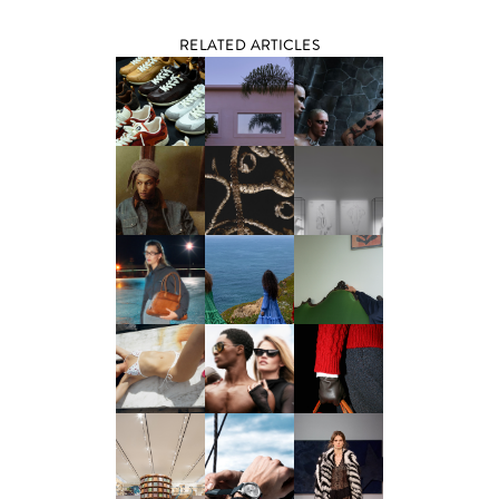
RELATED ARTICLES