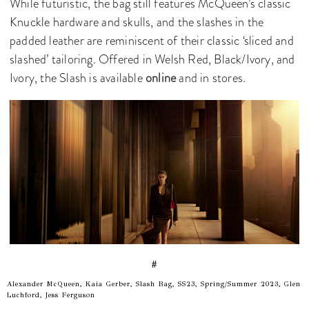
While futuristic, the bag still features McQueen’s classic
Knuckle hardware and skulls, and the slashes in the
padded leather are reminiscent of their classic ‘sliced and
slashed’ tailoring. Offered in Welsh Red, Black/Ivory, and
Ivory, the Slash is available
online
and in stores.
#
Alexander McQueen, Kaia Gerber, Slash Bag, SS23, Spring/Summer 2023, Glen
Luchford, Jess Ferguson