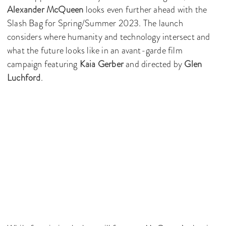
Alexander McQueen
looks even further ahead with the
Slash Bag for Spring/Summer 2023. The launch
considers where humanity and technology intersect and
what the future looks like in an avant-garde film
campaign featuring
Kaia Gerber
and directed by
Glen
Luchford
.