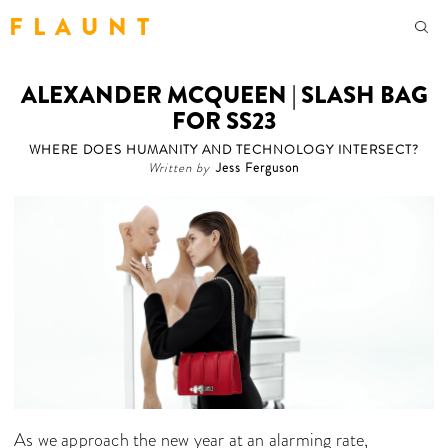
F L A U N T
ALEXANDER MCQUEEN | SLASH BAG
FOR SS23
WHERE DOES HUMANITY AND TECHNOLOGY INTERSECT?
Written by
Jess Ferguson
As we approach the new year at an alarming rate,