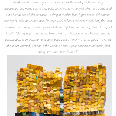
million) could acquire major exhibitions across the world, features in major
magazines, and name cache that leads to his works—many of which are composed
out of small bits of plastic waste—selling at median five-figure prices. Of course,
our age is unlike any other, and Clottey’s work reflects the increasingly hot, flat, and
crowded psychological landscape we all share. “I follow the mantra, ‘Think global, act
local’,” Clottey says, speaking via telephone from London, where he was awaiting
participation in an exhibition and panel appearance, “For me, art is global—it is not
about just yourself, it is about the world; it’s about your position in the world, and
asking, ‘How do I transform it?’”