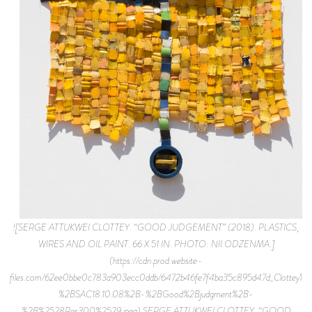
![SERGE ATTUKWEI CLOTTEY. “GOOD JUDGEMENT” (2018). PLASTICS,
WIRES AND OIL PAINT. 66 X 51 IN. PHOTO: NII ODZENMA.]
(https://cdn.prod.website-
files.com/62ee0bbe0c783a903ecc0ddb/6472b46fe7f4ba35c895d47d_Clottey%
%2BSAC18.10.08%2B-%2BGood%2Bjudgment%2B-
%2B%2528Res300%2529.jpeg) SERGE ATTUKWEI CLOTTEY. “GOOD