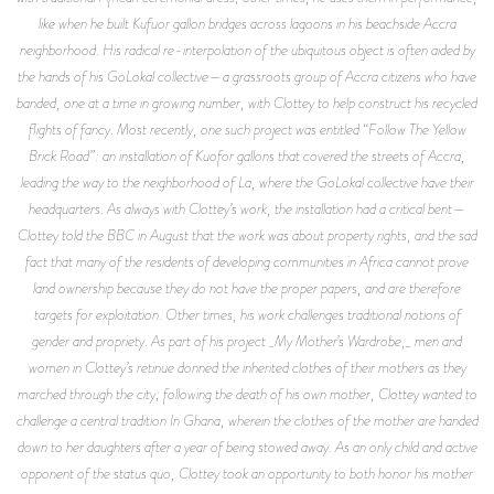
like when he built Kufuor gallon bridges across lagoons in his beachside Accra
neighborhood. His radical re-interpolation of the ubiquitous object is often aided by
the hands of his GoLokal collective—a grassroots group of Accra citizens who have
banded, one at a time in growing number, with Clottey to help construct his recycled
flights of fancy. Most recently, one such project was entitled “Follow The Yellow
Brick Road”: an installation of Kuofor gallons that covered the streets of Accra,
leading the way to the neighborhood of La, where the GoLokal collective have their
headquarters. As always with Clottey’s work, the installation had a critical bent—
Clottey told the BBC in August that the work was about property rights, and the sad
fact that many of the residents of developing communities in Africa cannot prove
land ownership because they do not have the proper papers, and are therefore
targets for exploitation. Other times, his work challenges traditional notions of
gender and propriety. As part of his project _My Mother’s Wardrobe,_ men and
women in Clottey’s retinue donned the inherited clothes of their mothers as they
marched through the city; following the death of his own mother, Clottey wanted to
challenge a central tradition In Ghana, wherein the clothes of the mother are handed
down to her daughters after a year of being stowed away. As an only child and active
opponent of the status quo, Clottey took an opportunity to both honor his mother