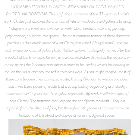
JUDGEMENT” (2018). PLASTICS, WIRES AND OIL PAINT. 66 X 51 IN.
PHOTO: NII ODZENMA. This is a fitting summation of the 33-year-old artist’s
work. Clottey first acquired the attention of Western collectors and gallerists by using
Instagram and email to showcase his work, which contains a blend of paintings,
performance, sculpture, and quilting. The most common feature of these disparate
practices is their employment of what Clottey has called ‘Afrogallonism’—the use
and re-appropriation of yellow plastic “Kufuor gallons,” colloquially named after the
president at the time, John Kufuor, whose administration distributed the jerrycans en
masse across the Ghanaian population in order to be used as vessels for cooking oil,
though they were later repurposed in countless ways. As one might imagine, most of
these cans became chemical-laced waste, littering Ghanaian townships and cities,
and it was these pieces of ‘waste’ that a young Clottey began using as makeshift
canvasses over 17 years ago. “This gallon represents differently in different spaces,’
says Clottey. ‘The materials that I explore are not African materials... They are
imported from the West to Africa, but through artistic process I can overcome the
limitations of the object and change its value in a different space.”