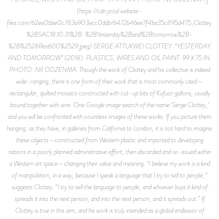
(https://cdn.prod.website-
files.com/62ee0bbe0c783a903ecc0ddb/6472b46ee7f4ba35c895d475_Clottey
%2BSAC18.10.31%2B-%2BYesterday%2Band%2Btomorrow%2B-
%2B%2528Res600%2529.jpeg) SERGE ATTUKWEI CLOTTEY. “YESTERDAY
AND TOMORROW” (2018). PLASTICS, WIRES AND OIL PAINT. 99 X 75 IN.
PHOTO: NII ODZENMA. Though the work of Clottey and his collective is indeed
wide-ranging, there is one form of their work that is most commonly cited—
rectangular, quilted mosaics constructed with cut-up bits of Kufuor gallons, usually
bound together with wire. One Google image search of the name ‘Serge Clottey,’
and you will be confronted with countless images of these works. If you picture them
hanging, as they have, in galleries from California to London, it is not hard to imagine
these objects—constructed from Western plastic and imported to developing
nations in a poorly planned administrative effort, then discarded and re-issued within
a Western art space—changing their value and meaning. “I believe my work is a kind
of manipulation, in a way, because I speak a language that I try to sell to people,”
suggests Clottey. “I try to sell the language to people, and whoever buys it kind of
spreads it into the next person, and into the next person, and it spreads out.” If
Clottey is true in this aim, and his work is truly intended as a global endeavor of