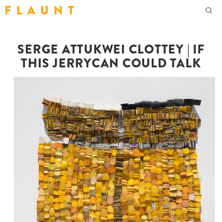
F L A U N T
SERGE ATTUKWEI CLOTTEY | IF
THIS JERRYCAN COULD TALK