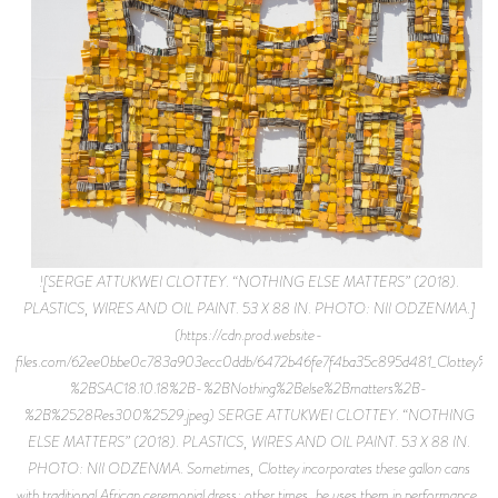
![SERGE ATTUKWEI CLOTTEY. “NOTHING ELSE MATTERS” (2018).
PLASTICS, WIRES AND OIL PAINT. 53 X 88 IN. PHOTO: NII ODZENMA.]
(https://cdn.prod.website-
files.com/62ee0bbe0c783a903ecc0ddb/6472b46fe7f4ba35c895d481_Clottey%
%2BSAC18.10.18%2B-%2BNothing%2Belse%2Bmatters%2B-
%2B%2528Res300%2529.jpeg) SERGE ATTUKWEI CLOTTEY. “NOTHING
ELSE MATTERS” (2018). PLASTICS, WIRES AND OIL PAINT. 53 X 88 IN.
PHOTO: NII ODZENMA. Sometimes, Clottey incorporates these gallon cans
with traditional African ceremonial dress; other times, he uses them in performance,