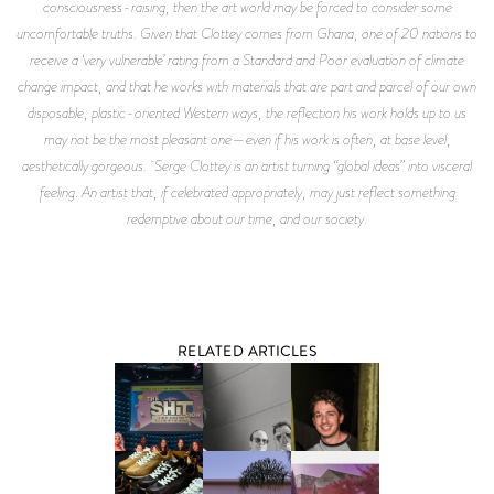
consciousness-raising, then the art world may be forced to consider some
uncomfortable truths. Given that Clottey comes from Ghana, one of 20 nations to
receive a ‘very vulnerable’ rating from a Standard and Poor evaluation of climate
change impact, and that he works with materials that are part and parcel of our own
disposable, plastic-oriented Western ways, the reflection his work holds up to us
may not be the most pleasant one—even if his work is often, at base level,
aesthetically gorgeous. Serge Clottey is an artist turning “global ideas” into visceral
feeling. An artist that, if celebrated appropriately, may just reflect something
redemptive about our time, and our society.
RELATED ARTICLES