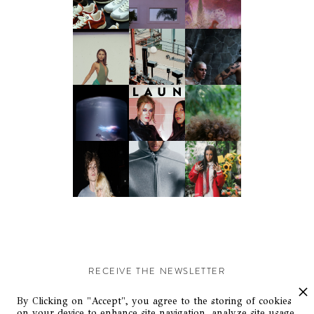
RECEIVE THE NEWSLETTER
Stay up-to-date with exclusive events and content.
By Clicking on "Accept", you agree to the storing of cookies
on your device to enhance site navigation, analyze site usage,