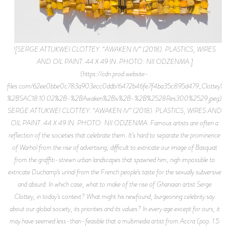
![SERGE ATTUKWEI CLOTTEY. “AWAKEN IV” (2018). PLASTICS, WIRES
AND OIL PAINT. 44 X 49 IN. PHOTO: NII ODZENMA.]
(https://cdn.prod.website-
files.com/62ee0bbe0c783a903ecc0ddb/6472b46fe7f4ba35c895d479_Clottey
%2BSAC18.10.02%2B-%2BAwaken%2Biv%2B-%2B%2528Res300%2529.jpeg)
SERGE ATTUKWEI CLOTTEY. “AWAKEN IV” (2018). PLASTICS, WIRES AND
OIL PAINT. 44 X 49 IN. PHOTO: NII ODZENMA. Famous artists are often a
reflection of the societies that celebrate them. It’s hard to separate the prominence
of Warhol from the rise of advertising; difficult to extricate our image of Basquiat
from the graffiti-strewn urban landscapes that spawned him; nigh impossible to
extricate Duchamp’s urinal from the French people’s taste for the sexually subversive
and absurd. In which case, what to make of the rise of Ghanaian artist Serge
Clottey, in today’s context? What might his newfound, burgeoning celebrity say
about our global society, its priorities and its values? In every age except for ours, it
may have seemed less-than-feasible that a multimedia artist from Accra (pop. 1.5