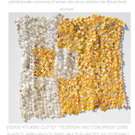
and the broader community of women who are so central to the African family
structure.
![SERGE ATTUKWEI CLOTTEY. “YESTERDAY AND TOMORROW” (2018).
PLASTICS, WIRES AND OIL PAINT. 99 X 75 IN. PHOTO: NII ODZENMA.]