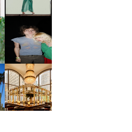
INTERNATIONAL, ‘IF THE
WORD WE’
OW
CH
AND ALWAYS FOREVER
IT
FESTIVAL | THIRD TIME'S A
CHARM
M
MOSS | CULTURAL
CONNECTION IN
M
MIDTOWN