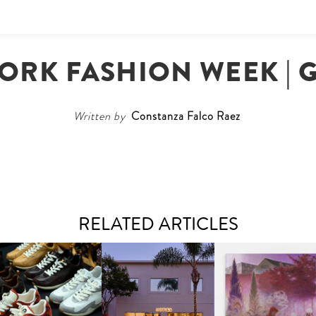
ORK FASHION WEEK | G
Written by
Constanza Falco Raez
RELATED ARTICLES
OUIS VUITTON | LV DROP
MOTHER | FIRST-EVER
GUIMI YOU | SUSPEN
300 SNEAKER
FLAGSHIP LOCATION
ACTION, BECOME WHO