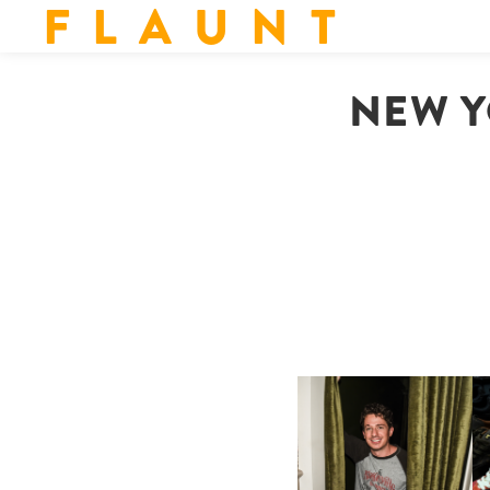
F L A U N T
NEW Y
FLAUNT & LUCKY BRAND
CELEBRATE THE CHARLIE
L
PUTH CAMPAIGN AT THE