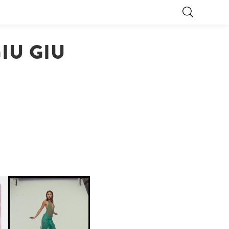
IU GIU
CARNEGIE MUSEUM OF
ART | PHOTOGRAPHY ON
D
VIEW AT THE 59TH
LE
CARNEGIE