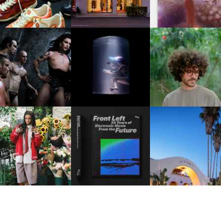
FKJ INVITES US TO SL
DOWN WITH “HOW MU
VIOLET CHACHKI |
OXIS | UNDER THE
DOES IT TAKE TO SHIFT 
LAUNCHES FASHION
SURFACE
ALL” AHEAD OF
BRAND DARDO
FORTHCOMING ALBU
“TYBER”
KTHERULA | FORWARD,
HOTEL EL ROBLAR |
RESIDENT ADVISOR | RA
SWIFTLY, WITHOUT
REVIVING CLASSIC
CELEBRATES 25 YEARS
RUMINATION!
CALIFORNIAN CHAR