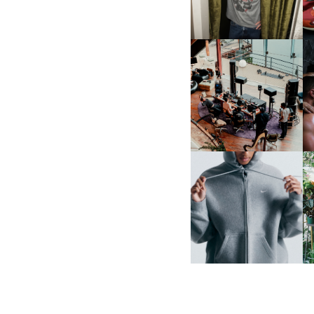
MULBERRY, NYC
FRED AGAIN.. & LATIN
MAFIA | NEW MIXTAPE, "9
MONTHS & 50 HOURS"
NIKE | INTRODUCES THE
B
STUDIO FLEECE
COLLECTION