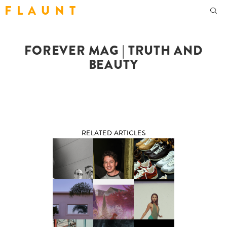
F L A U N T
FOREVER MAG | TRUTH AND
BEAUTY
RELATED ARTICLES