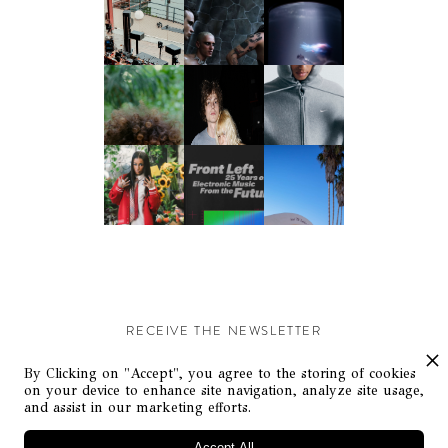
RECEIVE THE NEWSLETTER
Stay up-to-date with exclusive events and content.
By Clicking on "Accept", you agree to the storing of cookies
on your device to enhance site navigation, analyze site usage,
and assist in our marketing efforts.
Accept All