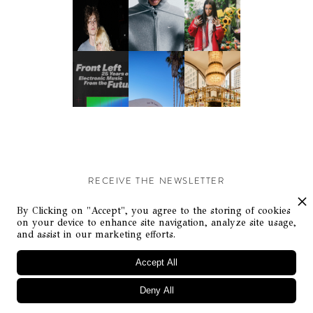
RECEIVE THE NEWSLETTER
Stay up-to-date with exclusive events and content.
By Clicking on "Accept", you agree to the storing of cookies
on your device to enhance site navigation, analyze site usage,
and assist in our marketing efforts.
Accept All
Deny All
© Flaunt Magazine. All rights reserved