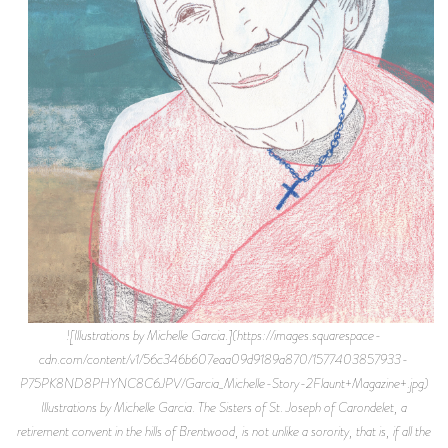
![Illustrations by Michelle Garcia.](https://images.squarespace-cdn.com/content/v1/56c346b607eaa09d9189a870/1577403857933-P75PK8ND8PHYNC8C6JPV/Garcia_Michelle-Story-2Flaunt+Magazine+.jpg) Illustrations by Michelle Garcia. The Sisters of St. Joseph of Carondelet, a retirement convent in the hills of Brentwood, is not unlike a sorority, that is, if all the pledges were senile Catholic nuns in post-Vatican-II leisurewear. The women eat together, gossip about one another, participate in communal recreation, and sneak nips into the dining hall to spike their soda waters. Some of the Sisters have been in the same cohort for over eighty years. Though they have their daily liturgy, the Carondelet nuns are far more committed to each other than to their collective husband. Over two-hundred nuns occupy the Carondelet, a truly breathtaking piece of LA real estate. On its twelves acres, there are several chapels, a meditation garden, multiple dining halls, a bingo lounge, and—as a signifier that might only orient Angelenos—views comparable to those at the Getty. That goes to say, the view is not too shabby. Bar recent wildfires, one couldn’t find a more peaceful place to grow old. Yet there is something paradigmatic about the Carondelet and its occupants: it’s a multi-million dollar mansion in one of the most expensive neighborhoods in the world housing hundreds of women who have taken a vow of poverty. Their belief system is completely antithetical to their late-in-lifestyle which totes private chefs and $5,000 ellipticals. But these luxuries, mere perks, are not what being a Sister is all about. Many of the nuns joined St. Joseph’s in the Roaring Twenties, the convent being one of only a few viable options for women at the time. You could be a secretary, raise a family or become a nun, “and the convent seemed a lot more interesting,” Sister Piatra, a nun with a thick Long Island accent who smells like the peppermints she keeps tucked in her robes, tells me. She has been with the congregation since 1924. (1) Through the order, Sister Piatra was able to receive an education, travel the world, teach, and meet the Pope. “I wasn’t even a Catholic,” she laughs. For a community predicated on charity, chastity, and obedience, the Sisters got into an awful lot of mischief. Sister Piatra rehashed some of their teenage years, sneaking cigarettes up to the roof of wherever they were stationed, and playing Gin Rummy. “It was the most freedom you could have as a woman,” she recalls, wistfully. “But no men?” I clarify. “No men. (2) That’s why we live so long.” There might be some truth to this. Sister Piatra is 101 years old, and she’s on the younger side of the age median. Because of the community’s mature age, some of the most integral members behind the convent walls aren’t women of the cloth at all, but rather their caretakers like Susan Kemper (she requests her real name be omitted for legal reasons), a hospice nurse for the parent company, Vitas. Kemper has been working with the nuns for over three years and has grown fond of them and their antics. Though many now have Alzheimer’s, they still regale Kemper with—albeit jumbled—anecdotes from their lives in the convent. Some of the nuns, having trained as nurses themselves, provided aid during the Korean war and tended Malaria and Ebola patients in Africa. But the adventure is over, Kemper tells me somberly. Once the nuns are sent to the Carondelet, they rarely leave again. Its campus is all that the Sisters will ever see of Los Angeles. “Essentially, they can’t go out on their own and there is no one to take them anywhere. They never made families. The order is all they know.” The upkeep of their home is paid for by donations, and the property itself was a donation by the city of Bel Air in the 1940s, thanking the nuns for their lives of piety and service. Now they are something of prisoners in their mountainous palace, occupied by prayer and pilates for the rest of their time on earth. The nuns appreciate their home, but such active women must get agitated by placidity. Sister Ann Foster, a chipper, petite woman with hands gnarled from arthritis, says she wanted to retire in LA so that she could see the ocean. In over a decade living at the Carondelet, she never left the premises. When I meet Sister Ann Foster, she is looking forward to her upcoming birthday; the big one-oh-six. She is, Kemper confesses, one of her favorite patients. The staff celebrates birthdays often, and always in the same way: a cheesecake with cherries is cut in honor of the aging nun and distributed at the dining hall. Many of the Sisters express, colorfully, that the tradition is tired. Quite simply, they’re sick of cheesecake. “Fuck cheesecake,” Sister Josephine, a four-foot-nine raspy-voiced Irish woman, says in her thick brogue. A few others chime in in agreement, “Yeah, fuck it!” “SAF (Sister Anne Foster) asked me for a favor for her 106th,” Kemper discloses to me. “She wanted to go to the beach.” At the time, SAF was on hospice, which meant her doctor anticipated her passing within the year. But during my visits, while I watch her stroll around the property with her best friend, Sister Mary Ellen (age 104), on their respective walkers, I have to admit that she appeared healthy and alert. (3) Kemper, touched by SAF’s birthday wish, asked her company if she could take the Sister to the beach over the weekend. To Kemper’s dismay, her request was vehemently denied, solidifying the nun’s life sentence to her retirement home. Vitas could not be responsible for a patient outside of the Carondelet. Taking SAF more than a foot from the driveway was strictly prohibited and could result in Kemper losing her RN license. At the Vitas corporate office in Encino, I speak with Chris Allen, who denied Kemper’s request. I point out that he has the same name as the 8th winner of American Idol, to which he has no comment. It’s all very by-the-book over there. “We love Susan,” says Chris. “She is a wonderful, compassionate nurse and one of our best charters. Her line of work is morbid and it’s a nice thing she wants to do.” But he couldn’t let her take a dying nun with dementia and an oxygen tank to Malibu. “She could lose her job and we could all get sued.” “It’s cruel,” Kemper responds. “On a clear day, the nuns can see the ocean from the patio.” She explains that Sister Anne Foster’s oxygen tank is precautionary. “And they’re portable.” It is apparent that she had already hatched a plan. The hospice nurses’ aid, Janet Walsh (for her privacy, her name has also been changed), is brassy, outspoken, and surprisingly lighthearted for a woman in such a bleak line of work. She is the perfect comic relief in a crime story, and laugh when I tell her so. Walsh, too, has developed an affinity for the nuns and knows them all intimately. “I mean, I’ve been wiping their asses for five years if that’s what you mean,” she says. Walsh especially likes Sister Anne Foster. “It’s like she has Tourettes sometimes,” Walsh laughs, “but we have fun. And that broad can shoot pool.” After Vitas’ veto, Kemper and Walsh broach the subject with the Mother Superior, head honcho at the Carondelet. She’s a stern Venezuelan woman of few words—no words, in fact, as she declined an interview with me. Kemper and Walsh explain that they intend, on the morning of her 106th birthday, to take Sister Anna Foster and Sister Mary Ellen to Will Rogers, a beach where you can rent wheelchairs with industrial tires that truck through sand. Kemper delineates the medical precautions that she’ll be taking and promises they’ll be back in time for cheese-cake. Kemper describes the conversation to me, how the Mother Superior turned her head towards a crucifix mounted on the wall, a limp half-naked Jesus dangling from it. “I’m looking the other way,” she said. \*\*\* Walsh and Kemper take turns enigmatically telling me their story. At dawn, the nurses pile gauze, diapers, IVs, and a thermos of frozen margaritas into Kemper’s Ford Fusion. They drive up the winding hill and idle outside like nervous bank robbers. When they wake SAF, she’s startled, not recognizing them without their scrubs. “Are you here to kill me?” she asks. Kemper reminds the nun that they were there to take her to the beach. The nuns are giddy as the car pulls out of the driveway, in their case, for the first time in ten years. Both Sisters recently joined Facebook, and Walsh has to actively prevent them from posting pictures of the PCH. (4) The sun is coming up as they get the nuns in their sand wheelchairs and walk onto the bluff. There are tears in Sister Anne Foster’s eyes as she looks out at the horizon. They stop for breakfast locally. Sister Mary Ellen reveals to the staff that she has never tried guacamole, and three orders are sent to their table on the house, and the whole restaurant sings “Happy Birthday.” SAF is so overwhelmed, grateful, and drunk, that she leans back and fell asleep. The Sisters are giggling like school girls when they return to the Carondelet, and Kemper knew it wouldn’t be long before the whole congregation heard about their tryst off-campus. “I told them not to brag to the other nuns,” she recollects. “They can get kind of boastful and then we’d have two-hundred Sisters asking us to take them somewhere.” That afternoon, the nurses are summoned by the Mother Superior to meet in the chapel. They are nervous, bracing themselves for a lecture, wondering the extent of the trouble they are in. “She could have had us arrested,” Foster tells me. Walsh adds, “I’m not a religious woman, but at that moment, I was praying my ass off.” When they enter, the Mother Superior stares at them for a long time. She touches them behind each shoulder, her rigidness melting. “You see that, there and there?” she says. “You have wings.” For weeks after the heist, Kemper says that she jumped every time her phone rang. She was afraid that corporate had received word