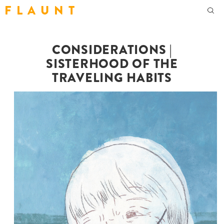
F L A U N T
CONSIDERATIONS |
SISTERHOOD OF THE
TRAVELING HABITS