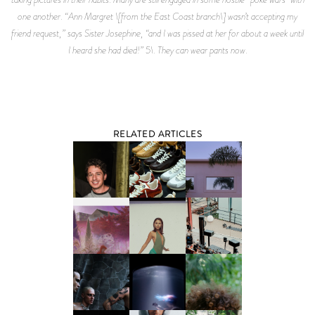
RELATED ARTICLES