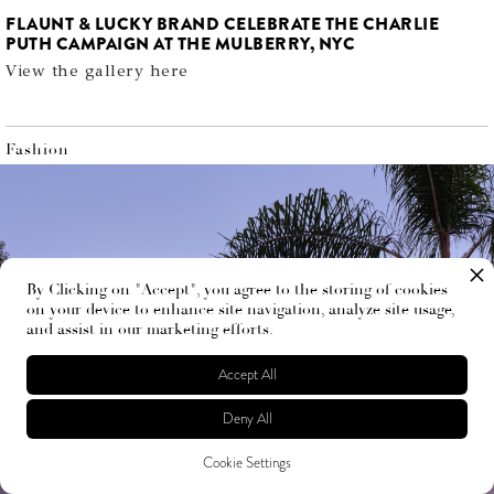
FLAUNT & LUCKY BRAND CELEBRATE THE CHARLIE
PUTH CAMPAIGN AT THE MULBERRY, NYC
View the gallery here
Fashion
By Clicking on "Accept", you agree to the storing of cookies
on your device to enhance site navigation, analyze site usage,
and assist in our marketing efforts.
Accept All
Deny All
Cookie Settings