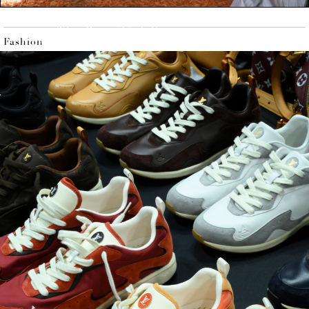
Issue 204,
The Beautiful Game
Fashion
Available on the Flaunt Store