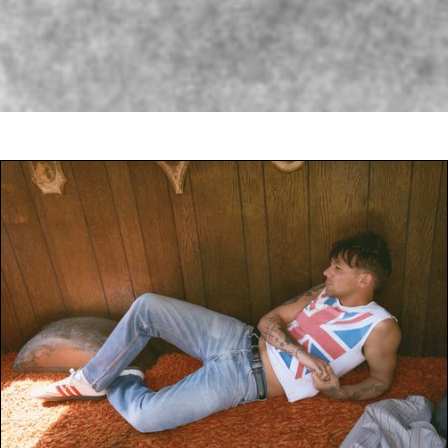
JAMES NORTON |
UNDER THE SKIN