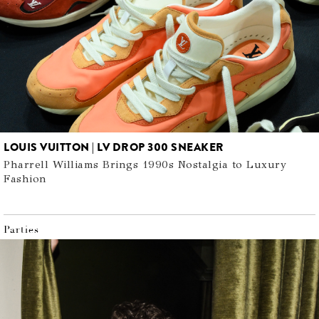
LOUIS VUITTON | LV DROP 300 SNEAKER
Pharrell Williams Brings 1990s Nostalgia to Luxury
Fashion
Parties