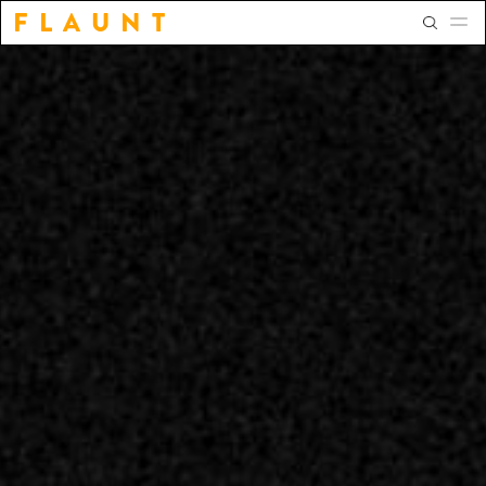
F L A U N T