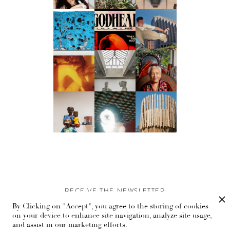
RECEIVE THE NEWSLETTER
By Clicking on "Accept", you agree to the storing of cookies
Stay up-to-date with exclusive events and content.
on your device to enhance site navigation, analyze site usage,
and assist in our marketing efforts.