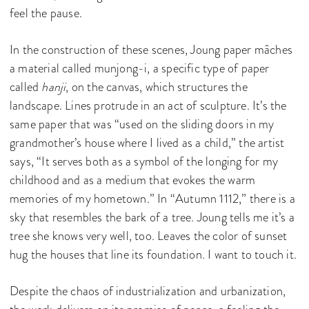
feel the pause.
In the construction of these scenes, Joung paper mâches
a material called munjong-i, a specific type of paper
called
hanji
, on the canvas, which structures the
landscape. Lines protrude in an act of sculpture. It’s the
same paper that was “used on the sliding doors in my
grandmother’s house where I lived as a child,” the artist
says, “It serves both as a symbol of the longing for my
childhood and as a medium that evokes the warm
memories of my hometown.” In “Autumn 1112,” there is a
sky that resembles the bark of a tree. Joung tells me it’s a
tree she knows very well, too. Leaves the color of sunset
hug the houses that line its foundation. I want to touch it.
Despite the chaos of industrialization and urbanization,