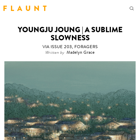
F L A U N T
YOUNGJU JOUNG | A SUBLIME
SLOWNESS
VIA ISSUE 203, FORAGERS
Written by
Madelyn Grace