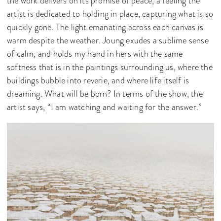
the work delivers on its promise of peace, a feeling the
artist is dedicated to holding in place, capturing what is so
quickly gone. The light emanating across each canvas is
warm despite the weather. Joung exudes a sublime sense
of calm, and holds my hand in hers with the same
softness that is in the paintings surrounding us, where the
buildings bubble into reverie, and where life itself is
dreaming. What will be born? In terms of the show, the
artist says, “I am watching and waiting for the answer.”