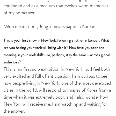
childhood and as a medium that evokes warm memories
of my hometown.
*Mun means door, Jong-i means paper in Korean
This is your first show in New York, following another in London. What
are you hoping your work will bring with it? How have you seen the
meaning in your work shift—or, perhaps, stay the same—across global
audiences?
This is my first solo exhibition in New York, so I feel both
very excited and full of anticipation. I am curious to see
how people living in New York, one of the most developed
cities in the world, will respond to images of Korea from a
time when it was extremely poor, and I also wonder how
New York will receive me. I am watching and waiting for
the answer.