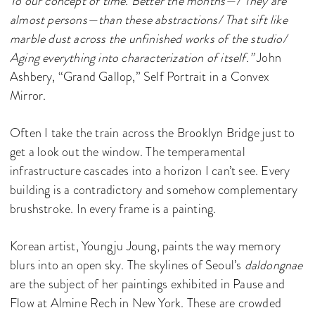
To our concept of time. Better the months—/ They are
almost persons—than these abstractions/ That sift like
marble dust across the unfinished works of the studio/
Aging everything into characterization of itself.”
John
Ashbery, “Grand Gallop,” Self Portrait in a Convex
Mirror.
Often I take the train across the Brooklyn Bridge just to
get a look out the window. The temperamental
infrastructure cascades into a horizon I can’t see. Every
building is a contradictory and somehow complementary
brushstroke. In every frame is a painting.
Korean artist, Youngju Joung, paints the way memory
blurs into an open sky. The skylines of Seoul’s
daldongnae
are the subject of her paintings exhibited in Pause and
Flow at Almine Rech in New York. These are crowded