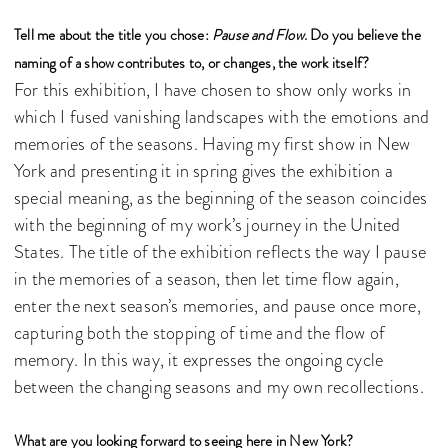
Tell me about the title you chose:
Pause and Flow
. Do you believe the
naming of a show contributes to, or changes, the work itself?
For this exhibition, I have chosen to show only works in
which I fused vanishing landscapes with the emotions and
memories of the seasons. Having my first show in New
York and presenting it in spring gives the exhibition a
special meaning, as the beginning of the season coincides
with the beginning of my work’s journey in the United
States. The title of the exhibition reflects the way I pause
in the memories of a season, then let time flow again,
enter the next season’s memories, and pause once more,
capturing both the stopping of time and the flow of
memory. In this way, it expresses the ongoing cycle
between the changing seasons and my own recollections.
What are you looking forward to seeing here in New York?