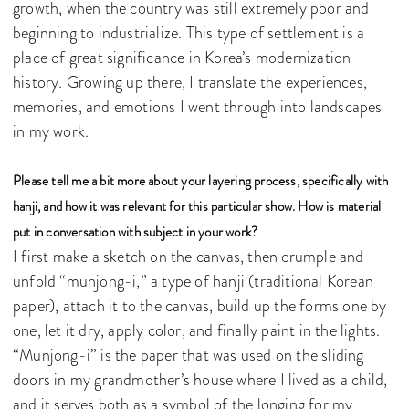
growth, when the country was still extremely poor and
beginning to industrialize. This type of settlement is a
place of great significance in Korea’s modernization
history. Growing up there, I translate the experiences,
memories, and emotions I went through into landscapes
in my work.
Please tell me a bit more about your layering process, specifically with
hanji, and how it was relevant for this particular show. How is material
put in conversation with subject in your work?
I first make a sketch on the canvas, then crumple and
unfold “munjong-i,” a type of hanji (traditional Korean
paper), attach it to the canvas, build up the forms one by
one, let it dry, apply color, and finally paint in the lights.
“Munjong-i” is the paper that was used on the sliding
doors in my grandmother’s house where I lived as a child,
and it serves both as a symbol of the longing for my