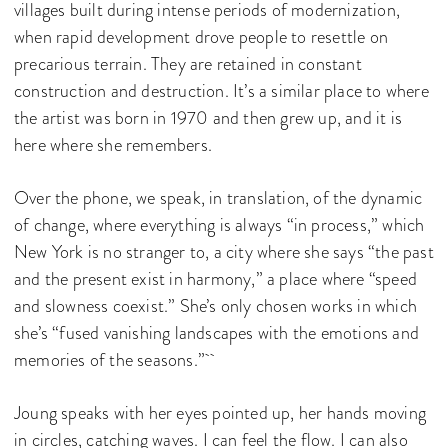
villages built during intense periods of modernization,
when rapid development drove people to resettle on
precarious terrain. They are retained in constant
construction and destruction. It’s a similar place to where
the artist was born in 1970 and then grew up, and it is
here where she remembers.
Over the phone, we speak, in translation, of the dynamic
of change, where everything is always “in process,” which
New York is no stranger to, a city where she says “the past
and the present exist in harmony,” a place where “speed
and slowness coexist.” She’s only chosen works in which
she’s “fused vanishing landscapes with the emotions and
memories of the seasons.”
Joung speaks with her eyes pointed up, her hands moving
in circles, catching waves. I can feel the flow. I can also