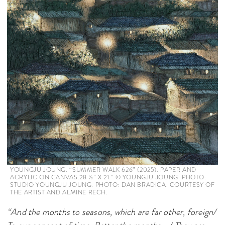
YOUNGJU JOUNG. “SUMMER WALK 626” (2025). PAPER AND
ACRYLIC ON CANVAS.28 1⁄2’’ X 21.’’ © YOUNGJU JOUNG. PHOTO:
STUDIO YOUNGJU JOUNG. PHOTO: DAN BRADICA. COURTESY OF
THE ARTIST AND ALMINE RECH.
“And the months to seasons, which are far other, foreign/