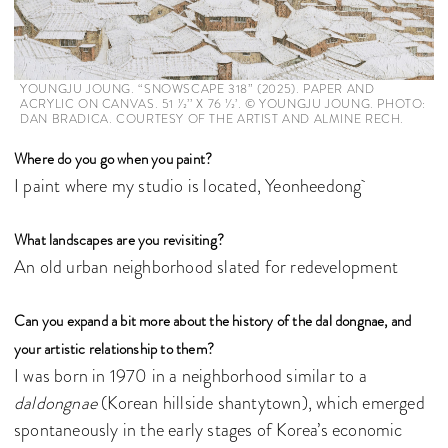
YOUNGJU JOUNG. “SNOWSCAPE 318” (2025). PAPER AND
ACRYLIC ON CANVAS. 51 1⁄2’’ X 76 1⁄2’. © YOUNGJU JOUNG. PHOTO:
DAN BRADICA. COURTESY OF THE ARTIST AND ALMINE RECH.
Where do you go when you paint?
I paint where my studio is located, Yeonheedong
What landscapes are you revisiting?
An old urban neighborhood slated for redevelopment
Can you expand a bit more about the history of the dal dongnae, and
your artistic relationship to them?
I was born in 1970 in a neighborhood similar to a
daldongnae
(Korean hillside shantytown), which emerged
spontaneously in the early stages of Korea’s economic