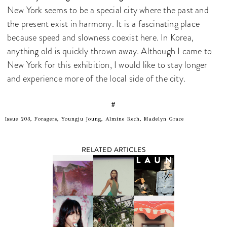
New York seems to be a special city where the past and
the present exist in harmony. It is a fascinating place
because speed and slowness coexist here. In Korea,
anything old is quickly thrown away. Although I came to
New York for this exhibition, I would like to stay longer
and experience more of the local side of the city.
#
Issue 203, Foragers, Youngju Joung, Almine Rech, Madelyn Grace
RELATED ARTICLES