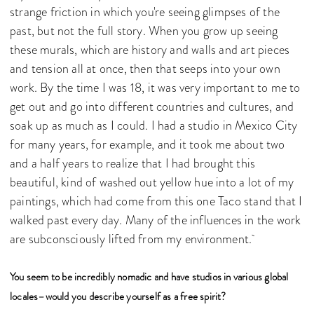
strange friction in which you're seeing glimpses of the
past, but not the full story. When you grow up seeing
these murals, which are history and walls and art pieces
and tension all at once, then that seeps into your own
work. By the time I was 18, it was very important to me to
get out and go into different countries and cultures, and
soak up as much as I could. I had a studio in Mexico City
for many years, for example, and it took me about two
and a half years to realize that I had brought this
beautiful, kind of washed out yellow hue into a lot of my
paintings, which had come from this one Taco stand that I
walked past every day. Many of the influences in the work
are subconsciously lifted from my environment.
You seem to be incredibly nomadic and have studios in various global
locales–would you describe yourself as a free spirit?