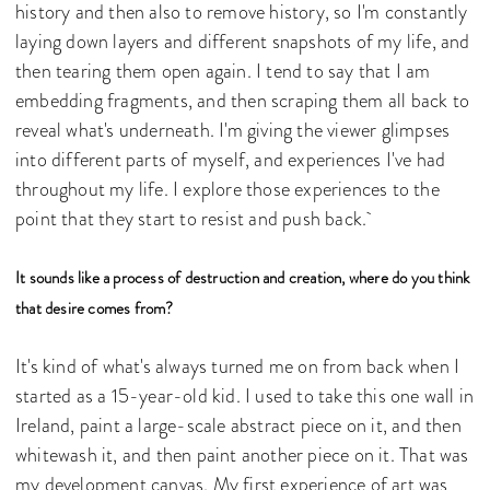
history and then also to remove history, so I'm constantly
laying down layers and different snapshots of my life, and
then tearing them open again. I tend to say that I am
embedding fragments, and then scraping them all back to
reveal what's underneath. I'm giving the viewer glimpses
into different parts of myself, and experiences I've had
throughout my life. I explore those experiences to the
point that they start to resist and push back.
It sounds like a process of destruction and creation, where do you think
that desire comes from?
It's kind of what's always turned me on from back when I
started as a 15-year-old kid. I used to take this one wall in
Ireland, paint a large-scale abstract piece on it, and then
whitewash it, and then paint another piece on it. That was
my development canvas. My first experience of art was