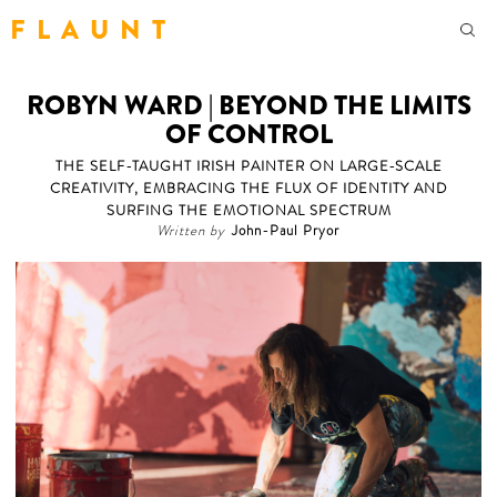
F L A U N T
ROBYN WARD | BEYOND THE LIMITS
OF CONTROL
THE SELF-TAUGHT IRISH PAINTER ON LARGE-SCALE
CREATIVITY, EMBRACING THE FLUX OF IDENTITY AND
SURFING THE EMOTIONAL SPECTRUM
Written by
John-Paul Pryor