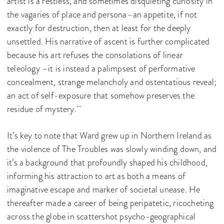
artist is a restless, and sometimes disquieting curiosity in
the vagaries of place and persona–an appetite, if not
exactly for destruction, then at least for the deeply
unsettled. His narrative of ascent is further complicated
because his art refuses the consolations of linear
teleology –it is instead a palimpsest of performative
concealment, strange melancholy and ostentatious reveal;
an act of self-exposure that somehow preserves the
residue of mystery.
It’s key to note that Ward grew up in Northern Ireland as
the violence of The Troubles was slowly winding down, and
it’s a background that profoundly shaped his childhood,
informing his attraction to art as both a means of
imaginative escape and marker of societal unease. He
thereafter made a career of being peripatetic, ricocheting
across the globe in scattershot psycho-geographical