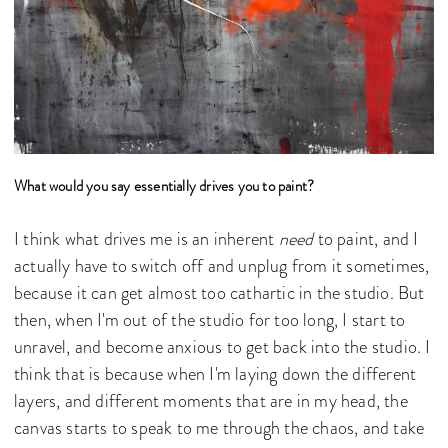
What would you say essentially drives you to paint?
I think what drives me is an inherent
need
to paint, and I
actually have to switch off and unplug from it sometimes,
because it can get almost too cathartic in the studio. But
then, when I'm out of the studio for too long, I start to
unravel, and become anxious to get back into the studio. I
think that is because when I'm laying down the different
layers, and different moments that are in my head, the
canvas starts to speak to me through the chaos, and take