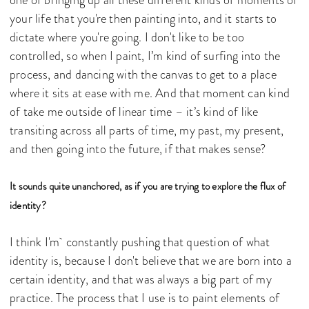
your life that you're then painting into, and it starts to
dictate where you're going. I don't like to be too
controlled, so when I paint, I’m kind of surfing into the
process, and dancing with the canvas to get to a place
where it sits at ease with me. And that moment can kind
of take me outside of linear time – it’s kind of like
transiting across all parts of time, my past, my present,
and then going into the future, if that makes sense?
It sounds quite unanchored, as if you are trying to explore the flux of
identity?
I think I'm constantly pushing that question of what
identity is, because I don't believe that we are born into a
certain identity, and that was always a big part of my
practice. The process that I use is to paint elements of