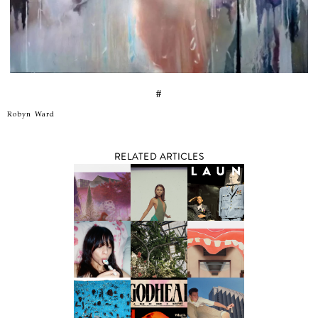
#
Robyn Ward
RELATED ARTICLES