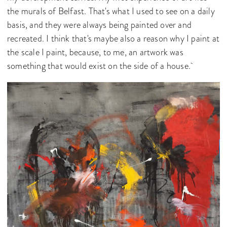
the murals of Belfast. That's what I used to see on a daily
basis, and they were always being painted over and
recreated. I think that's maybe also a reason why I paint at
the scale I paint, because, to me, an artwork was
something that would exist on the side of a house.