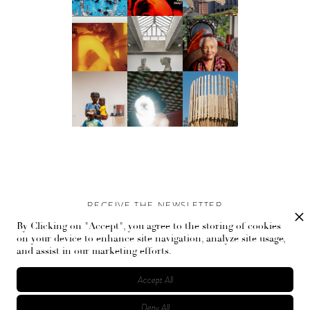
RECEIVE THE NEWSLETTER
By Clicking on "Accept", you agree to the storing of cookies
Stay up-to-date with exclusive events and content.
on your device to enhance site navigation, analyze site usage,
and assist in our marketing efforts.
Accept All
Deny All