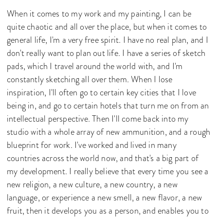
When it comes to my work and my painting, I can be
quite chaotic and all over the place, but when it comes to
general life, I'm a very free spirit. I have no real plan, and I
don't really want to plan out life. I have a series of sketch
pads, which I travel around the world with, and I'm
constantly sketching all over them. When I lose
inspiration, I'll often go to certain key cities that I love
being in, and go to certain hotels that turn me on from an
intellectual perspective. Then I'll come back into my
studio with a whole array of new ammunition, and a rough
blueprint for work. I've worked and lived in many
countries across the world now, and that's a big part of
my development. I really believe that every time you see a
new religion, a new culture, a new country, a new
language, or experience a new smell, a new flavor, a new
fruit, then it develops you as a person, and enables you to