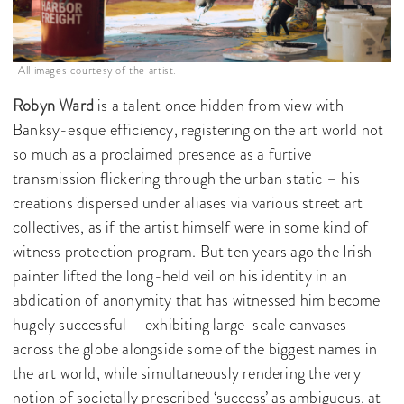
All images courtesy of the artist.
Robyn Ward
is a talent once hidden from view with
Banksy-esque efficiency, registering on the art world not
so much as a proclaimed presence as a furtive
transmission flickering through the urban static – his
creations dispersed under aliases via various street art
collectives, as if the artist himself were in some kind of
witness protection program. But ten years ago the Irish
painter lifted the long-held veil on his identity in an
abdication of anonymity that has witnessed him become
hugely successful – exhibiting large-scale canvases
across the globe alongside some of the biggest names in
the art world, while simultaneously rendering the very
notion of societally prescribed ‘success’ as ambiguous, at