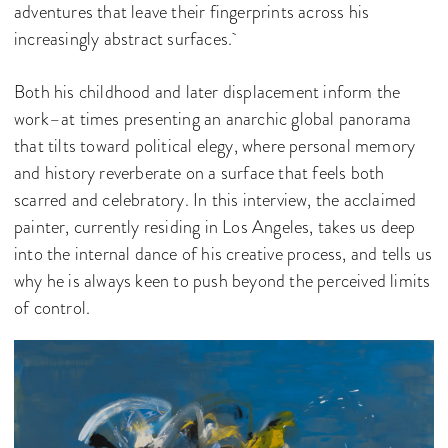
adventures that leave their fingerprints across his
increasingly abstract surfaces.
Both his childhood and later displacement inform the
work–at times presenting an anarchic global panorama
that tilts toward political elegy, where personal memory
and history reverberate on a surface that feels both
scarred and celebratory. In this interview, the acclaimed
painter, currently residing in Los Angeles, takes us deep
into the internal dance of his creative process, and tells us
why he is always keen to push beyond the perceived limits
of control.