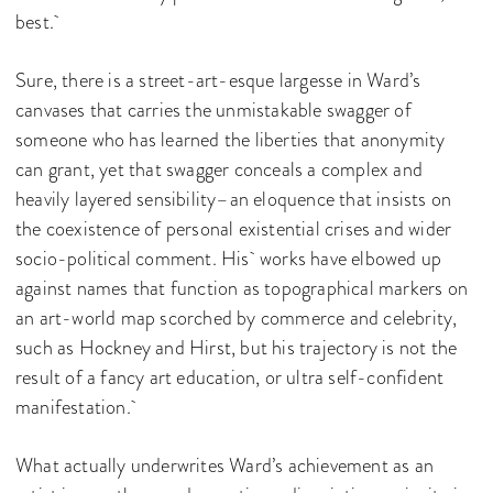
best.
Sure, there is a street-art-esque largesse in Ward’s
canvases that carries the unmistakable swagger of
someone who has learned the liberties that anonymity
can grant, yet that swagger conceals a complex and
heavily layered sensibility–an eloquence that insists on
the coexistence of personal existential crises and wider
socio-political comment. His works have elbowed up
against names that function as topographical markers on
an art-world map scorched by commerce and celebrity,
such as Hockney and Hirst, but his trajectory is not the
result of a fancy art education, or ultra self-confident
manifestation.
What actually underwrites Ward’s achievement as an