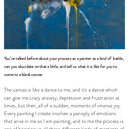
You’ve talked before about your process as a painter as a kind of battle,
can you elucidate on that a little, and tell us what it is like for you to
come to a blank canvas
The canvas is like a dance to me, and it's a dance which
can give me crazy anxiety, depression and frustration at
times, but then, all of a sudden, moments of intense joy.
Every painting I create involves a panoply of emotions
that arise in me as I am painting, and to me the process is
one of bringing up all these different kinds of moments of