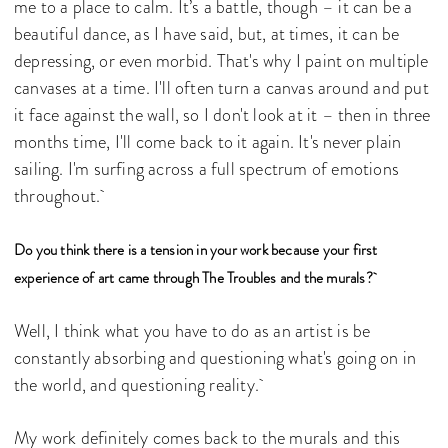
me to a place to calm. It’s a battle, though – it can be a
beautiful dance, as I have said, but, at times, it can be
depressing, or even morbid. That's why I paint on multiple
canvases at a time. I'll often turn a canvas around and put
it face against the wall, so I don't look at it – then in three
months time, I'll come back to it again. It's never plain
sailing. I'm surfing across a full spectrum of emotions
throughout.
Do you think there is a tension in your work because your first
experience of art came through The Troubles and the murals?
Well, I think what you have to do as an artist is be
constantly absorbing and questioning what's going on in
the world, and questioning reality.
My work definitely comes back to the murals and this