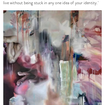
live without being stuck in any one idea of your identity.