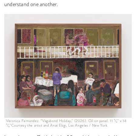
understand one another.
Veronica Fernandez. "Vagabond Holiday," (2026). Oil on panel. 11 ³⁄₄" x 14
³⁄₄"Courtesy the artist and Anat Ebgi, Los Angeles / New York.