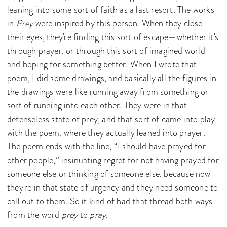
leaning into some sort of faith as a last resort. The works
in
Prey
were inspired by this person. When they close
their eyes, they're finding this sort of escape—whether it's
through prayer, or through this sort of imagined world
and hoping for something better. When I wrote that
poem, I did some drawings, and basically all the figures in
the drawings were like running away from something or
sort of running into each other. They were in that
defenseless state of prey, and that sort of came into play
with the poem, where they actually leaned into prayer.
The poem ends with the line, “I should have prayed for
other people,” insinuating regret for not having prayed for
someone else or thinking of someone else, because now
they're in that state of urgency and they need someone to
call out to them. So it kind of had that thread both ways
from the word
prey
to
pray
.