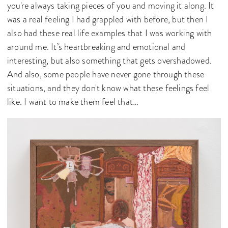
you're always taking pieces of you and moving it along. It
was a real feeling I had grappled with before, but then I
also had these real life examples that I was working with
around me. It’s heartbreaking and emotional and
interesting, but also something that gets overshadowed.
And also, some people have never gone through these
situations, and they don't know what these feelings feel
like. I want to make them feel that…