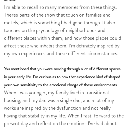
I’m able to recall so many memories from these things.
There's parts of the show that touch on families and
motels, which is something I had gone through. It also
touches on the psychology of neighborhoods and
different places within them, and how those places could
affect those who inhabit them. I’m definitely inspired by
my own experiences and these different circumstances.
You mentioned that you were moving through a lot of different spaces
in your early life. I’m curious as to how that experience kind of shaped
your own sensitivity to the emotional charge of these environments…
When I was younger, my family lived in transitional
housing, and my dad was a single dad, and a lot of my
works are inspired by the dysfunction and not really
having that stability in my life. When I fast-forward to the
present day and reflect on the emotions I've had about