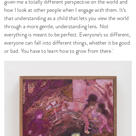
given me a totally different perspective on the world and
how I look at other people when I engage with them. It’s
that understanding as a child that lets you view the world
through a more gentle, understanding lens. Not
everything is meant to be perfect. Everyone's so different,
everyone can fall into different things, whether it be good
or bad. You have to learn how to grow from there.