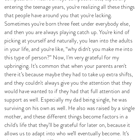
entering the teenage years, you're realizing all these things
that people have around you that you're lacking.
Sometimes you're born three feet under everybody else,
and then you are always playing catch up. You're kind of
picking at yourself and naturally, you lean into the adults
in your life, and you're like, “why didn't you make me into
this type of person?” Now, I'm very grateful for my
upbringing. It’s common that when your parents aren't
there it’s because maybe they had to take up extra shifts,
and they couldn't always give you the attention that they
would have wanted to if they had that full attention and
support as well. Especially my dad being single, he was
surviving on his own as well. He also was raised by a single
mother, and these different things become factors in a
child's life that they’ll be grateful for later on, because it
allows us to adapt into who we’ll eventually become. It’s