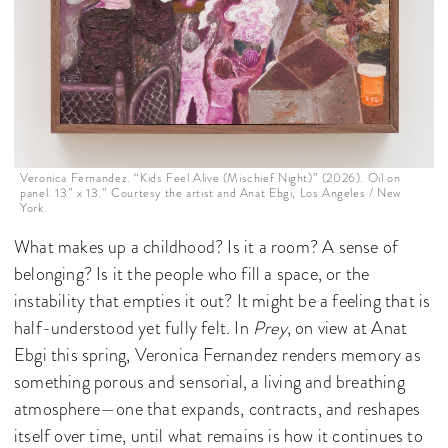
Veronica Fernandez. “Kids Feel Alive (Mischief Night)” (2026). Oil on
panel. 13” x 13.” Courtesy the artist and Anat Ebgi, Los Angeles / New
York.
What makes up a childhood? Is it a room? A sense of
belonging? Is it the people who fill a space, or the
instability that empties it out? It might be a feeling that is
half-understood yet fully felt. In
Prey
, on view at Anat
Ebgi this spring, Veronica Fernandez renders memory as
something porous and sensorial, a living and breathing
atmosphere—one that expands, contracts, and reshapes
itself over time, until what remains is how it continues to