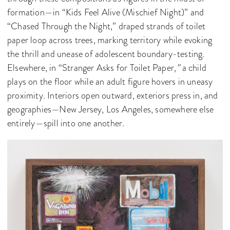
formation—in “Kids Feel Alive (Mischief Night)” and
“Chased Through the Night,” draped strands of toilet
paper loop across trees, marking territory while evoking
the thrill and unease of adolescent boundary-testing.
Elsewhere, in “Stranger Asks for Toilet Paper
,”
a child
plays on the floor while an adult figure hovers in uneasy
proximity. Interiors open outward, exteriors press in, and
geographies—New Jersey, Los Angeles, somewhere else
entirely—spill into one another.