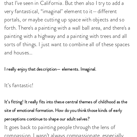
that I’ve seen in California. But then also I try to add a
very fantastical, “imaginal" element to it—different
portals, or maybe cutting up space with objects and so
forth. There's a painting with a wall ball area, and there's a
painting with a highway and a painting with trees and all
sorts of things. I just want to combine all of these spaces
and houses…
I really enjoy that description— elements. Imaginal.
It’s fantastic!
It’s fitting! It really fits into these central themes of childhood as the
site of emotional formation. How do you think those kinds of early
perceptions continue to shape our adult selves?
It goes back to painting people through the lens of
compassion. I wasn’t always compassionate, especially