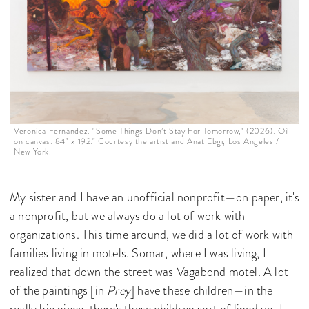
Veronica Fernandez. "Some Things Don’t Stay For Tomorrow," (2026). Oil
on canvas. 84" x 192." Courtesy the artist and Anat Ebgi, Los Angeles /
New York.
My sister and I have an unofficial nonprofit—on paper, it's
a nonprofit, but we always do a lot of work with
organizations. This time around, we did a lot of work with
families living in motels. Somar, where I was living, I
realized that down the street was Vagabond motel. A lot
of the paintings [in
Prey
] have these children—in the
really big piece, there's these children sort of lined up. I