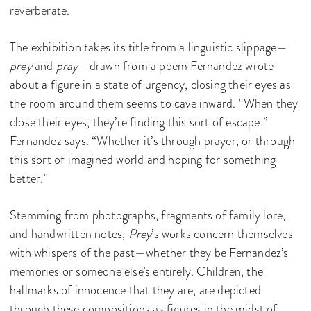
reverberate.
The exhibition takes its title from a linguistic slippage—
prey
and
pray
—drawn from a poem Fernandez wrote
about a figure in a state of urgency, closing their eyes as
the room around them seems to cave inward. “When they
close their eyes, they’re finding this sort of escape,”
Fernandez says. “Whether it’s through prayer, or through
this sort of imagined world and hoping for something
better.”
Stemming from photographs, fragments of family lore,
and handwritten notes,
Prey
’s works concern themselves
with whispers of the past—whether they be Fernandez’s
memories or someone else’s entirely. Children, the
hallmarks of innocence that they are, are depicted
through these compositions as figures in the midst of