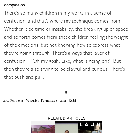
compassion.
There’s so many children in my works in a sense of
confusion, and that's where my technique comes from.
Whether it be time or instability, the breaking up of space
and so forth comes from these children feeling the weight
of the emotions, but not knowing how to express what
they're going through. There's always that layer of
confusion—”Oh my gosh. Like, what is going on?” But
then they're also trying to be playful and curious. There’s
that push and pull.
#
Art, Foragers, Veronica Fernandez, Anat Egbi
RELATED ARTICLES