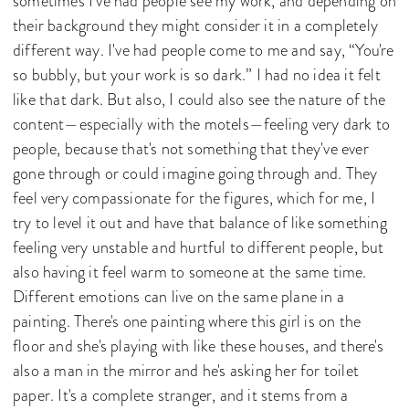
sometimes I've had people see my work, and depending on
their background they might consider it in a completely
different way. I've had people come to me and say, “You're
so bubbly, but your work is so dark.” I had no idea it felt
like that dark. But also, I could also see the nature of the
content—especially with the motels—feeling very dark to
people, because that's not something that they've ever
gone through or could imagine going through and. They
feel very compassionate for the figures, which for me, I
try to level it out and have that balance of like something
feeling very unstable and hurtful to different people, but
also having it feel warm to someone at the same time.
Different emotions can live on the same plane in a
painting. There's one painting where this girl is on the
floor and she's playing with like these houses, and there's
also a man in the mirror and he's asking her for toilet
paper. It's a complete stranger, and it stems from a