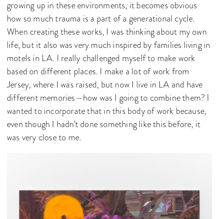
growing up in these environments, it becomes obvious
how so much trauma is a part of a generational cycle.
When creating these works, I was thinking about my own
life, but it also was very much inspired by families living in
motels in LA. I really challenged myself to make work
based on different places. I make a lot of work from
Jersey, where I was raised, but now I live in LA and have
different memories—how was I going to combine them? I
wanted to incorporate that in this body of work because,
even though I hadn’t done something like this before, it
was very close to me.