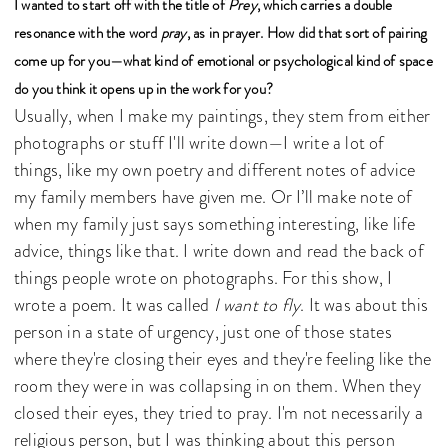
I wanted to start off with the title of
Prey
, which carries a double
resonance with the word
pray
, as in prayer. How did that sort of pairing
come up for you—what kind of emotional or psychological kind of space
do you think it opens up in the work for you?
Usually, when I make my paintings, they stem from either
photographs or stuff I'll write down—I write a lot of
things, like my own poetry and different notes of advice
my family members have given me. Or I’ll make note of
when my family just says something interesting, like life
advice, things like that. I write down and read the back of
things people wrote on photographs. For this show, I
wrote a poem. It was called
I want to fly
. It was about this
person in a state of urgency, just one of those states
where they're closing their eyes and they're feeling like the
room they were in was collapsing in on them. When they
closed their eyes, they tried to pray. I'm not necessarily a
religious person, but I was thinking about this person