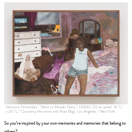
Veronica Fernandez. “Next to Shower Here,” (2026). Oil on panel. 16 ³⁄₄”
x 20 ³⁄₄.” Courtesy the artist and Anat Ebgi, Los Angeles / New York.
So you’re inspired by your own memories and memories that belong to
others?