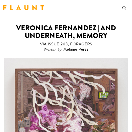
F L A U N T
VERONICA FERNANDEZ | AND
UNDERNEATH, MEMORY
VIA ISSUE 203, FORAGERS
Written by
Melanie Perez