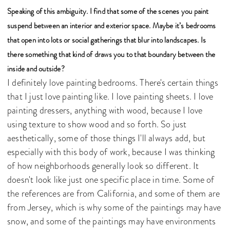
Speaking of this ambiguity. I find that some of the scenes you paint
suspend between an interior and exterior space. Maybe it’s bedrooms
that open into lots or social gatherings that blur into landscapes. Is
there something that kind of draws you to that boundary between the
inside and outside?
I definitely love painting bedrooms. There's certain things
that I just love painting like. I love painting sheets. I love
painting dressers, anything with wood, because I love
using texture to show wood and so forth. So just
aesthetically, some of those things I'll always add, but
especially with this body of work, because I was thinking
of how neighborhoods generally look so different. It
doesn't look like just one specific place in time. Some of
the references are from California, and some of them are
from Jersey, which is why some of the paintings may have
snow, and some of the paintings may have environments