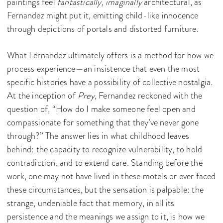
paintings feel
fantastically, imaginally
architectural, as
Fernandez might put it, emitting child-like innocence
through depictions of portals and distorted furniture.
What Fernandez ultimately offers is a method for how we
process experience—an insistence that even the most
specific histories have a possibility of collective nostalgia.
At the inception of
Prey
, Fernandez reckoned with the
question of, “How do I make someone feel open and
compassionate for something that they’ve never gone
through?” The answer lies in what childhood leaves
behind: the capacity to recognize vulnerability, to hold
contradiction, and to extend care. Standing before the
work, one may not have lived in these motels or ever faced
these circumstances, but the sensation is palpable: the
strange, undeniable fact that memory, in all its
persistence and the meanings we assign to it, is how we