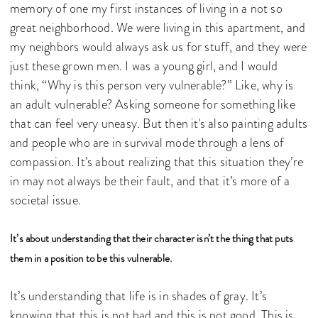
memory of one my first instances of living in a not so
great neighborhood. We were living in this apartment, and
my neighbors would always ask us for stuff, and they were
just these grown men. I was a young girl, and I would
think, “Why is this person very vulnerable?” Like, why is
an adult vulnerable? Asking someone for something like
that can feel very uneasy. But then it's also painting adults
and people who are in survival mode through a lens of
compassion. It’s about realizing that this situation they’re
in may not always be their fault, and that it’s more of a
societal issue.
It’s about understanding that their character isn’t the thing that puts
them in a position to be this vulnerable.
It’s understanding that life is in shades of gray. It’s
knowing that this is not bad and this is not good. This is