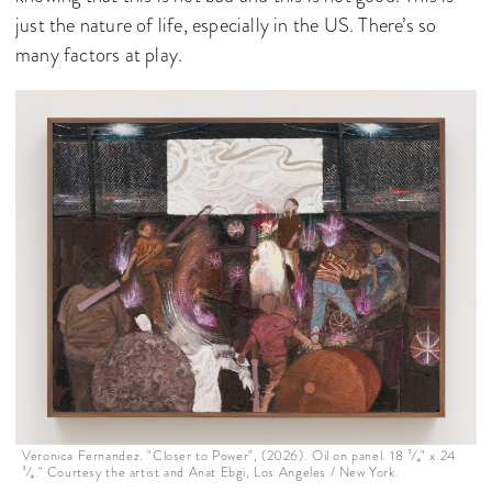
just the nature of life, especially in the US. There’s so
many factors at play.
Veronica Fernandez. "Closer to Power", (2026). Oil on panel. 18 ³⁄₄" x 24
³⁄₄." Courtesy the artist and Anat Ebgi, Los Angeles / New York.