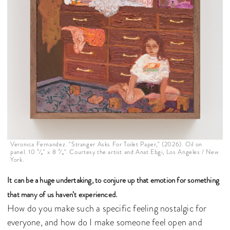
Veronica Fernandez. "Stranger Asks For Toilet Paper," (2026). Oil on
panel. 10 ³⁄₄" x 8 ³⁄₄". Courtesy the artist and Anat Ebgi, Los Angeles / New
York.
It can be a huge undertaking, to conjure up that emotion for something
that many of us haven’t experienced.
How do you make such a specific feeling nostalgic for
everyone, and how do I make someone feel open and