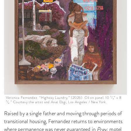
Veronica Fernandez. “Highway Laundry,” (2026). Oil on panel. 10 ³⁄₄” x 8
³⁄₄.” Courtesy the artist and Anat Ebgi, Los Angeles / New York.
Raised by a single father and moving through periods of
transitional housing, Fernandez returns to environments
where permanence was never guaranteed in
Prey
: motel