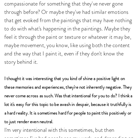
compassionate for something that they've never gone
through before? Or maybe they've had similar emotions
that get evoked from the paintings that may have nothing
to do with what's happening in the paintings. Maybe they
feel it through the paint or texture or whatever it may be,
maybe movement, you know, like using both the content
and the way that I paint it, even if they don't know the
story behind it.
I thought it was interesting that you kind of shine a positive light on
these memories and experiences, they're not inherently negative. They
never come across as such. Was that intentional for you to do? I think a
lot it's easy for this topic to be awash in despair, because it truthfully is
a hard reality. It is sometimes hard for people to paint this positively or
to just render even neutral.
I'm very intentional with this sometimes, but then