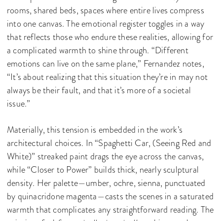
rooms, shared beds, spaces where entire lives compress
into one canvas. The emotional register toggles in a way
that reflects those who endure these realities, allowing for
a complicated warmth to shine through. “Different
emotions can live on the same plane,” Fernandez notes,
“It’s about realizing that this situation they’re in may not
always be their fault, and that it’s more of a societal
issue.”
Materially, this tension is embedded in the work’s
architectural choices. In “Spaghetti Car, (Seeing Red and
White)” streaked paint drags the eye across the canvas,
while “Closer to Power” builds thick, nearly sculptural
density. Her palette—umber, ochre, sienna, punctuated
by quinacridone magenta—casts the scenes in a saturated
warmth that complicates any straightforward reading. The