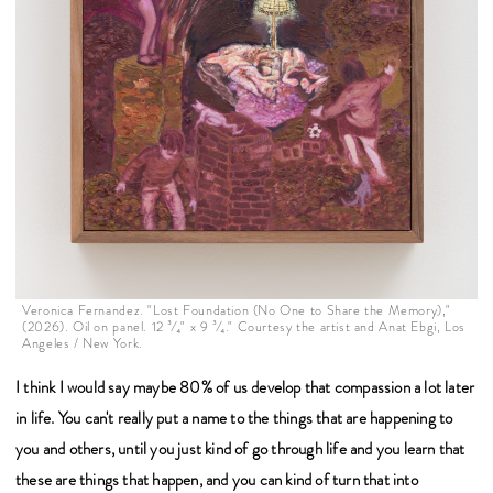
Veronica Fernandez. "Lost Foundation (No One to Share the Memory),"
(2026). Oil on panel. 12 ³⁄₄" x 9 ³⁄₄." Courtesy the artist and Anat Ebgi, Los
Angeles / New York.
I think I would say maybe 80% of us develop that compassion a lot later
in life. You can't really put a name to the things that are happening to
you and others, until you just kind of go through life and you learn that
these are things that happen, and you can kind of turn that into