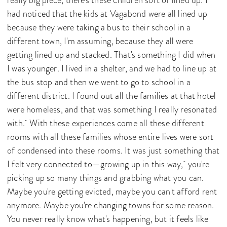
had noticed that the kids at Vagabond were all lined up
because they were taking a bus to their school in a
different town, I'm assuming, because they all were
getting lined up and stacked. That's something I did when
I was younger. I lived in a shelter, and we had to line up at
the bus stop and then we went to go to school in a
different district. I found out all the families at that hotel
were homeless, and that was something I really resonated
with. With these experiences come all these different
rooms with all these families whose entire lives were sort
of condensed into these rooms. It was just something that
I felt very connected to—growing up in this way, you're
picking up so many things and grabbing what you can.
Maybe you're getting evicted, maybe you can't afford rent
anymore. Maybe you're changing towns for some reason.
You never really know what's happening, but it feels like