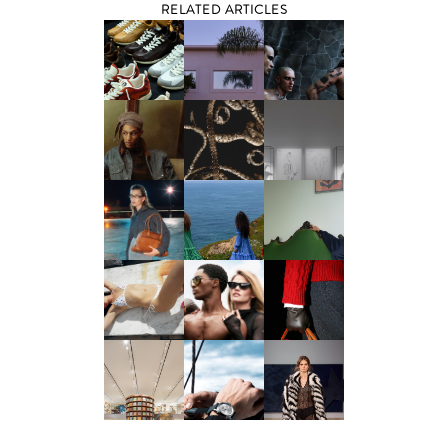
RELATED ARTICLES