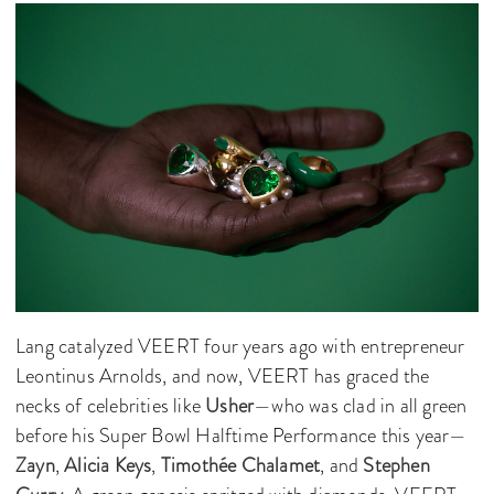
Lang catalyzed VEERT four years ago with entrepreneur
Leontinus Arnolds, and now, VEERT has graced the
necks of celebrities like
Usher
—who was clad in all green
before his Super Bowl Halftime Performance this year—
Zayn
,
Alicia Keys
,
Timothée Chalamet
, and
Stephen