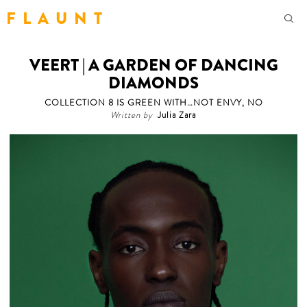
F L A U N T
VEERT | A GARDEN OF DANCING
DIAMONDS
COLLECTION 8 IS GREEN WITH…NOT ENVY, NO
Written by
Julia Zara