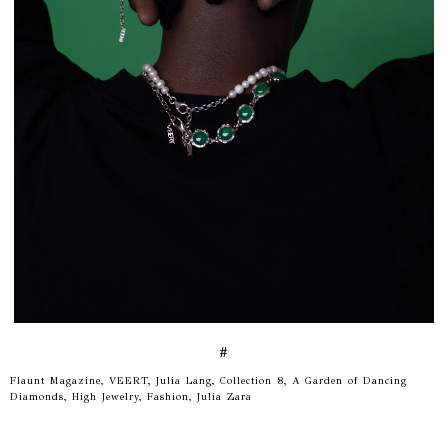
#
Flaunt Magazine, VEERT, Julia Lang, Collection 8, A Garden of Dancing
Diamonds, High Jewelry, Fashion, Julia Zara