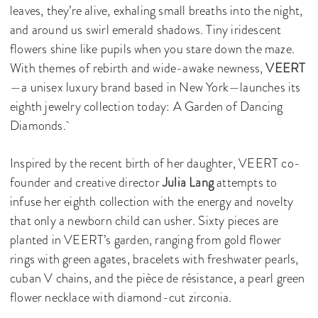
leaves, they’re alive, exhaling small breaths into the night,
and around us swirl emerald shadows. Tiny iridescent
flowers shine like pupils when you stare down the maze.
With themes of rebirth and wide-awake newness,
VEERT
—a unisex luxury brand based in New York—launches its
eighth jewelry collection today: A Garden of Dancing
Diamonds.
Inspired by the recent birth of her daughter, VEERT co-
founder and creative director
Julia Lang
attempts to
infuse her eighth collection with the energy and novelty
that only a newborn child can usher. Sixty pieces are
planted in VEERT’s garden, ranging from gold flower
rings with green agates, bracelets with freshwater pearls,
cuban V chains, and the pièce de résistance, a pearl green
flower necklace with diamond-cut zirconia.