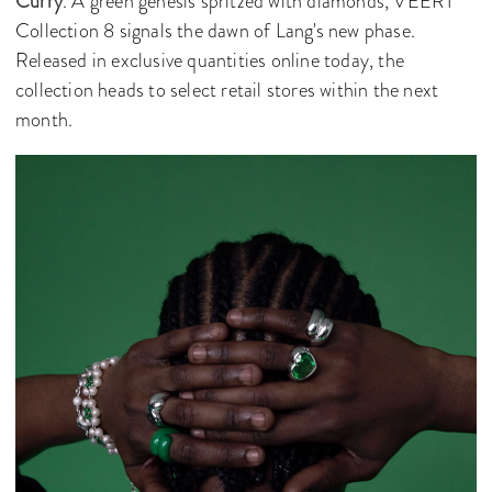
Curry
. A green genesis spritzed with diamonds, VEERT
Collection 8 signals the dawn of Lang's new phase.
Released in exclusive quantities online today, the
collection heads to select retail stores within the next
month.