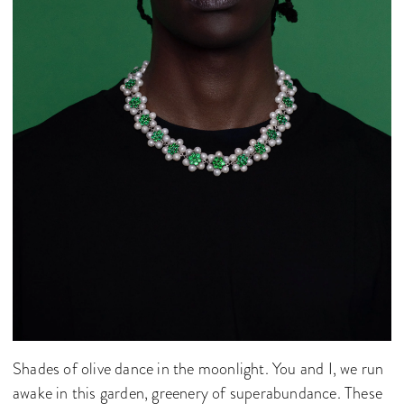
Shades of olive dance in the moonlight. You and I, we run
awake in this garden, greenery of superabundance. These