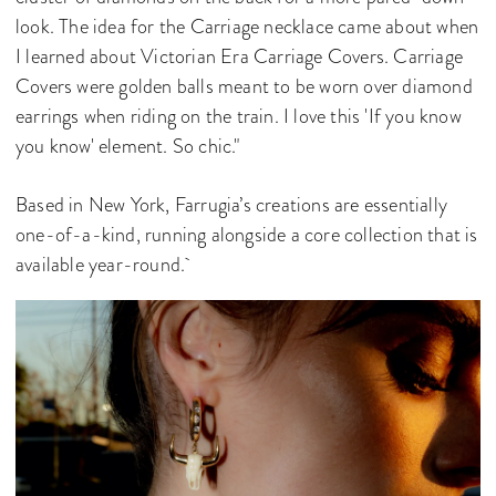
look. The idea for the Carriage necklace came about when
I learned about Victorian Era Carriage Covers. Carriage
Covers were golden balls meant to be worn over diamond
earrings when riding on the train. I love this 'If you know
you know' element. So chic."
Based in New York, Farrugia’s creations are essentially
one-of-a-kind, running alongside a core collection that is
available year-round.