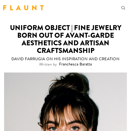
F L A U N T
UNIFORM OBJECT | FINE JEWELRY
BORN OUT OF AVANT-GARDE
AESTHETICS AND ARTISAN
CRAFTSMANSHIP
DAVID FARRUGIA ON HIS INSPIRATION AND CREATION
Written by
Franchesca Baratta