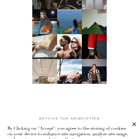
RECEIVE THE NEWSLETTER
By Clicking on "Accept", you agree to the storing of cookies
Stay up-to-date with exclusive events and content.
on your device to enhance site navigation, analyze site usage,