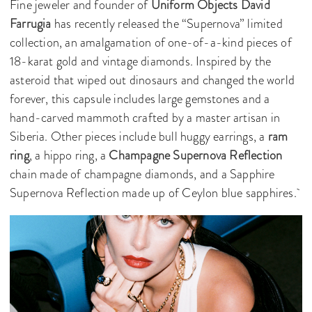
Fine jeweler and founder of
Uniform Objects
David
Farrugia
has recently released the “Supernova” limited
collection, an amalgamation of one-of-a-kind pieces of
18-karat gold and vintage diamonds. Inspired by the
asteroid that wiped out dinosaurs and changed the world
forever, this capsule includes large gemstones and a
hand-carved mammoth crafted by a master artisan in
Siberia. Other pieces include bull huggy earrings, a
ram
ring
, a hippo ring, a
Champagne Supernova Reflection
chain made of champagne diamonds, and a Sapphire
Supernova Reflection made up of Ceylon blue sapphires.