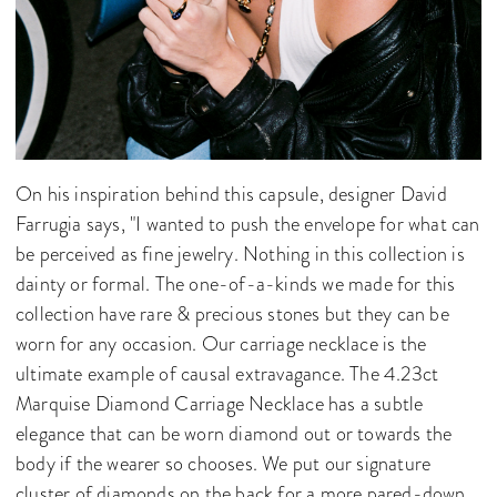
On his inspiration behind this capsule, designer David
Farrugia says, "I wanted to push the envelope for what can
be perceived as fine jewelry. Nothing in this collection is
dainty or formal. The one-of-a-kinds we made for this
collection have rare & precious stones but they can be
worn for any occasion. Our carriage necklace is the
ultimate example of causal extravagance. The 4.23ct
Marquise Diamond Carriage Necklace has a subtle
elegance that can be worn diamond out or towards the
body if the wearer so chooses. We put our signature
cluster of diamonds on the back for a more pared-down