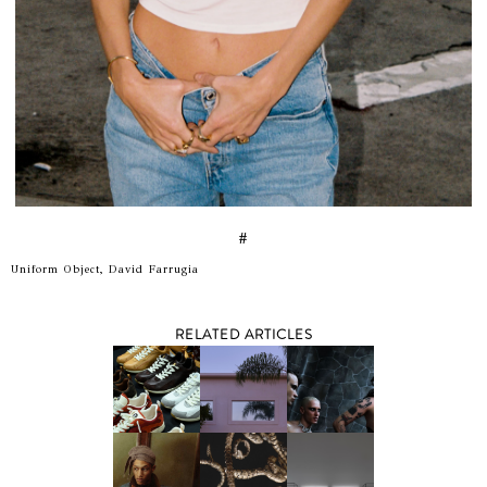
#
Uniform Object, David Farrugia
RELATED ARTICLES