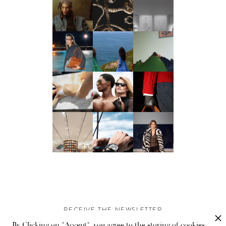
RECEIVE THE NEWSLETTER
By Clicking on "Accept", you agree to the storing of cookies