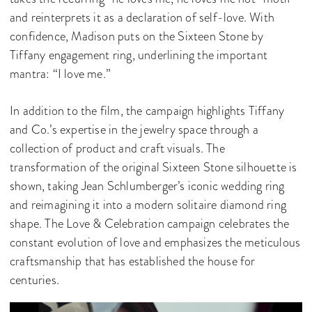
and reinterprets it as a declaration of self-love. With
confidence, Madison puts on the Sixteen Stone by
Tiffany engagement ring, underlining the important
mantra: “I love me.”
In addition to the film, the campaign highlights Tiffany
and Co.’s expertise in the jewelry space through a
collection of product and craft visuals. The
transformation of the original Sixteen Stone silhouette is
shown, taking Jean Schlumberger’s iconic wedding ring
and reimagining it into a modern solitaire diamond ring
shape. The Love & Celebration campaign celebrates the
constant evolution of love and emphasizes the meticulous
craftsmanship that has established the house for
centuries.