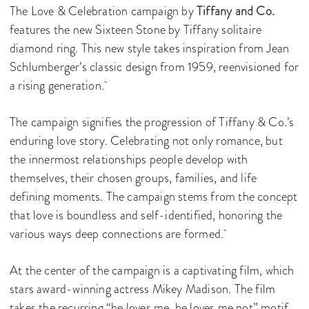
The Love & Celebration campaign by
Tiffany and Co.
features the new Sixteen Stone by Tiffany solitaire
diamond ring. This new style takes inspiration from Jean
Schlumberger’s classic design from 1959, reenvisioned for
a rising generation.
The campaign signifies the progression of Tiffany & Co.’s
enduring love story. Celebrating not only romance, but
the innermost relationships people develop with
themselves, their chosen groups, families, and life
defining moments. The campaign stems from the concept
that love is boundless and self-identified, honoring the
various ways deep connections are formed.
At the center of the campaign is a captivating film, which
stars award-winning actress Mikey Madison. The film
takes the recurring “he loves me, he loves me not” motif