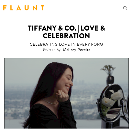
F L A U N T
TIFFANY & CO. | LOVE &
CELEBRATION
CELEBRATING LOVE IN EVERY FORM
Written by
Mallory Pereira