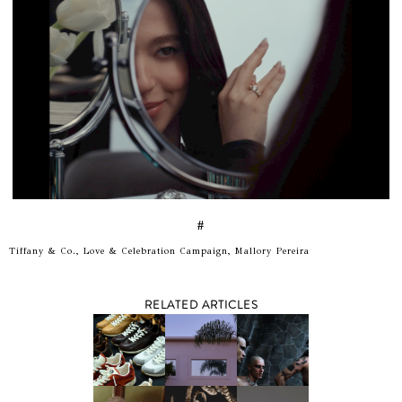
#
Tiffany & Co., Love & Celebration Campaign, Mallory Pereira
RELATED ARTICLES