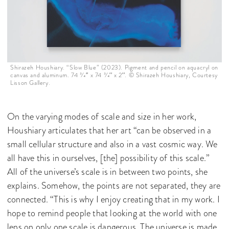
Shirazeh Houshiary. “Slow Blue” (2023). Pigment and pencil on aquacryl on
canvas and aluminum. 74 3⁄4′′ x 74 3⁄4′′ x 2′′. © Shirazeh Houshiary, Courtesy
Lisson Gallery.
On the varying modes of scale and size in her work,
Houshiary articulates that her art “can be observed in a
small cellular structure and also in a vast cosmic way. We
all have this in ourselves, [the] possibility of this scale.”
All of the universe’s scale is in between two points, she
explains. Somehow, the points are not separated, they are
connected. “This is why I enjoy creating that in my work. I
hope to remind people that looking at the world with one
lens on only one scale is dangerous. The universe is made