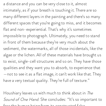
a distance and you can be very close to it, almost
intimately, as if your breath is touching it. There are so
many different layers in the painting and there’s so many
different spaces that you’re going to miss, and it becomes
flat and non-experiential. That’s why it’s sometimes
impossible to photograph. Ultimately, you need to stand
in front of them because they’re very much about the
sediment, the watermarks, all of those incidentals, like the
algae or the lichen. All of these materials have brought us
to exist, single-cell structures and so on. They have those
qualities and they want you to absorb, to experience that
—not to see it as a flat image, it can’t work like that. They
have a very textual quality. They’re full of texture.”
Houshiary leaves us with much to think about in
The
Sound of One Hand.
She concludes: “It’s so important to
free the human being from its constructed false