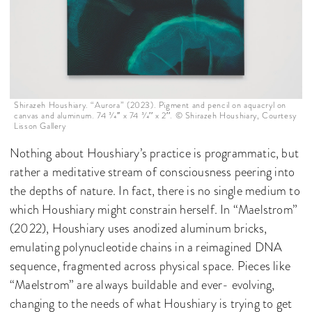
Shirazeh Houshiary. “Aurora” (2023). Pigment and pencil on aquacryl on
canvas and aluminum. 74 3⁄4′′ x 74 3⁄4′′ x 2′′. © Shirazeh Houshiary, Courtesy
Lisson Gallery
Nothing about Houshiary’s practice is programmatic, but
rather a meditative stream of consciousness peering into
the depths of nature. In fact, there is no single medium to
which Houshiary might constrain herself. In “Maelstrom”
(2022), Houshiary uses anodized aluminum bricks,
emulating polynucleotide chains in a reimagined DNA
sequence, fragmented across physical space. Pieces like
“Maelstrom” are always buildable and ever- evolving,
changing to the needs of what Houshiary is trying to get