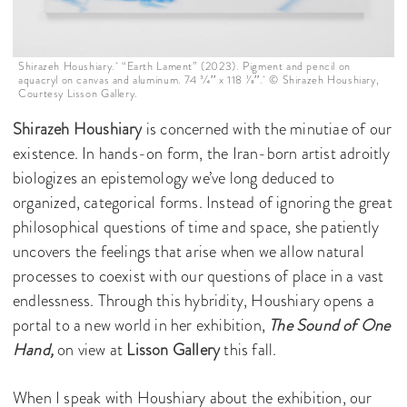
Shirazeh Houshiary. “Earth Lament” (2023). Pigment and pencil on
aquacryl on canvas and aluminum. 74 3⁄4′′ x 118 1⁄8′′. © Shirazeh Houshiary,
Courtesy Lisson Gallery.
Shirazeh Houshiary
is concerned with the minutiae of our
existence. In hands-on form, the Iran-born artist adroitly
biologizes an epistemology we’ve long deduced to
organized, categorical forms. Instead of ignoring the great
philosophical questions of time and space, she patiently
uncovers the feelings that arise when we allow natural
processes to coexist with our questions of place in a vast
endlessness. Through this hybridity, Houshiary opens a
portal to a new world in her exhibition,
The Sound of One
Hand,
on view at
Lisson Gallery
this fall.
When I speak with Houshiary about the exhibition, our