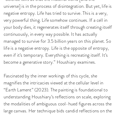
universe] is in the process of disintegration. But yet, life is
negative entropy. Life has tried to survive. This is a very,
very powerful thing. Life somehow continues. If a cell in
your body dies, it regenerates itself through creating itself
continuously, in every way possible. It has actually
managed to survive for 3.5 billion years on this planet. So
life is a negative entropy. Life is the opposite of entropy,
even if it’s temporary. Everything is recreating itself. It’s
become a generative story.” Houshiary examines.
Fascinated by the inner workings of this cycle, she
magnifies the intricacies viewed at the cellular level in
“Earth Lament” (2023). The painting is foundational to
understanding Houshiary’s reflections on scale, exploring
the modalities of ambiguous cool-hued figures across the
large canvas. Her technique bids candid reflections on the