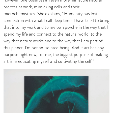
process at work, mimicking cells and their
microchemistries. She explains, “Humanity has lost
connection with what I call deep time. I have tried to bring
that into my work and to my own psyche in the way that I
spend my life and connect to the natural world, to the
way that nature works and to the way that I am part of
this planet. I’m not an isolated being. And if art has any
purpose right now, for me, the biggest purpose of making
art is in educating myself and cultivating the self.”