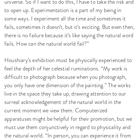
universe. So if I want to do this, I have to take the risk and
to open up. Experimentation is a part of my being in
some ways. I experiment all the time and sometimes it
fails, sometimes it doesn’t, but it’s exciting. But even then,
there is no failure because it’s like saying the natural word
fails. How can the natural world fail?”
Houshiary’s exhibition must be physically experienced to
feel the depth of her celestial ruminations. “My work is
difficult to photograph because when you photograph,
you only have one dimension of the painting.” The works
live in the space they take up, drawing attention to our
surreal acknowledgement of the natural world in the
current moment we view them. Computerized
apparatuses might be helpful for their promotion, but we
must use them conjunctively in regard to physicality and
the natural world. “In person, you can experience it from