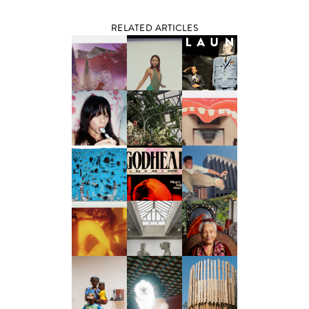
RELATED ARTICLES