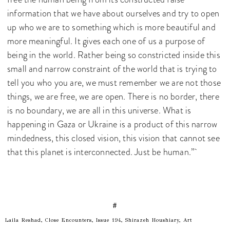
information that we have about ourselves and try to open
up who we are to something which is more beautiful and
more meaningful. It gives each one of us a purpose of
being in the world. Rather being so constricted inside this
small and narrow constraint of the world that is trying to
tell you who you are, we must remember we are not those
things, we are free, we are open. There is no border, there
is no boundary, we are all in this universe. What is
happening in Gaza or Ukraine is a product of this narrow
mindedness, this closed vision, this vision that cannot see
that this planet is interconnected. Just be human.”
#
Laila Reshad, Close Encounters, Issue 194, Shirazeh Houshiary, Art