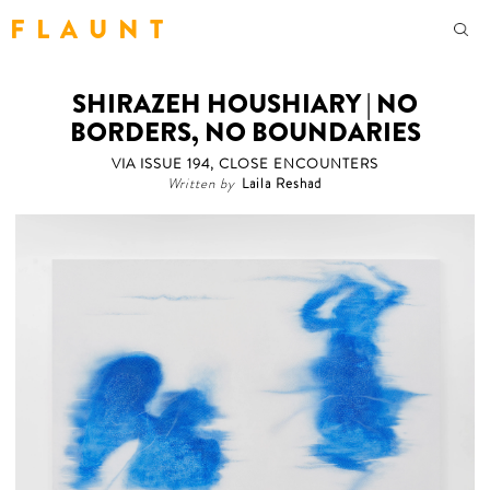
F L A U N T
SHIRAZEH HOUSHIARY | NO
BORDERS, NO BOUNDARIES
VIA ISSUE 194, CLOSE ENCOUNTERS
Written by
Laila Reshad