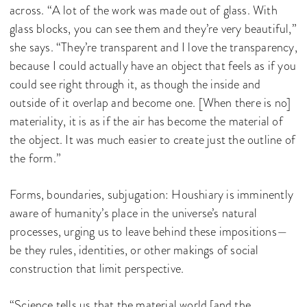
across. “A lot of the work was made out of glass. With
glass blocks, you can see them and they’re very beautiful,”
she says. “They’re transparent and I love the transparency,
because I could actually have an object that feels as if you
could see right through it, as though the inside and
outside of it overlap and become one. [When there is no]
materiality, it is as if the air has become the material of
the object. It was much easier to create just the outline of
the form.”
Forms, boundaries, subjugation: Houshiary is imminently
aware of humanity’s place in the universe’s natural
processes, urging us to leave behind these impositions—
be they rules, identities, or other makings of social
construction that limit perspective.
“Science tells us that the material world [and the