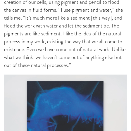
creation of our cells, using pigment and pencil to flood
the canvas in fluid forms. “I use pigment and water,” she
tells me. “It’s much more like a sediment [this way], and I
flood the work with water and let the sediment be. The
pigments are like sediment. I like the idea of the natural
process in my work, existing the way that we all come to
existence. Even we have come out of natural work. Unlike
what we think, we haven’t come out of anything else but
out of these natural processes.”