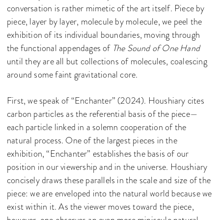
conversation is rather mimetic of the art itself. Piece by
piece, layer by layer, molecule by molecule, we peel the
exhibition of its individual boundaries, moving through
the functional appendages of
The Sound of One Hand
until they are all but collections of molecules, coalescing
around some faint gravitational core.
First, we speak of “Enchanter” (2024). Houshiary cites
carbon particles as the referential basis of the piece—
each particle linked in a solemn cooperation of the
natural process. One of the largest pieces in the
exhibition, “Enchanter” establishes the basis of our
position in our viewership and in the universe. Houshiary
concisely draws these parallels in the scale and size of the
piece: we are enveloped into the natural world because we
exist within it. As the viewer moves toward the piece,
however, one observes an even more miniscule natural