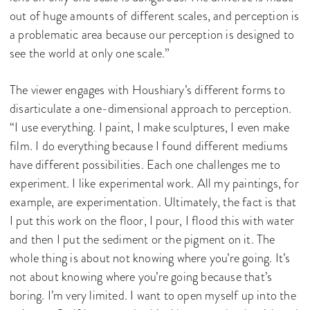
out of huge amounts of different scales, and perception is
a problematic area because our perception is designed to
see the world at only one scale.”
The viewer engages with Houshiary’s different forms to
disarticulate a one-dimensional approach to perception.
“I use everything. I paint, I make sculptures, I even make
film. I do everything because I found different mediums
have different possibilities. Each one challenges me to
experiment. I like experimental work. All my paintings, for
example, are experimentation. Ultimately, the fact is that
I put this work on the floor, I pour, I flood this with water
and then I put the sediment or the pigment on it. The
whole thing is about not knowing where you’re going. It’s
not about knowing where you’re going because that’s
boring. I’m very limited. I want to open myself up into the