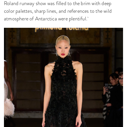
Roland runway show was filled to the brim with deep
color palettes, sharp lines, and references to the wild
atmosphere of Antarctica were plentiful.