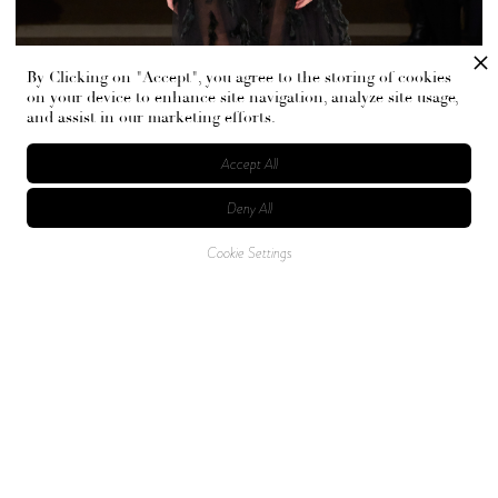
By Clicking on "Accept", you agree to the storing of cookies
on your device to enhance site navigation, analyze site usage,
and assist in our marketing efforts.
Accept All
Deny All
Cookie Settings
A show of elegance and power, this moment in fashion
took place at the New York Public Library, a nod to the
pursuit of knowledge, adventure, and the unknown. Hues
of glacial blues, icy whites, grays, and rich jewel tones
dominated the runway, contrasted with more warm tones,
such as blush and nude. A glimpse of light amongst the