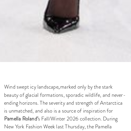
Wind swept icy landscape
marked only by the stark
,
beauty of glacial formations, sporadic wildlife, and never-
ending horizons. The severity and strength of Antarctica
is unmatched, and also is a source of inspiration for
Pamella Roland’
s Fall/Winter 2026 collection. During
New York Fashion Week last Thursday, the Pamella