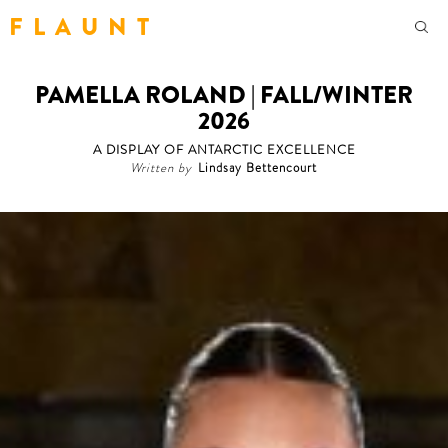
F L A U N T
PAMELLA ROLAND | FALL/WINTER
2026
A DISPLAY OF ANTARCTIC EXCELLENCE
Written by
Lindsay Bettencourt