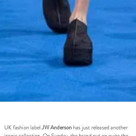
UK fashion label
JW Anderson
has just released another
iconic collection. On Sunday, the brand put on quite the