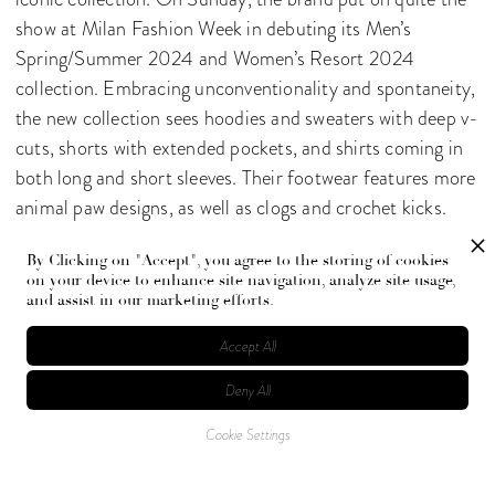
show at Milan Fashion Week in debuting its Men’s
Spring/Summer 2024 and Women’s Resort 2024
collection. Embracing unconventionality and spontaneity,
the new collection sees hoodies and sweaters with deep v-
cuts, shorts with extended pockets, and shirts coming in
both long and short sleeves. Their footwear features more
animal paw designs, as well as clogs and crochet kicks.
Their totes, though missing some of their zanier designs,
By Clicking on "Accept", you agree to the storing of cookies
feature bags fit for sailing as well as more classic options.
on your device to enhance site navigation, analyze site usage,
and assist in our marketing efforts.
Accept All
Deny All
Cookie Settings