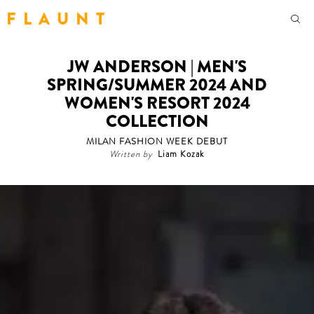
F L A U N T
JW ANDERSON | MEN'S
SPRING/SUMMER 2024 AND
WOMEN'S RESORT 2024
COLLECTION
MILAN FASHION WEEK DEBUT
Written by
Liam Kozak