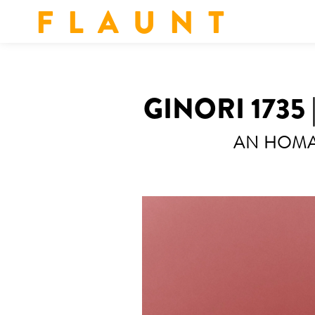
F L A U N T
GINORI 1735
AN HOMAG