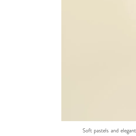
Soft pastels and elegan