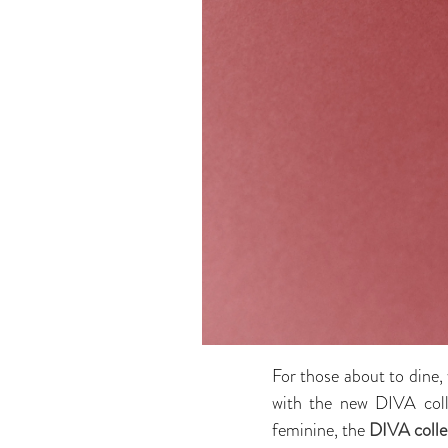
For those about to dine, 
with the new DIVA colle
feminine, the
DIVA colle