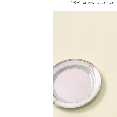
1954, originally created 