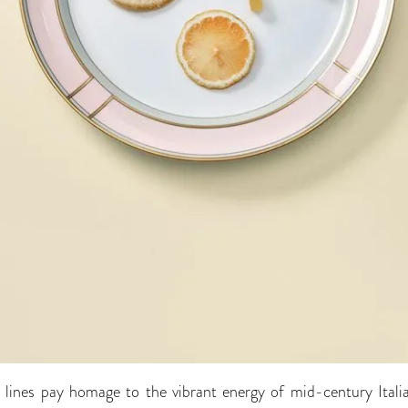
t lines pay homage to the vibrant energy of mid-century Itali