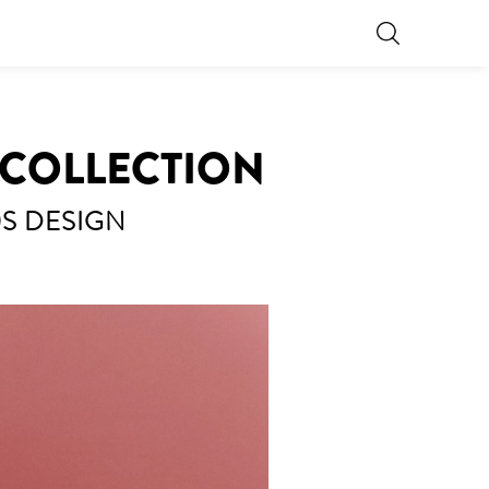
A COLLECTION
0S DESIGN