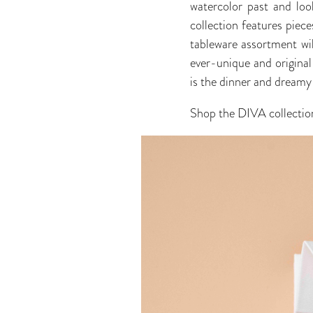
watercolor past and look
collection features piece
tableware assortment wil
ever-unique and original
is the dinner and dreamy 
Shop the DIVA collectio