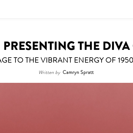
 | PRESENTING THE DIV
E TO THE VIBRANT ENERGY OF 195
Written by
Camryn Spratt