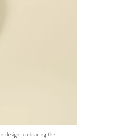
an design, embracing the