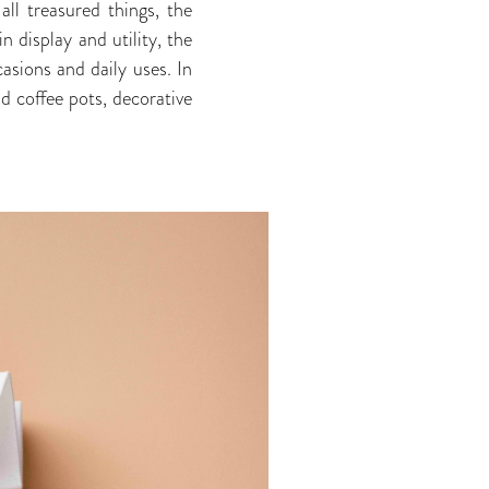
all treasured things, the
n display and utility, the
asions and daily uses. In
d coffee pots, decorative