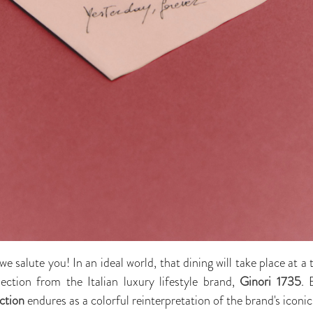
we salute you! In an ideal world, that dining will take place at a 
ction from the Italian luxury lifestyle brand,
Ginori 1735
. 
ction
endures as a colorful reinterpretation of the brand's icon