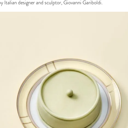
by Italian designer and sculptor, Giovanni Gariboldi.