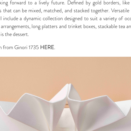
ing forward to a lively future. Defined by gold borders, like 
s that can be mixed, matched, and stacked together. Versatile i
l include a dynamic collection designed to suit a variety of occ
 arrangements, long platters and trinket boxes, stackable tea an
is the dessert.
n from Ginori 1735
HERE
.