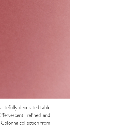
tastefully decorated table
Effervescent, refined and
ic Colonna collection from