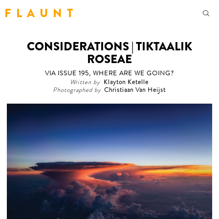
F L A U N T
CONSIDERATIONS | TIKTAALIK
ROSEAE
VIA ISSUE 195, WHERE ARE WE GOING?
Written by
Klayton Ketelle
Photographed by
Christiaan Van Heijst