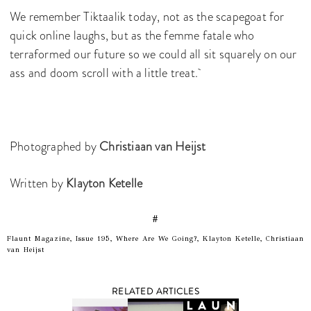
We remember Tiktaalik today, not as the scapegoat for
quick online laughs, but as the femme fatale who
terraformed our future so we could all sit squarely on our
ass and doom scroll with a little treat.
Photographed by
Christiaan van Heijst
Written by
Klayton Ketelle
#
Flaunt Magazine, Issue 195, Where Are We Going?, Klayton Ketelle, Christiaan
van Heijst
RELATED ARTICLES