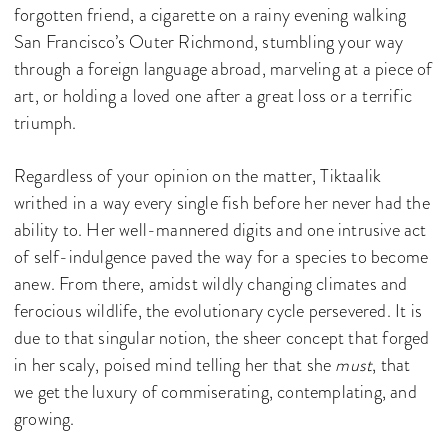
forgotten friend, a cigarette on a rainy evening walking
San Francisco’s Outer Richmond, stumbling your way
through a foreign language abroad, marveling at a piece of
art, or holding a loved one after a great loss or a terrific
triumph.
Regardless of your opinion on the matter, Tiktaalik
writhed in a way every single fish before her never had the
ability to. Her well-mannered digits and one intrusive act
of self-indulgence paved the way for a species to become
anew. From there, amidst wildly changing climates and
ferocious wildlife, the evolutionary cycle persevered. It is
due to that singular notion, the sheer concept that forged
in her scaly, poised mind telling her that she
must
, that
we get the luxury of commiserating, contemplating, and
growing.