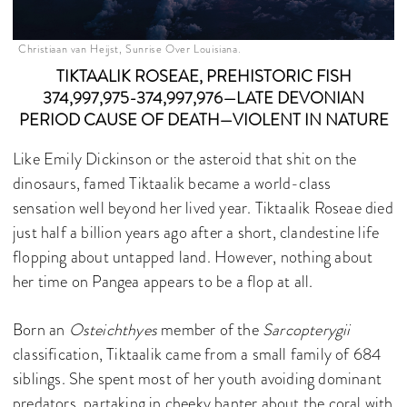
Christiaan van Heijst, Sunrise Over Louisiana.
TIKTAALIK ROSEAE, PREHISTORIC FISH
374,997,975-374,997,976—LATE DEVONIAN
PERIOD CAUSE OF DEATH—VIOLENT IN NATURE
Like Emily Dickinson or the asteroid that shit on the
dinosaurs, famed Tiktaalik became a world-class
sensation well beyond her lived year. Tiktaalik Roseae died
just half a billion years ago after a short, clandestine life
flopping about untapped land. However, nothing about
her time on Pangea appears to be a flop at all.
Born an
Osteichthyes
member of the
Sarcopterygii
classification, Tiktaalik came from a small family of 684
siblings. She spent most of her youth avoiding dominant
predators, partaking in cheeky banter about the coral with