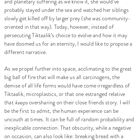
and planetary suffering as we know it, she would’ve
probably stayed under the sea and watched her siblings
slowly get killed off by larger prey (she was community-
oriented in that way). Today, however, instead of
persecuting Tiktaalik’s choice to evolve and how it may
have doomed us for an eternity, I would like to propose a
different narrative.
As we propel further into space, acclimating to the great
big ball of fire that will make us all carcinogens, the
demise of all life forms would have come irregardless of
Tiktaalik, microplastics, or that one estranged relative
that
keeps
oversharing on their close friends story. I will
be the first to admit, the human experience can be
uncouth at times. It can be full of random probability and
inexplicable connection. That obscurity, while a negative
on occasion, can also look like: breaking bread with a