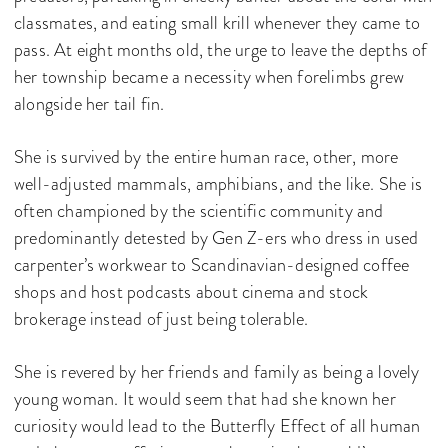
classmates, and eating small krill whenever they came to
pass. At eight months old, the urge to leave the depths of
her township became a necessity when forelimbs grew
alongside her tail fin.
She is survived by the entire human race, other, more
well-adjusted mammals, amphibians, and the like. She is
often championed by the scientific community and
predominantly detested by Gen Z-ers who dress in used
carpenter’s workwear to Scandinavian-designed coffee
shops and host podcasts about cinema and stock
brokerage instead of just being tolerable.
She is revered by her friends and family as being a lovely
young woman. It would seem that had she known her
curiosity would lead to the Butterfly Effect of all human