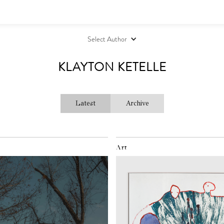
Select Author
KLAYTON KETELLE
Latest
Archive
Art