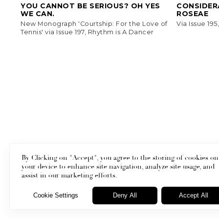
YOU CANNOT BE SERIOUS? OH YES
CONSIDERA
WE CAN.
ROSEAE
New Monograph 'Courtship: For the Love of
Via Issue 19
Tennis' via Issue 197, Rhythm is A Dancer
By Clicking on "Accept", you agree to the storing of cookies on
your device to enhance site navigation, analyze site usage, and
Masthead
assist in our marketing efforts.
Cookie Settings
Deny All
Accept All