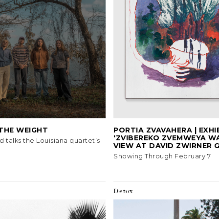
 THE WEIGHT
PORTIA ZVAVAHERA | EXHI
'ZVIBEREKO ZVEMWEYA W
d talks the Louisiana quartet’s
VIEW AT DAVID ZWIRNER 
Showing Through February 7
Detox