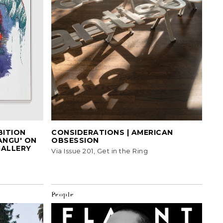
BITION
CONSIDERATIONS | AMERICAN
ANGU' ON
OBSESSION
GALLERY
Via Issue 201, Get in the Ring
People