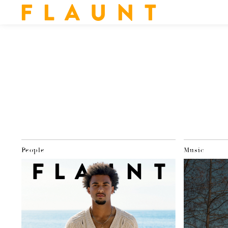
F L A U N T
People
Music