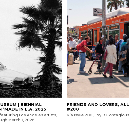
SEUM | BIENNIAL
FRIENDS AND LOVERS, AL
 ‘MADE IN L.A. 2025’
#200
eaturing Los Angeles artists,
Via Issue 200, Joy Is Contagious
ugh March 1, 2026