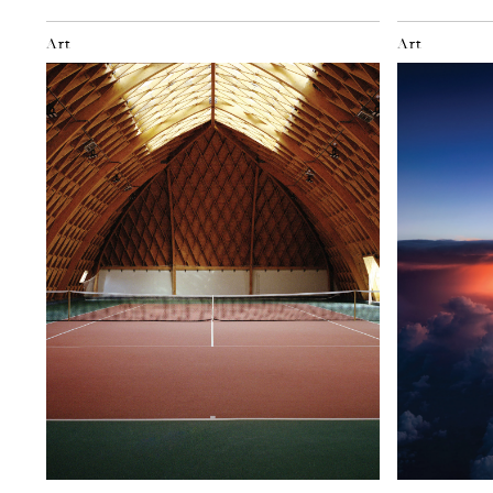
Art
Art