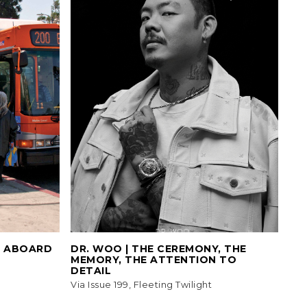
L ABOARD
DR. WOO | THE CEREMONY, THE
MEMORY, THE ATTENTION TO
DETAIL
Via Issue 199, Fleeting Twilight