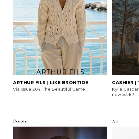
ARTHUR FILS | LIKE BRONTIDE
CASHIER |
Via Issue 204, The Beautiful Game
Kylie Gaspar
newest EP
People
Art