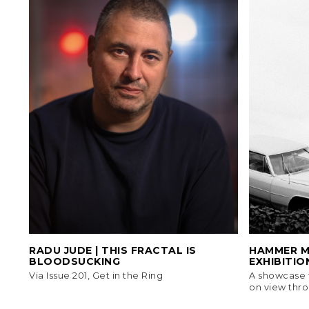
RADU JUDE | THIS FRACTAL IS
HAMMER MU
BLOODSUCKING
EXHIBITION
Via Issue 201, Get in the Ring
A showcase f
on view thro