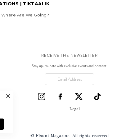
TIONS | TIKTAALIK
5, Where Are We Going?
RECEIVE THE NEWSLETTER
Stay up-to-date with exclusive events and content.
Legal
© Flaunt Magazine. All rights reserved