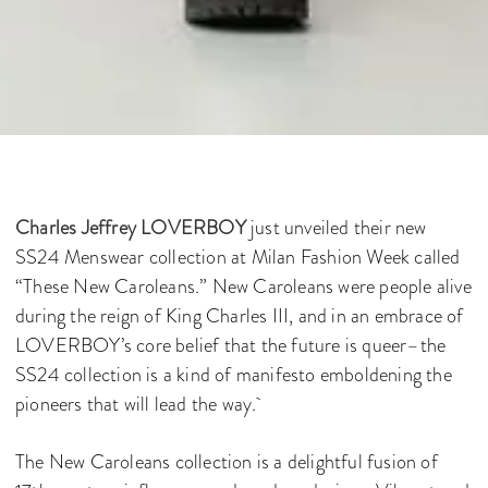
Charles Jeffrey LOVERBOY
just unveiled their new
SS24 Menswear collection at Milan Fashion Week called
“These New Caroleans.” New Caroleans were people alive
during the reign of King Charles III, and in an embrace of
LOVERBOY’s core belief that the future is queer–the
SS24 collection is a kind of manifesto emboldening the
pioneers that will lead the way.
The New Caroleans collection is a delightful fusion of