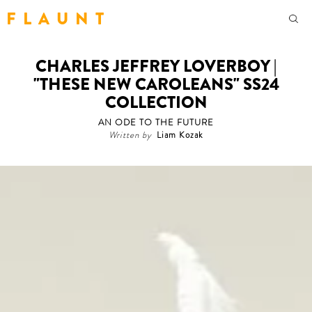
F L A U N T
CHARLES JEFFREY LOVERBOY |
"THESE NEW CAROLEANS" SS24
COLLECTION
AN ODE TO THE FUTURE
Written by
Liam Kozak