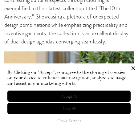
contrasting cultural aspects through clothing is
exemplified in their latest collection titled "The 10th
Anniversary.” Showcasing a plethora of unexpected
design combinations while emphasizing practicality and
inventive garments, the collection is an excellent display
of dual design agendas converging seamlessly.
By Clicking on "Accept", you agree to the storing of cookies
on your device to enhance site navigation, analyze site usage,
and assist in our marketing efforts.
Accept All
Deny All
Cookie Settings