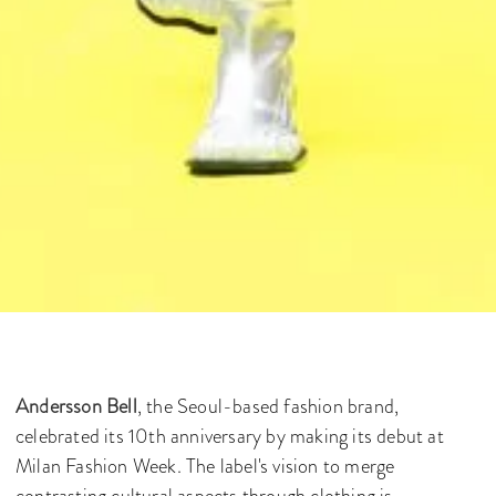
Andersson Bell
, the Seoul-based fashion brand,
celebrated its 10th anniversary by making its debut at
Milan Fashion Week. The label's vision to merge