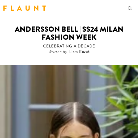
F L A U N T
ANDERSSON BELL | SS24 MILAN
FASHION WEEK
CELEBRATING A DECADE
Written by
Liam Kozak