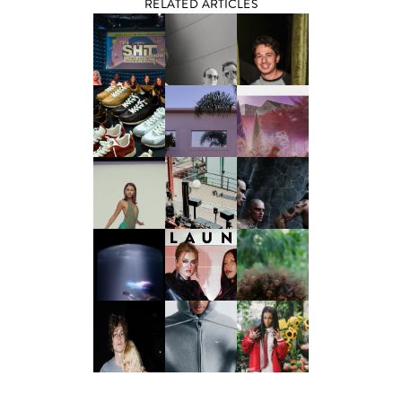
RELATED ARTICLES