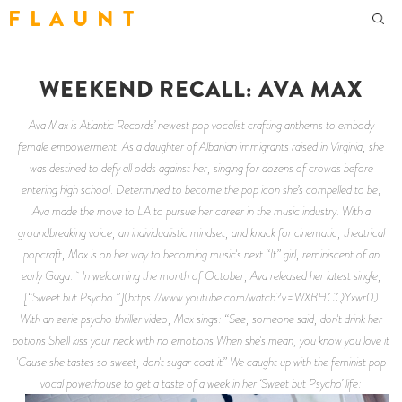
F L A U N T
WEEKEND RECALL: AVA MAX
Ava Max is Atlantic Records’ newest pop vocalist crafting anthems to embody
female empowerment. As a daughter of Albanian immigrants raised in Virginia, she
was destined to defy all odds against her, singing for dozens of crowds before
entering high school. Determined to become the pop icon she’s compelled to be;
Ava made the move to LA to pursue her career in the music industry. With a
groundbreaking voice, an individualistic mindset, and knack for cinematic, theatrical
popcraft, Max is on her way to becoming music's next “It” girl, reminiscent of an
early Gaga. In welcoming the month of October, Ava released her latest single,
[“Sweet but Psycho.”](https://www.youtube.com/watch?v=WXBHCQYxwr0)
With an eerie psycho thriller video, Max sings: “See, someone said, don't drink her
potions She'll kiss your neck with no emotions When she's mean, you know you love it
'Cause she tastes so sweet, don't sugar coat it” We caught up with the feminist pop
vocal powerhouse to get a taste of a week in her ‘Sweet but Psycho’ life: