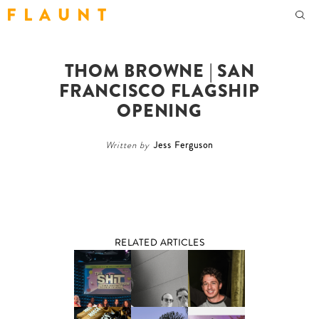
F L A U N T
THOM BROWNE | SAN
FRANCISCO FLAGSHIP
OPENING
Written by
Jess Ferguson
RELATED ARTICLES