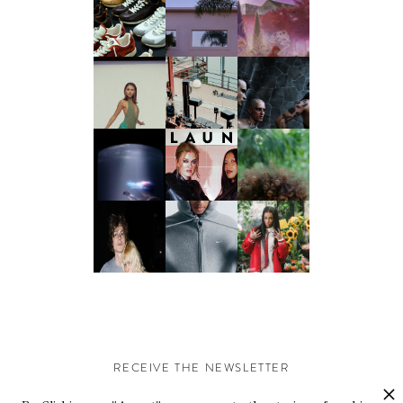
RECEIVE THE NEWSLETTER