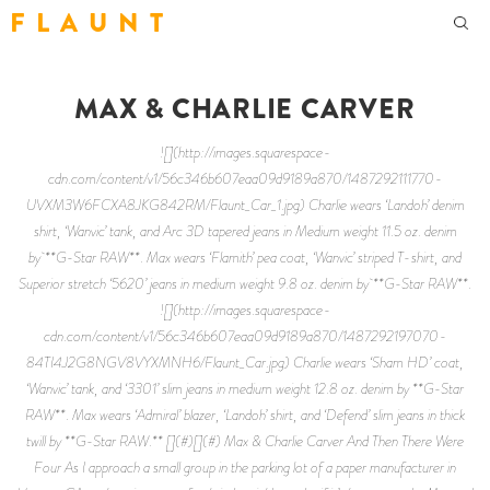
F L A U N T
MAX & CHARLIE CARVER
![](http://images.squarespace-
cdn.com/content/v1/56c346b607eaa09d9189a870/1487292111770-
UVXM3W6FCXA8JKG842RM/Flaunt_Car_1.jpg) Charlie wears ‘Landoh’ denim
shirt, ‘Wanvic’ tank, and Arc 3D tapered jeans in Medium weight 11.5 oz. denim
by **G-Star RAW**. Max wears ‘Flamith’ pea coat, ‘Wanvic’ striped T-shirt, and
Superior stretch ‘5620’ jeans in medium weight 9.8 oz. denim by **G-Star RAW**.
![](http://images.squarespace-
cdn.com/content/v1/56c346b607eaa09d9189a870/1487292197070-
84TI4J2G8NGV8VYXMNH6/Flaunt_Car.jpg) Charlie wears ‘Sham HD’ coat,
‘Wanvic’ tank, and ‘3301’ slim jeans in medium weight 12.8 oz. denim by **G-Star
RAW**. Max wears ‘Admiral’ blazer, ‘Landoh’ shirt, and ‘Defend’ slim jeans in thick
twill by **G-Star RAW.** [](#)[](#) Max & Charlie Carver And Then There Were
Four As I approach a small group in the parking lot of a paper manufacturer in