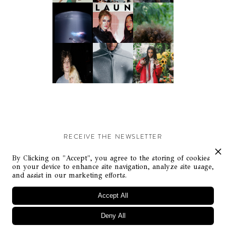
RECEIVE THE NEWSLETTER
Stay up-to-date with exclusive events and content.
By Clicking on "Accept", you agree to the storing of cookies
on your device to enhance site navigation, analyze site usage,
and assist in our marketing efforts.
Accept All
Deny All
© Flaunt Magazine. All rights reserved