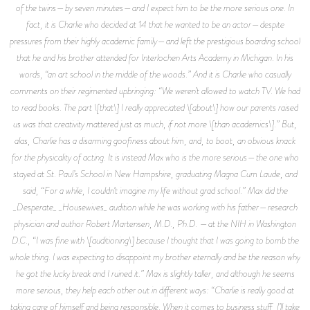
of the twins—by seven minutes—and I expect him to be the more serious one. In
fact, it is Charlie who decided at 14 that he wanted to be an actor—despite
pressures from their highly academic family—and left the prestigious boarding school
that he and his brother attended for Interlochen Arts Academy in Michigan. In his
words, “an art school in the middle of the woods.” And it is Charlie who casually
comments on their regimented upbringing: “We weren’t allowed to watch TV. We had
to read books. The part \[that\] I really appreciated \[about\] how our parents raised
us was that creativity mattered just as much, if not more \[than academics\].” But,
alas, Charlie has a disarming goofiness about him, and, to boot, an obvious knack
for the physicality of acting. It is instead Max who is the more serious—the one who
stayed at St. Paul’s School in New Hampshire, graduating Magna Cum Laude, and
said, “For a while, I couldn’t imagine my life without grad school.” Max did the
_Desperate_ _Housewives_ audition while he was working with his father—research
physician and author Robert Martensen, M.D., Ph.D. —at the NIH in Washington
D.C., “I was fine with \[auditioning\] because I thought that I was going to bomb the
whole thing. I was expecting to disappoint my brother eternally and be the reason why
he got the lucky break and I ruined it.” Max is slightly taller, and although he seems
more serious, they help each other out in different ways: “Charlie is really good at
taking care of himself and being responsible. When it comes to business stuff, I’ll take