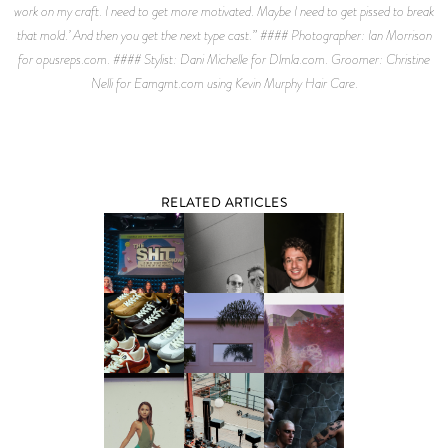
work on my craft. I need to get more motivated. Maybe I need to get pissed to break
that mold.’ And then you get the next type cast.” #### Photographer: Ian Morrison
for opusreps.com. #### Stylist: Dani Michelle for Dlmla.com. Groomer: Christine
Nelli for Eamgmt.com using Kevin Murphy Hair Care.
RELATED ARTICLES