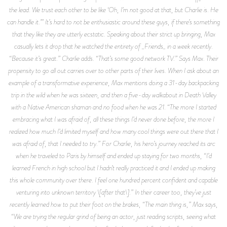
the lead. We trust each other to be like ‘Oh, I’m not good at that, but Charlie is. He
can handle it.’” It’s hard to not be enthusiastic around these guys, if there’s something
that they like they are utterly ecstatic. Speaking about their strict up bringing, Max
casually lets it drop that he watched the entirety of _Friends_ in a week recently.
“Because it’s great.” Charlie adds. “That’s some good network TV.” Says Max. Their
propensity to go all out carries over to other parts of their lives. When I ask about an
example of a transformative experience, Max mentions doing a 31-day backpacking
trip in the wild when he was sixteen, and then a five-day walkabout in Death Valley
with a Native American shaman and no food when he was 21. “The more I started
embracing what I was afraid of, all these things I’d never done before, the more I
realized how much I’d limited myself and how many cool things were out there that I
was afraid of, that I needed to try.” For Charlie, his hero’s journey reached its arc
when he traveled to Paris by himself and ended up staying for two months, “I’d
learned French in high school but I hadn’t really practiced it and I ended up making
this whole community over there. I feel one hundred percent confident and capable
venturing into unknown territory \[after that\].” In their career too, they’ve just
recently learned how to put their foot on the brakes, “The main thing is,” Max says,
“We are trying the regular grind of being an actor, just reading scripts, seeing what