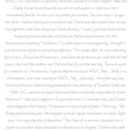
Vernon, CA—a location so perfectly industrial I wonder if it’s been staged—Max and
Charlie Carver bound towards me with an enthusiasm so infectious that I
immediately feel like I’m the most important person here. The twins have—forgive
the cliché—had something of a storybook rise. Charlie was discovered when he was
only eighteen while shoe shopping in Santa Monica, “I mean, you hear these stories
happening and you secretly wish that you had an easy entrance into the
entertainment business,” he admits. “I couldn’t believe it was happening. I thought it
was some kind of joke or something nefarious.” Two weeks after, he was auditioning
for a role in _Desperate Housewives_, and when the producers got wind that he had
a twin, they had Max audition via iChat and then fly out the next day. The twins spent
four seasons on _Housewives_ together before moving to MTV’s _Teen_ _Wolf_ in its
third season, and most recently to HBO’s _The_ _Leftovers_. Along the way they
both found time to attend and graduate from the University of Southern California
—“With USC, we both accepted admission there completely independently of the
other twin”—Max with a degree in English and minor in Cinematic Arts, and Charlie
with a degree in Art History. “It has been a crazy couple of years.” Max says, “We
finally graduated last year. We wrapped up three regular roles back-to-back. Right
now, I am enjoying a bit of downtime.” The three of us are now squeezed into a
booth at a modern Italian restaurant in downtown Los Angeles. Charlie is the older