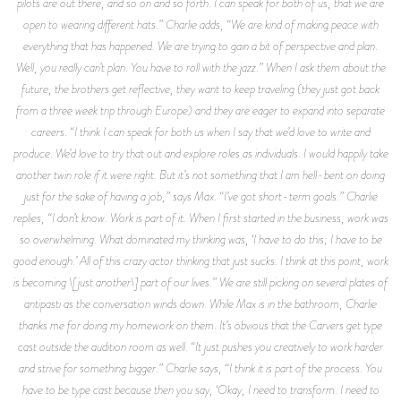
pilots are out there, and so on and so forth. I can speak for both of us, that we are
open to wearing different hats.” Charlie adds, “We are kind of making peace with
everything that has happened. We are trying to gain a bit of perspective and plan.
Well, you really can’t plan. You have to roll with the jazz.” When I ask them about the
future, the brothers get reflective, they want to keep traveling (they just got back
from a three week trip through Europe) and they are eager to expand into separate
careers. “I think I can speak for both us when I say that we’d love to write and
produce. We’d love to try that out and explore roles as individuals. I would happily take
another twin role if it were right. But it’s not something that I am hell-bent on doing
just for the sake of having a job,” says Max. “I’ve got short-term goals.” Charlie
replies, “I don’t know. Work is part of it. When I first started in the business, work was
so overwhelming. What dominated my thinking was, ‘I have to do this; I have to be
good enough.’ All of this crazy actor thinking that just sucks. I think at this point, work
is becoming \[just another\] part of our lives.” We are still picking on several plates of
antipasti as the conversation winds down. While Max is in the bathroom, Charlie
thanks me for doing my homework on them. It’s obvious that the Carvers get type
cast outside the audition room as well. “It just pushes you creatively to work harder
and strive for something bigger.” Charlie says, “I think it is part of the process. You
have to be type cast because then you say, ‘Okay, I need to transform. I need to