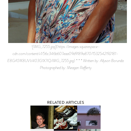
![IMG_7255.jpg](https://images.squarespace-
cdn.com/content/v1/56c346b607eaa09d9189a870/1532542192181-
E8GA51K8UVV403G1X7IQ/IMG_7255.jpg) * * * Written by: Allyson Borunda
Photographed by: Meagan Rafferty
RELATED ARTICLES