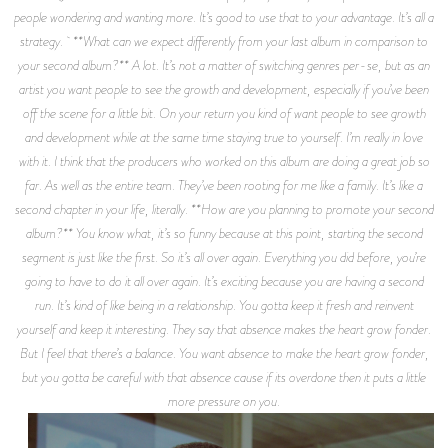
people wondering and wanting more. It’s good to use that to your advantage. It’s all a
strategy. **What can we expect differently from your last album in comparison to
your second album?** A lot. It’s not a matter of switching genres per-se, but as an
artist you want people to see the growth and development, especially if you’ve been
off the scene for a little bit. On your return you kind of want people to see growth
and development while at the same time staying true to yourself. I’m really in love
with it. I think that the producers who worked on this album are doing a great job so
far. As well as the entire team. They’ve been rooting for me like a family. It’s like a
second chapter in your life, literally. **How are you planning to promote your second
album?** You know what, it’s so funny because at this point, starting the second
segment is just like the first. So it’s all over again. Everything you did before, you’re
going to have to do it all over again. It’s exciting because you are having a second
run. It’s kind of like being in a relationship. You gotta keep it fresh and reinvent
yourself and keep it interesting. They say that absence makes the heart grow fonder.
But I feel that there’s a balance. You want absence to make the heart grow fonder,
but you gotta be careful with that absence cause if its overdone then it puts a little
more pressure on you.