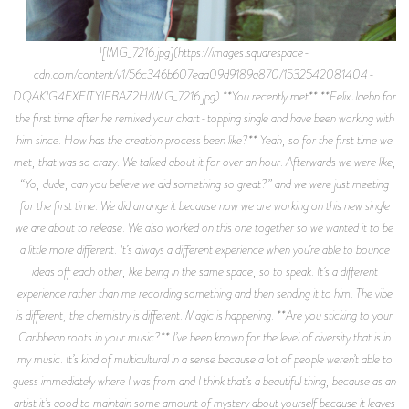
![IMG_7216.jpg](https://images.squarespace-
cdn.com/content/v1/56c346b607eaa09d9189a870/1532542081404-
DQAKIG4EXEITYIFBAZ2H/IMG_7216.jpg) **You recently met** **Felix Jaehn for
the first time after he remixed your chart-topping single and have been working with
him since. How has the creation process been like?** Yeah, so for the first time we
met, that was so crazy. We talked about it for over an hour. Afterwards we were like,
“Yo, dude, can you believe we did something so great?” and we were just meeting
for the first time. We did arrange it because now we are working on this new single
we are about to release. We also worked on this one together so we wanted it to be
a little more different. It’s always a different experience when you’re able to bounce
ideas off each other, like being in the same space, so to speak. It’s a different
experience rather than me recording something and then sending it to him. The vibe
is different, the chemistry is different. Magic is happening. **Are you sticking to your
Caribbean roots in your music?** I’ve been known for the level of diversity that is in
my music. It’s kind of multicultural in a sense because a lot of people weren’t able to
guess immediately where I was from and I think that’s a beautiful thing, because as an
artist it’s good to maintain some amount of mystery about yourself because it leaves