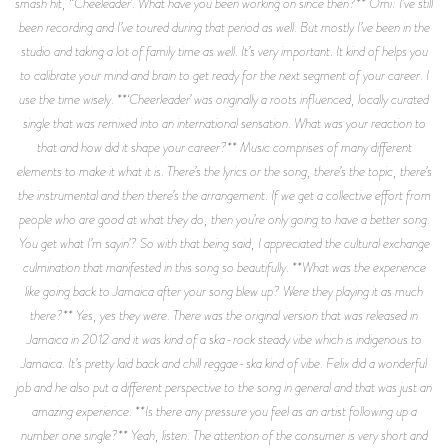
smash hit, “Cheeleader’. What have you been working on since then?** Omi: I’ve still
been recording and I’ve toured during that period as well. But mostly I’ve been in the
studio and taking a lot of family time as well. It’s very important. It kind of helps you
to calibrate your mind and brain to get ready for the next segment of your career. I
use the time wisely. **‘Cheerleader’ was originally a roots influenced, locally curated
single that was remixed into an international sensation. What was your reaction to
that and how did it shape your career?** Music comprises of many different
elements to make it what it is. There’s the lyrics or the song, there’s the topic, there’s
the instrumental and then there’s the arrangement. If we get a collective effort from
people who are good at what they do, then you’re only going to have a better song.
You get what I’m sayin’? So with that being said, I appreciated the cultural exchange
culmination that manifested in this song so beautifully. **What was the experience
like going back to Jamaica after your song blew up? Were they playing it as much
there?** Yes, yes they were. There was the original version that was released in
Jamaica in 2012 and it was kind of a ska-rock steady vibe which is indigenous to
Jamaica. It’s pretty laid back and chill reggae-ska kind of vibe. Felix did a wonderful
job and he also put a different perspective to the song in general and that was just an
amazing experience. **Is there any pressure you feel as an artist following up a
number one single?** Yeah, listen. The attention of the consumer is very short and