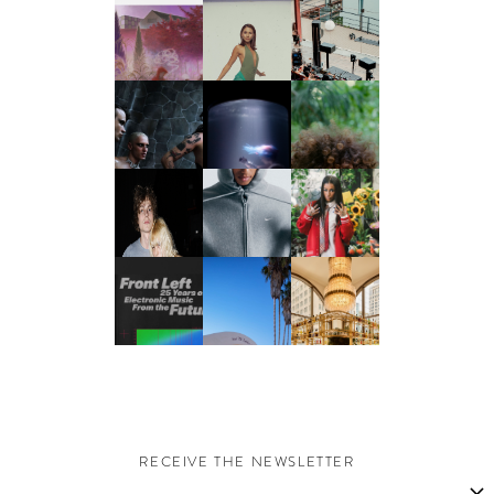
RECEIVE THE NEWSLETTER