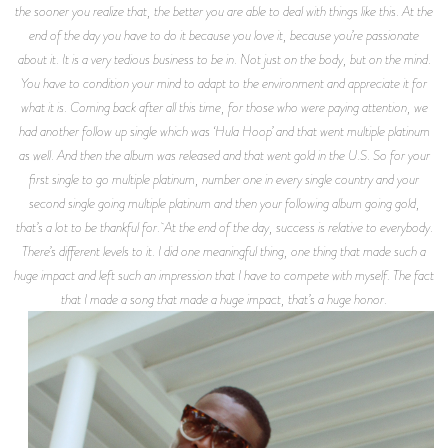
the sooner you realize that, the better you are able to deal with things like this. At the
end of the day you have to do it because you love it, because you’re passionate
about it. It is a very tedious business to be in. Not just on the body, but on the mind.
You have to condition your mind to adapt to the environment and appreciate it for
what it is. Coming back after all this time, for those who were paying attention, we
had another follow up single which was ‘Hula Hoop’ and that went multiple platinum
as well. And then the album was released and that went gold in the U.S. So for your
first single to go multiple platinum, number one in every single country and your
second single going multiple platinum and then your following album going gold,
that’s a lot to be thankful for. At the end of the day, success is relative to everybody.
There’s different levels to it. I did one meaningful thing, one thing that made such a
huge impact and left such an impression that I have to compete with myself. The fact
that I made a song that made a huge impact, that’s a huge honor.