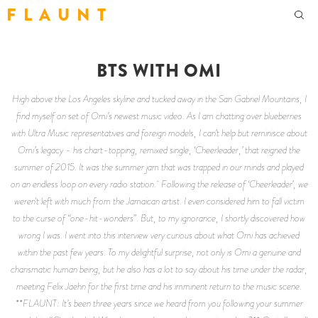
F L A U N T
BTS WITH OMI
High above the Los Angeles skyline and tucked away in the San Gabriel Mountains, I
find myself on set of Omi’s newest music video. As I am chatting over blueberries
with Ultra Music representatives and foreign models, I can’t help but reminisce about
Omi’s legacy - his chart-topping, remixed single, ‘Cheerleader,’ that reigned the
summer of 2015. It was the summer jam that was trapped in our minds and played
on an endless loop on every radio station. Following the release of ‘Cheerleader’, we
weren't left with much from the Jamaican artist. I even considered him to fall victim
to the curse of “one-hit-wonders”. But, to my ignorance, I shortly discovered how
wrong I was. I went into this interview very curious about what Omi has achieved
within the past few years. To my delightful surprise, not only is Omi a genuine and
charismatic human being, but he also has a lot to say about his time under the radar,
meeting Felix Jaehn for the first time and his imminent return to the music scene.
**FLAUNT: It’s been three years since we heard from you following your summer