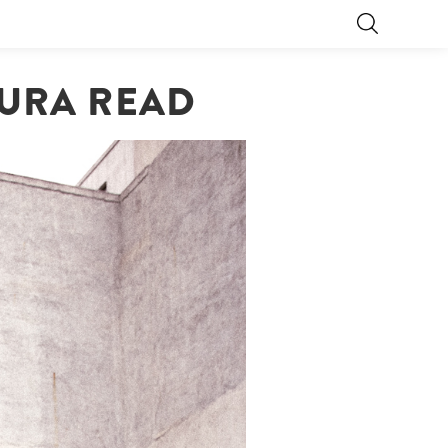
AURA READ