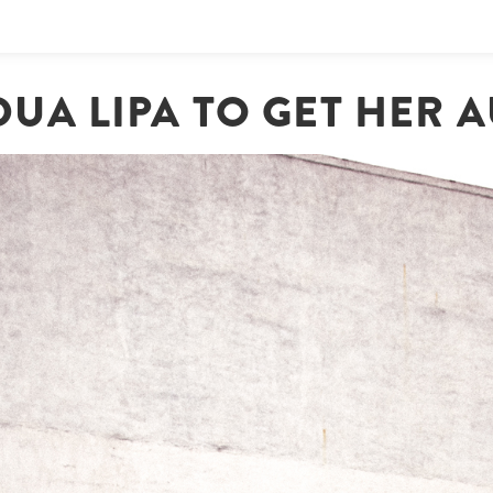
DUA LIPA TO GET HER 