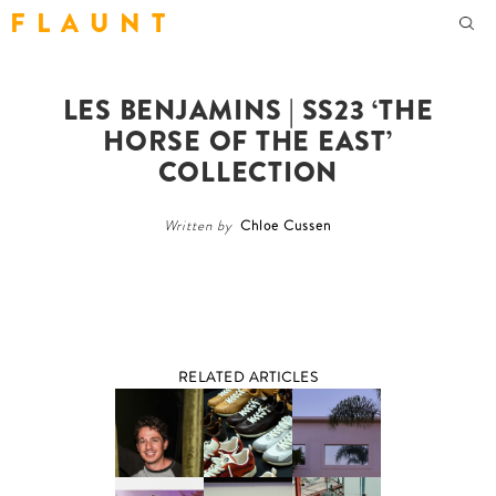
F L A U N T
LES BENJAMINS | SS23 ‘THE
HORSE OF THE EAST’
COLLECTION
Written by
Chloe Cussen
RELATED ARTICLES