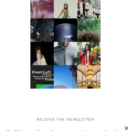
RECEIVE THE NEWSLETTER