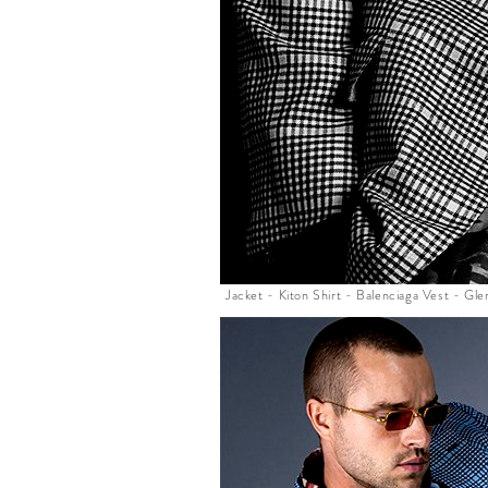
Jacket - Kiton Shirt - Balenciaga Vest - G