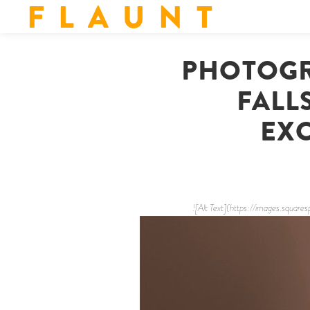
F L A U N T
PHOTOGR
FALL
EXC
![Alt Text](https://images.s