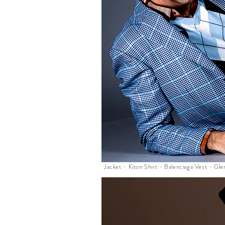
Jacket - Kiton Shirt - Balenciaga Vest - G