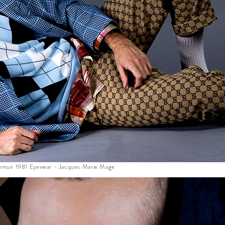
lenmuir 1981 Eyewear - Jacques Marie Mage