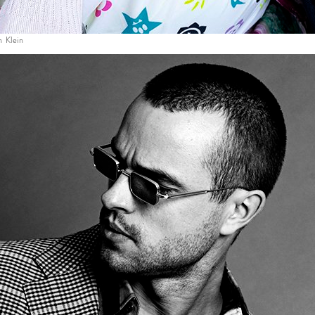
n Klein