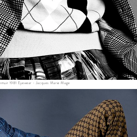
lenmuir 1981 Eyewear - Jacques Marie Mage