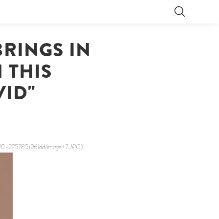
RINGS IN
 THIS
VID"
6d0-2757851961dd/image+7.JPG)