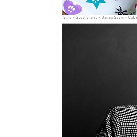
Shirt - Gucci Shorts - Barrow Socks - Calvi