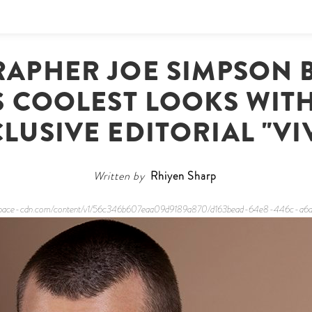
APHER JOE SIMPSON B
S COOLEST LOOKS WITH
LUSIVE EDITORIAL "VI
Written by
Rhiyen Sharp
quarespace-cdn.com/content/v1/56c346b607eaa09d9189a870/d163bead-64e8-446c-a