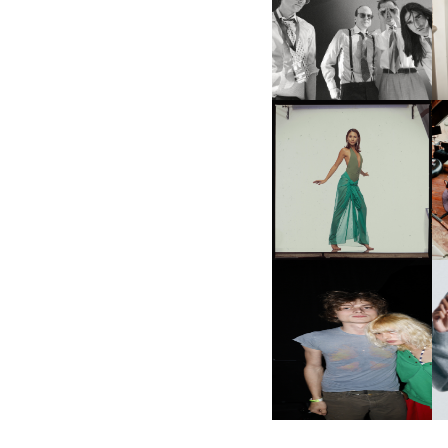
F
DIIV | NEW SINGLE, "THE
C
FOUNTAIN" AHEAD OF
P
UPCOMING ALBUM, ZIRP!
CARNEGIE MUSEUM OF
ART | PHOTOGRAPHY ON
VIEW AT THE 59TH
M
CARNEGIE
INTERNATIONAL, ‘IF THE
WORD WE’
AND ALWAYS FOREVER
N
FESTIVAL | THIRD TIME'S A
CHARM