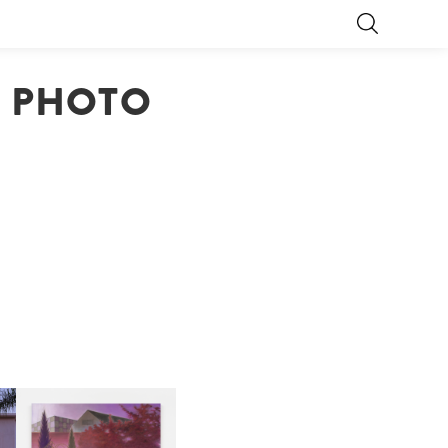
S PHOTO