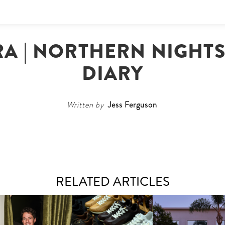
RA | NORTHERN NIGHT
DIARY
Written by
Jess Ferguson
RELATED ARTICLES