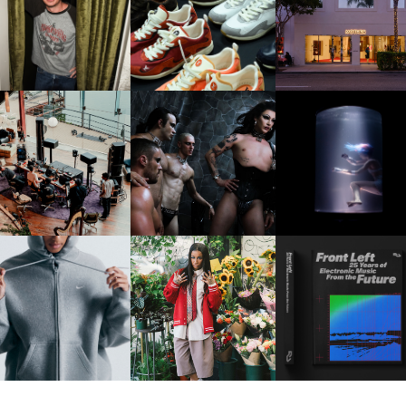
LAUNT & LUCKY BRAND
ELEBRATE THE CHARLIE
LOUIS VUITTON | LV DROP
MOTHER | FIRST-EVE
UTH CAMPAIGN AT THE
300 SNEAKER
FLAGSHIP LOCATION
MULBERRY, NYC
FRED AGAIN.. & LATIN
VIOLET CHACHKI |
OXIS | UNDER THE
AFIA | NEW MIXTAPE, "9
LAUNCHES FASHION
SURFACE
MONTHS & 50 HOURS"
BRAND DARDO
IKE | INTRODUCES THE
BKTHERULA | FORWARD,
RESIDENT ADVISOR | R
STUDIO FLEECE
SWIFTLY, WITHOUT
CELEBRATES 25 YEAR
COLLECTION
RUMINATION!