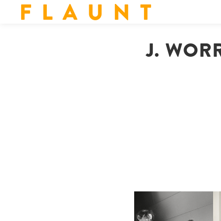
F L A U N T
J. WOR