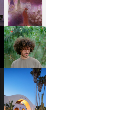
R
GUIMI YOU | SUSPEND
ACTION, BECOME WHOLE
FKJ INVITES US TO SLOW
DOWN WITH “HOW MUCH
DOES IT TAKE TO SHIFT IT
ALL” AHEAD OF
FORTHCOMING ALBUM
“TYBER”
HOTEL EL ROBLAR |
A
REVIVING CLASSIC
S
CALIFORNIAN CHARM