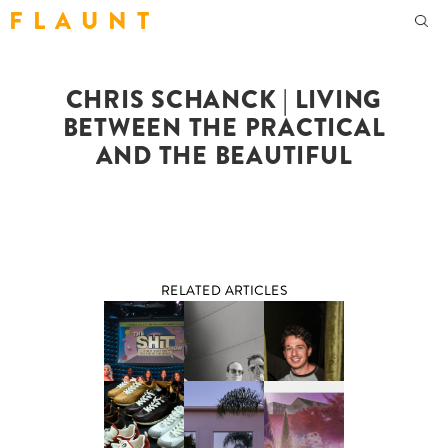
F L A U N T
CHRIS SCHANCK | LIVING
BETWEEN THE PRACTICAL
AND THE BEAUTIFUL
RELATED ARTICLES