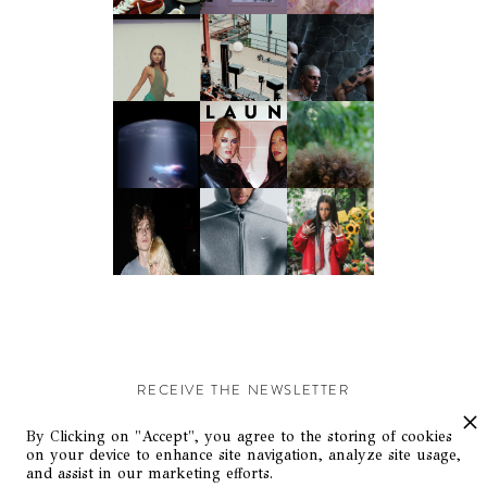
RECEIVE THE NEWSLETTER
Stay up-to-date with exclusive events and content.
By Clicking on "Accept", you agree to the storing of cookies
on your device to enhance site navigation, analyze site usage,
and assist in our marketing efforts.