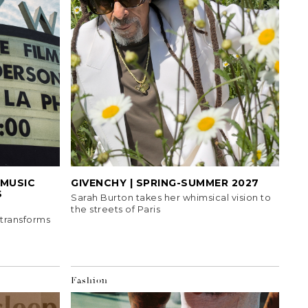
MUSIC
GIVENCHY | SPRING-SUMMER 2027
S
Sarah Burton takes her whimsical vision to
the streets of Paris
 transforms
Fashion