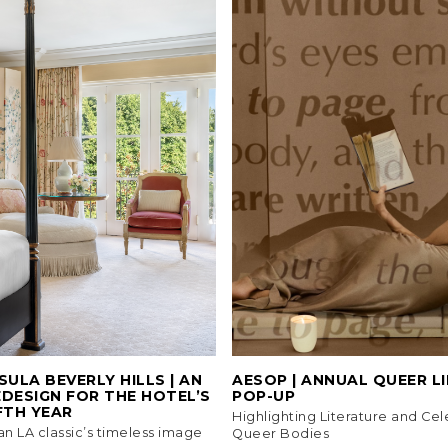
SULA BEVERLY HILLS | AN
AESOP | ANNUAL QUEER L
DESIGN FOR THE HOTEL’S
POP-UP
FTH YEAR
Highlighting Literature and Cel
 an LA classic’s timeless image
Queer Bodies