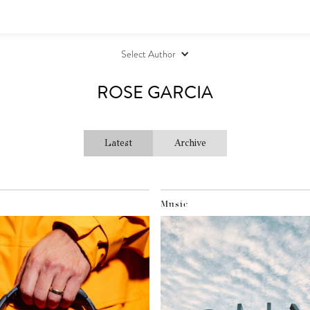
Select Author
ROSE GARCIA
Latest
Archive
Music