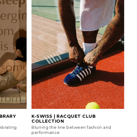
IBRARY
K-SWISS | RACQUET CLUB
COLLECTION
ebrating
Blurring the line between fashion and
performance