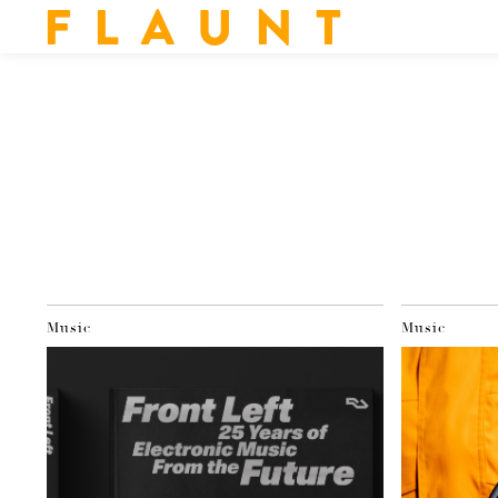
F L A U N T
Music
Music