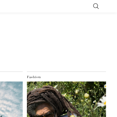
Fashion