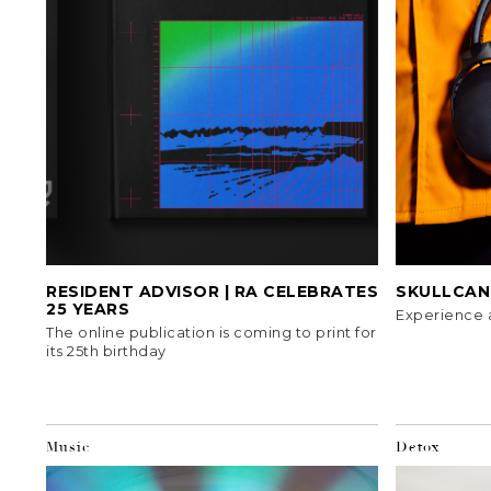
RESIDENT ADVISOR | RA CELEBRATES
SKULLCAND
25 YEARS
Experience 
The online publication is coming to print for
its 25th birthday
Music
Detox