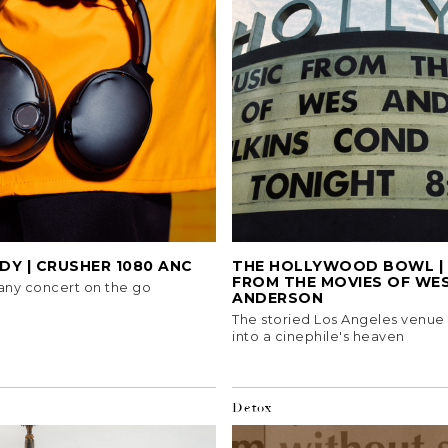
Y | CRUSHER 1080 ANC
THE HOLLYWOOD BOWL | 
FROM THE MOVIES OF WE
any concert on the go
ANDERSON
The storied Los Angeles venue
into a cinephile's heaven
Detox