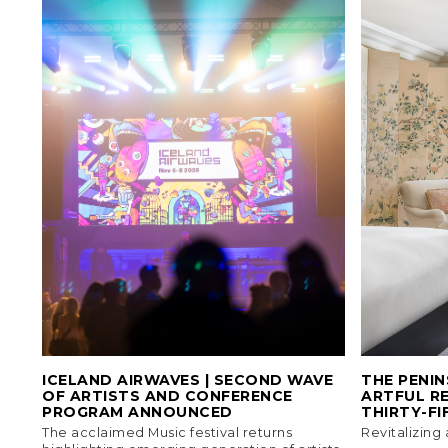
ICELAND AIRWAVES | SECOND WAVE
THE PENIN
OF ARTISTS AND CONFERENCE
ARTFUL RE
PROGRAM ANNOUNCED
THIRTY-FI
The acclaimed Music festival returns
Revitalizing