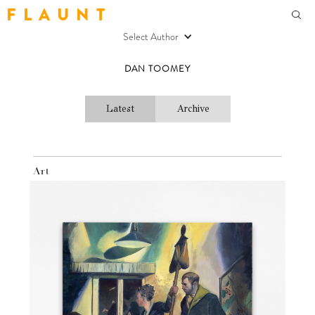
F L A U N T
Select Author
DAN TOOMEY
Latest
Archive
Art