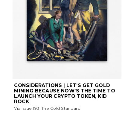
CONSIDERATIONS | LET’S GET GOLD
MINING BECAUSE NOW’S THE TIME TO
LAUNCH YOUR CRYPTO TOKEN, KID
ROCK
Via Issue 193, The Gold Standard