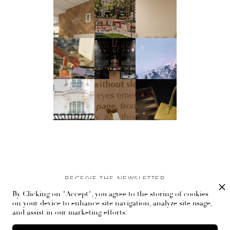
RECEIVE THE NEWSLETTER
By Clicking on "Accept", you agree to the storing of cookies
Stay up-to-date with exclusive events and content.
on your device to enhance site navigation, analyze site usage,
and assist in our marketing efforts.