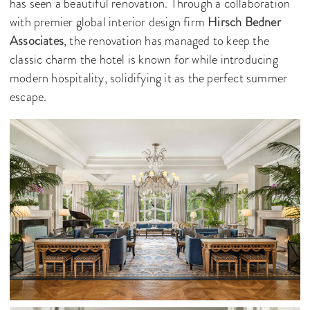
has seen a beautiful renovation. Through a collaboration
with premier global interior design firm
Hirsch Bedner
Associates
, the renovation has managed to keep the
classic charm the hotel is known for while introducing
modern hospitality, solidifying it as the perfect summer
escape.