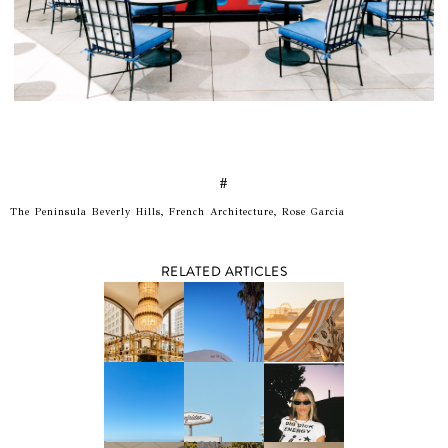
#
The Peninsula Beverly Hills, French Architecture, Rose Garcia
RELATED ARTICLES