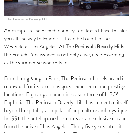
The Peninsula Beverly Hills
An escape to the French countryside doesn't have to take
you all the way to France— it can be found in the
Westside of Los Angeles. At
The Peninsula Beverly Hills
,
the French Renaissance is not only alive, it’s blossoming
as the summer season rolls in.
From Hong Kong to Paris, The Peninsula Hotels brand is
renowned for its luxurious guest experience and prestige
locations. Enjoying a cameo in season three of HBO's
Euphoria, The Peninsula Beverly Hills has cemented itself
beyond hospitality as a pillar of pop culture and mystique.
In 1991, the hotel opened its doors as an exclusive escape
from the noise of Los Angeles. Thirty five years later, it