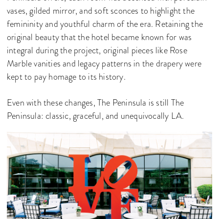
vases, gilded mirror, and soft sconces to highlight the
femininity and youthful charm of the era. Retaining the
original beauty that the hotel became known for was
integral during the project, original pieces like Rose
Marble vanities and legacy patterns in the drapery were
kept to pay homage to its history.
Even with these changes, The Peninsula is still The
Peninsula: classic, graceful, and unequivocally LA.