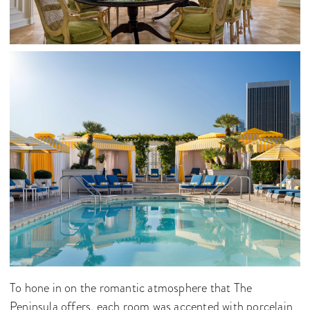
To hone in on the romantic atmosphere that The
Peninsula offers, each room was accented with porcelain