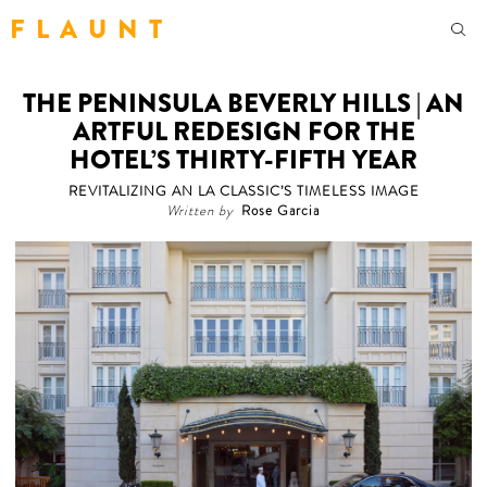
F L A U N T
THE PENINSULA BEVERLY HILLS | AN
ARTFUL REDESIGN FOR THE
HOTEL’S THIRTY-FIFTH YEAR
REVITALIZING AN LA CLASSIC’S TIMELESS IMAGE
Written by
Rose Garcia