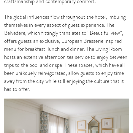
craftsmanship and contemporary comfort.
The global influences flow throughout the hotel, imbuing
themselves in every aspect of guest experience. The
Belvedere, which fittingly translates to “Beautiful view”,
offers guests an exclusive, European Brasserie inspired
menu for breakfast, lunch and dinner. The Living Room
hosts an extensive afternoon tea service to enjoy between
trips to the pool and or spa. These spaces, which have all
been unikquely reinvigorated, allow guests to enjoy time
away from the city while still enjoying the culture that it
has to offer.