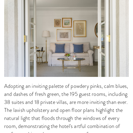
Adopting an inviting palette of powdery pinks, calm blues,
and dashes of fresh green, the 195 guest rooms, including
38 suites and 18 private villas, are more inviting than ever.
The lavish upholstery and open floor plans highlight the
natural light that floods through the windows of every
room, demonstrating the hotel's artful combination of