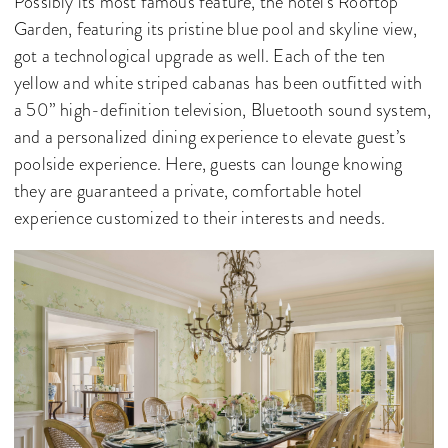
Possibly its most famous feature, the hotel's Rooftop
Garden, featuring its pristine blue pool and skyline view,
got a technological upgrade as well. Each of the ten
yellow and white striped cabanas has been outfitted with
a 50” high-definition television, Bluetooth sound system,
and a personalized dining experience to elevate guest’s
poolside experience. Here, guests can lounge knowing
they are guaranteed a private, comfortable hotel
experience customized to their interests and needs.