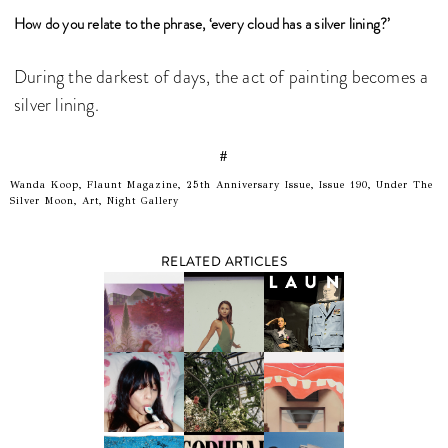
How do you relate to the phrase, ‘every cloud has a silver lining?’
During the darkest of days, the act of painting becomes a
silver lining.
#
Wanda Koop, Flaunt Magazine, 25th Anniversary Issue, Issue 190, Under The
Silver Moon, Art, Night Gallery
RELATED ARTICLES