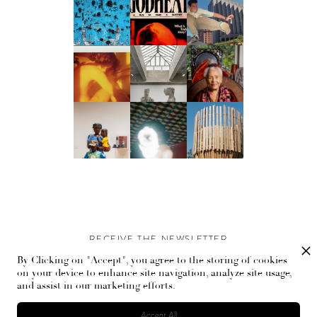
RECEIVE THE NEWSLETTER
By Clicking on "Accept", you agree to the storing of cookies
Stay up-to-date with exclusive events and content.
on your device to enhance site navigation, analyze site usage,
and assist in our marketing efforts.
Accept All