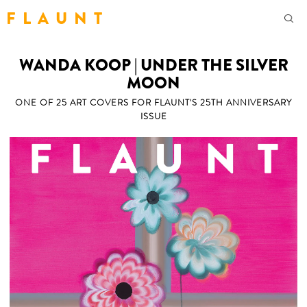
F L A U N T
WANDA KOOP | UNDER THE SILVER
MOON
ONE OF 25 ART COVERS FOR FLAUNT'S 25TH ANNIVERSARY
ISSUE