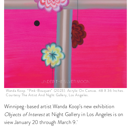
Wanda Koop. “Pink-Bouquet” (2023). Acrylic On Canvas. 48 X 36 Inches.
Courtesy The Artist And Night Gallery, Los Angeles.
Winnipeg-based artist Wanda Koop’s new exhibition
Objects of Interest
at Night Gallery in Los Angeles is on
view January 20 through March 9.