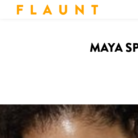
F L A U N T
MAYA SP