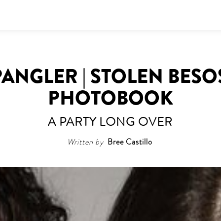
ANGLER | STOLEN BESO
PHOTOBOOK
A PARTY LONG OVER
Written by
Bree Castillo