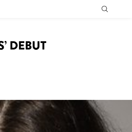
S’ DEBUT