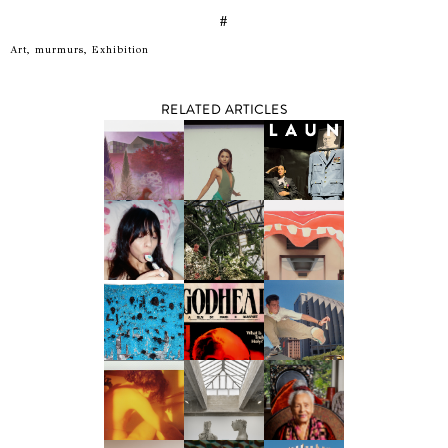
#
Art, murmurs, Exhibition
RELATED ARTICLES