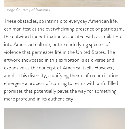
Image Courtesy of Murmurs
These obstacles, so intrinsic to everyday American life,
can manifest as the overwhelming presence of patriotism,
the entwined indoctrination associated with assimilation
into American culture, or the underlying specter of
violence that permeates life in the United States. The
artwork showcased in this exhibition is as diverse and
expansive as the concept of America itself. However,
amidst this diversity, a unifying theme of reconciliation
emerges–a process of coming to terms with unfulfilled
promises that potentially paves the way for something
more profound in its authenticity.