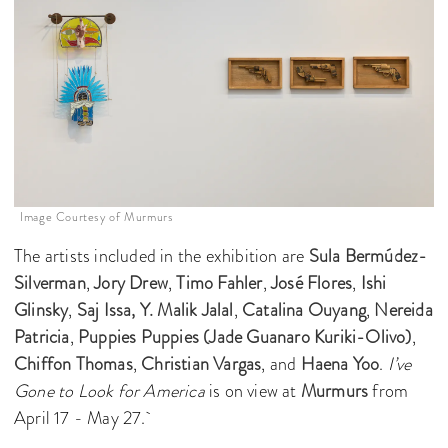
Image Courtesy of Murmurs
The artists included in the exhibition are
Sula Bermúdez-
Silverman
,
Jory Drew
,
Timo Fahler
,
José Flores
,
Ishi
Glinsky
,
Saj Issa,
Y. Malik Jalal
,
Catalina Ouyang
,
Nereida
Patricia
,
Puppies Puppies (Jade Guanaro Kuriki-Olivo)
,
Chiffon Thomas
,
Christian Vargas
, and
Haena Yoo
.
I’ve
Gone to Look for America
is on view at
Murmurs
from
April 17 - May 27.