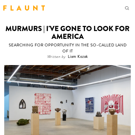
F L A U N T
MURMURS | I'VE GONE TO LOOK FOR
AMERICA
SEARCHING FOR OPPORTUNITY IN THE SO-CALLED LAND
OF IT
Written by
Liam Kozak