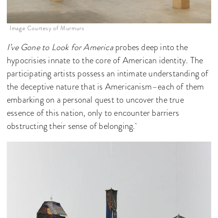
Image Courtesy of Murmurs
I’ve Gone to Look for America
probes deep into the
hypocrisies innate to the core of American identity. The
participating artists possess an intimate understanding of
the deceptive nature that is Americanism–each of them
embarking on a personal quest to uncover the true
essence of this nation, only to encounter barriers
obstructing their sense of belonging.