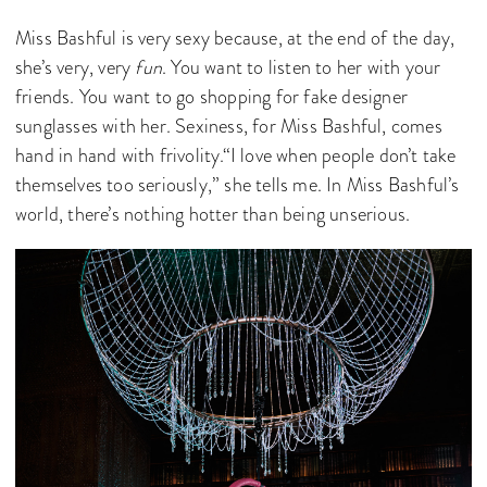
Miss Bashful is very sexy because, at the end of the day,
she’s very, very
fun
. You want to listen to her with your
friends. You want to go shopping for fake designer
sunglasses with her. Sexiness, for Miss Bashful, comes
hand in hand with frivolity.“I love when people don’t take
themselves too seriously,” she tells me. In Miss Bashful’s
world, there’s nothing hotter than being unserious.