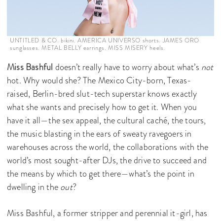
UNTITLED & CO. bikini. AMERICA UNIVERSO shorts. JAMES ORO
sunglasses. METAL BELLY earrings. MISS MISERY heels.
Miss Bashful
doesn’t really have to worry about what’s
not
hot. Why would she? The Mexico City-born, Texas-
raised, Berlin-bred slut-tech superstar knows exactly
what she wants and precisely how to get it. When you
have it all—the sex appeal, the cultural caché, the tours,
the music blasting in the ears of sweaty ravegoers in
warehouses across the world, the collaborations with the
world’s most sought-after DJs, the drive to succeed and
the means by which to get there—what’s the point in
dwelling in the
out
?
Miss Bashful, a former stripper and perennial it-girl, has