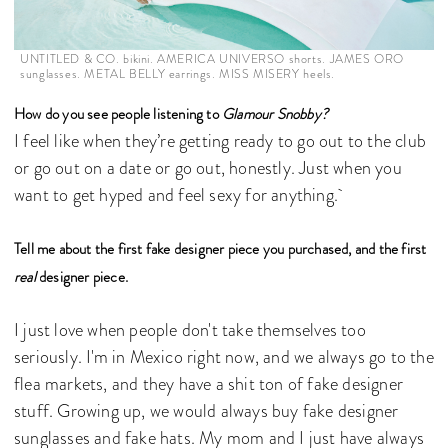
UNTITLED & CO. bikini. AMERICA UNIVERSO shorts. JAMES ORO
sunglasses. METAL BELLY earrings. MISS MISERY heels.
How do you see people listening to
Glamour Snobby?
I feel like when they’re getting ready to go out to the club
or go out on a date or go out, honestly. Just when you
want to get hyped and feel sexy for anything.
Tell me about the first fake designer piece you purchased, and the first
real
designer piece.
I just love when people don't take themselves too
seriously. I'm in Mexico right now, and we always go to the
flea markets, and they have a shit ton of fake designer
stuff. Growing up, we would always buy fake designer
sunglasses and fake hats. My mom and I just have always