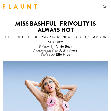
F L A U N T
MISS BASHFUL | FRIVOLITY IS
ALWAYS HOT
THE SLUT TECH SUPERSTAR TALKS NEW RECORD, ‘GLAMOUR
SNOBBY’
Written by
Annie Bush
Photographed by
Justin Ayers
Styled by
Elle Hioe