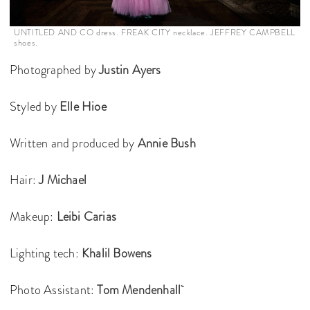
UNTITLED AND CO dress. FREAK CITY necklace. JEFFREY CAMPBELL
shoes.
Photographed by
Justin Ayers
Styled by
Elle Hioe
Written and produced by
Annie Bush
Hair:
J Michael
Makeup:
Leibi Carias
Lighting tech:
Khalil Bowens
Photo Assistant:
Tom Mendenhall