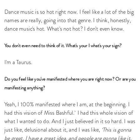
Dance music is so hot right now. I feel like a lot of the big
names are really, going into that genre. I think, honestly,
dance music's hot. What's not hot? I don't even know.
You don't even need to think of it. What's your I what's your sign?
I'm a Taurus.
Do you feel like you've manifested where you are right now? Or are you
manifesting anything?
Yeah, I 100% manifested where I am, at the beginning. I
had this vision of Miss Bashful. I had this whole vision of
what I wanted to do. And I just believed in it so hard. I was
just like, delusional about it, and I was like,
‘This is gonna
be great. I have a great idea, and people are gonna like it,