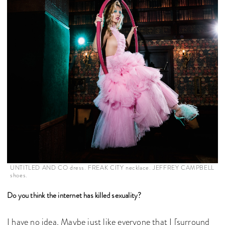
UNTITLED AND CO dress. FREAK CITY necklace. JEFFREY CAMPBELL
shoes.
Do you think the internet has killed sexuality?
I have no idea. Maybe just like everyone that I [surround