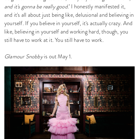
and it's gonna be really good
.’ I honestly manifested it,
and it's all about just being like, delusional and believing in
yourself. If you believe in yourself, it's actually crazy. And
like, believing in yourself and working hard, though, you
still have to work at it. You still have to work.
Glamour Snobby
is out May 1.