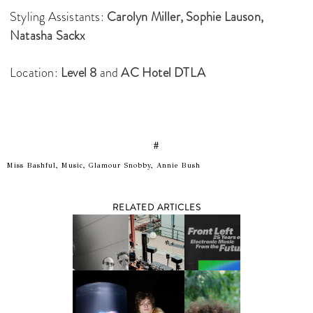
Styling Assistants:
Carolyn Miller,
Sophie Lauson,
Natasha Sackx
Location:
Level 8
and
AC Hotel DTLA
#
Miss Bashful, Music, Glamour Snobby, Annie Bush
RELATED ARTICLES