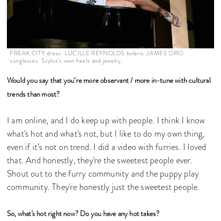
FREAK CITY dress. LUCILLE REYNOLDS bolero. JAMES ORO
sunglasses. Stylist’s own heels and jewelry.
Would you say that you’re more observant / more in-tune with cultural
trends than most?
I am online, and I do keep up with people. I think I know
what's hot and what's not, but I like to do my own thing,
even if it’s not on trend. I did a video with furries. I loved
that. And honestly, they're the sweetest people ever.
Shout out to the furry community and the puppy play
community. They're honestly just the sweetest people.
So, what's hot right now? Do you have any hot takes?