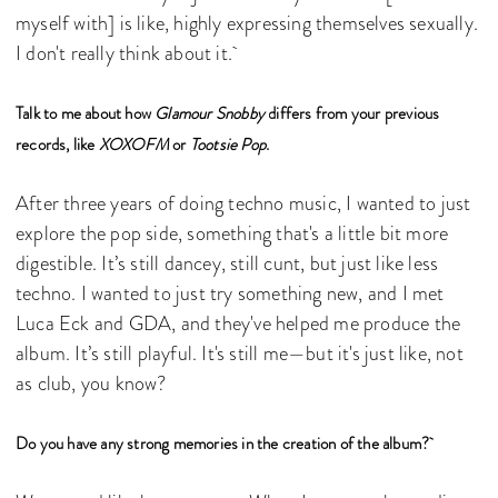
myself with] is like, highly expressing themselves sexually.
I don't really think about it.
Talk to me about how
Glamour Snobby
differs from your previous
records, like
XOXOFM
or
Tootsie Pop
.
After three years of doing techno music, I wanted to just
explore the pop side, something that's a little bit more
digestible. It’s still dancey, still cunt, but just like less
techno. I wanted to just try something new, and I met
Luca Eck and GDA, and they've helped me produce the
album. It’s still playful. It's still me—but it's just like, not
as club, you know?
Do you have any strong memories in the creation of the album?