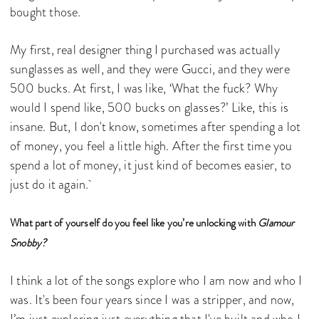
bought those.
My first, real designer thing I purchased was actually
sunglasses as well, and they were Gucci, and they were
500 bucks. At first, I was like, ‘What the fuck? Why
would I spend like, 500 bucks on glasses?’ Like, this is
insane. But, I don't know, sometimes after spending a lot
of money, you feel a little high. After the first time you
spend a lot of money, it just kind of becomes easier, to
just do it again.
What part of yourself do you feel like you’re unlocking with
Glamour
Snobby?
I think a lot of the songs explore who I am now and who I
was. It's been four years since I was a stripper, and now,
I’m just exploring just everything that I've built and who I