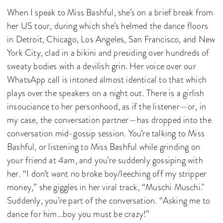
When I speak to Miss Bashful, she’s on a brief break from
her US tour, during which she’s helmed the dance floors
in Detroit, Chicago, Los Angeles, San Francisco, and New
York City, clad in a bikini and presiding over hundreds of
sweaty bodies with a devilish grin. Her voice over our
WhatsApp call is intoned almost identical to that which
plays over the speakers on a night out. There is a girlish
insouciance to her personhood, as if the listener—or, in
my case, the conversation partner—has dropped into the
conversation mid-gossip session. You’re talking to Miss
Bashful, or listening to Miss Bashful while grinding on
your friend at 4am, and you’re suddenly gossiping with
her. “I don’t want no broke boy/leeching off my stripper
money,” she giggles in her viral track, “Muschi Muschi."
Suddenly, you’re part of the conversation. “Asking me to
dance for him…boy you must be crazy!”