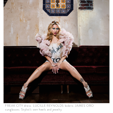
FREAK CITY dress. LUCILLE REYNOLDS bolero. JAMES ORO
sunglasses. Stylist’s own heels and jewelry.