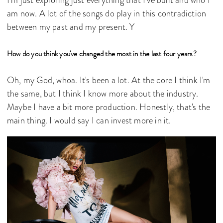
am now. A lot of the songs do play in this contradiction
between my past and my present. Y
How do you think you've changed the most in the last four years?
Oh, my God, whoa. It's been a lot. At the core I think I'm
the same, but I think I know more about the industry.
Maybe I have a bit more production. Honestly, that's the
main thing. I would say I can invest more in it.