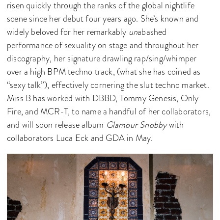
risen quickly through the ranks of the global nightlife
scene since her debut four years ago. She’s known and
widely beloved for her remarkably
un
abashed
performance of sexuality on stage and throughout her
discography, her signature drawling rap/sing/whimper
over a high BPM techno track, (what she has coined as
“sexy talk”), effectively cornering the slut techno market.
Miss B has worked with DBBD, Tommy Genesis, Only
Fire, and MCR-T, to name a handful of her collaborators,
and will soon release album
Glamour Snobby
with
collaborators Luca Eck and GDA in May.