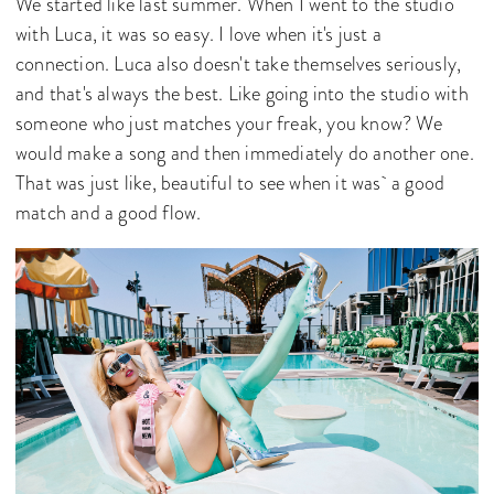
We started like last summer. When I went to the studio
with Luca, it was so easy. I love when it's just a
connection. Luca also doesn't take themselves seriously,
and that's always the best. Like going into the studio with
someone who just matches your freak, you know? We
would make a song and then immediately do another one.
That was just like, beautiful to see when it was a good
match and a good flow.