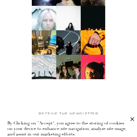
RECEIVE THE NEWSLETTER
By Clicking on "Accept", you agree to the storing of cookies
Stay up-to-date with exclusive events and content.
on your device to enhance site navigation, analyze site usage,
and assist in our marketing efforts.