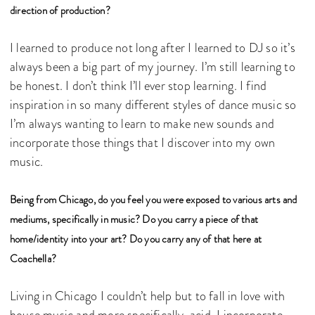
direction of production?
I learned to produce not long after I learned to DJ so it’s
always been a big part of my journey. I’m still learning to
be honest. I don’t think I’ll ever stop learning. I find
inspiration in so many different styles of dance music so
I’m always wanting to learn to make new sounds and
incorporate those things that I discover into my own
music.
Being from Chicago, do you feel you were exposed to various arts and
mediums, specifically in music? Do you carry a piece of that
home/identity into your art? Do you carry any of that here at
Coachella?
Living in Chicago I couldn’t help but to fall in love with