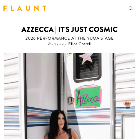
F L A U N T
AZZECCA | IT'S JUST COSMIC
2026 PERFORMANCE AT THE YUMA STAGE
Written by
Eliot Correll