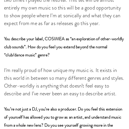
two times I played the festival. This set will be almost
entirely my own music so this will be a good opportunity
to show people where I’m at sonically and what they can
expect from me as far as releases go this year.
You describe your label, COSIMEA as “an exploration of other-worldly
club sounds”. How do you feel you extend beyond the normal
“club/dance music” genre?
I’m really proud of how unique my music is. It exists in
this world in between so many different genres and styles.
Other-worldly is anything that doesn’t feel easy to
describe and I’ve never been an easy to describe artist.
You’re not just a DJ, you’re also a producer. Do you feel this extension
of yourself has allowed you to grow as an artist, and understand music
from a whole new lens? Do you see yourself growing more in the