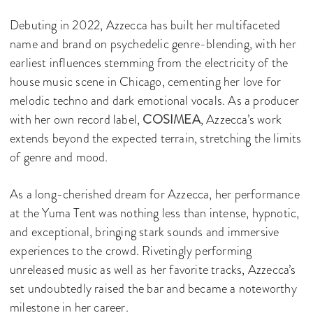
Debuting in 2022, Azzecca has built her multifaceted
name and brand on psychedelic genre-blending, with her
earliest influences stemming from the electricity of the
house music scene in Chicago, cementing her love for
melodic techno and dark emotional vocals. As a producer
with her own record label,
COSIMEA
, Azzecca’s work
extends beyond the expected terrain, stretching the limits
of genre and mood.
As a long-cherished dream for Azzecca, her performance
at the Yuma Tent was nothing less than intense, hypnotic,
and exceptional, bringing stark sounds and immersive
experiences to the crowd. Rivetingly performing
unreleased music as well as her favorite tracks, Azzecca’s
set undoubtedly raised the bar and became a noteworthy
milestone in her career.