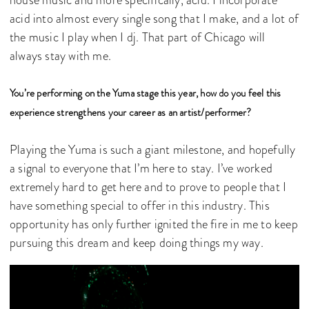
house music and more specifically, acid. I incorporate
acid into almost every single song that I make, and a lot of
the music I play when I dj. That part of Chicago will
always stay with me.
You’re performing on the Yuma stage this year, how do you feel this
experience strengthens your career as an artist/performer?
Playing the Yuma is such a giant milestone, and hopefully
a signal to everyone that I’m here to stay. I’ve worked
extremely hard to get here and to prove to people that I
have something special to offer in this industry. This
opportunity has only further ignited the fire in me to keep
pursuing this dream and keep doing things my way.