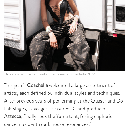
Azzecca pictured in front of her trailer at Coachella 2026
This year’s
Coachella
welcomed a large assortment of
artists, each defined by individual styles and techniques.
After previous years of performing at the Quasar and Do
Lab stages, Chicago’s treasured DJ and producer,
Azzecca
, finally took the Yuma tent, fusing euphoric
dance music with dark house resonances.