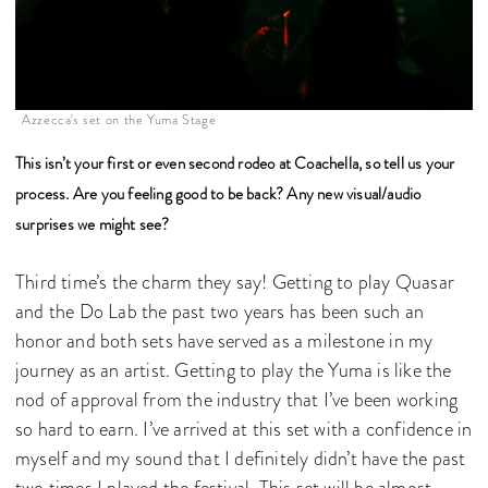
Azzecca's set on the Yuma Stage
This isn’t your first or even second rodeo at Coachella, so tell us your
process. Are you feeling good to be back? Any new visual/audio
surprises we might see?
Third time’s the charm they say! Getting to play Quasar
and the Do Lab the past two years has been such an
honor and both sets have served as a milestone in my
journey as an artist. Getting to play the Yuma is like the
nod of approval from the industry that I’ve been working
so hard to earn. I’ve arrived at this set with a confidence in
myself and my sound that I definitely didn’t have the past