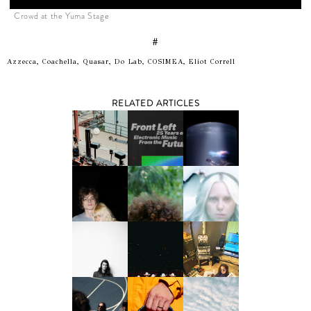
Crowd at the Yuma Stage
#
Azzecca, Coachella, Quasar, Do Lab, COSIMEA, Eliot Correll
RELATED ARTICLES