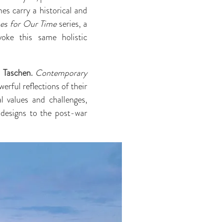
es carry a historical and
s for Our Time
series, a
voke this same holistic
a
Taschen.
Contemporary
erful reflections of their
al values and challenges,
 designs to the post-war