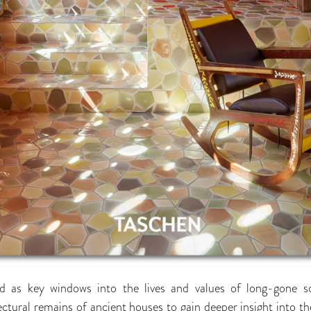
 as key windows into the lives and values of long-gone soc
ctural remains of ancient houses to gain deeper insight into the