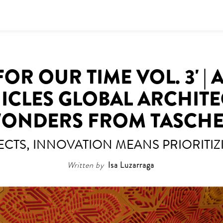
OR OUR TIME VOL. 3' |
CLES GLOBAL ARCHIT
ONDERS FROM TASCH
ECTS, INNOVATION MEANS PRIORITIZI
Written by
Isa Luzarraga