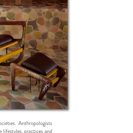
ieties. Anthropologists
 lifestyles, practices and