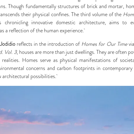
mans. Though fundamentally structures of brick and mortar, hom
transcends their physical confines. The third volume of the
Home
s chronicling innovative domestic architecture, aims to e
s a reflection of the human experience.
 Jodidio
reflects in the introduction of
Homes for Our Time
vi
. Vol. 3,
houses are more than just dwellings. They are often pow
al realities. Homes serve as physical manifestations of societ
vironmental concerns and carbon footprints in contemporary
 architectural possibilities.