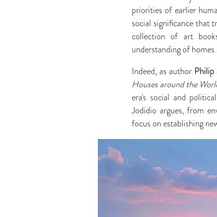
priorities of earlier hu
social significance that 
collection of art book
understanding of homes a
Indeed, as author
Philip
Houses around the World
era's social and politic
Jodidio argues, from en
focus on establishing new