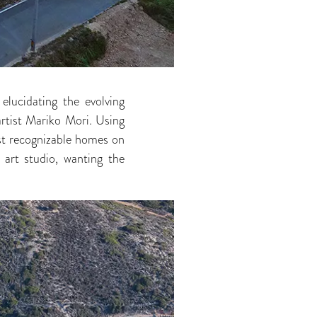
elucidating the evolving
artist Mariko Mori. Using
ost recognizable homes on
rt studio, wanting the