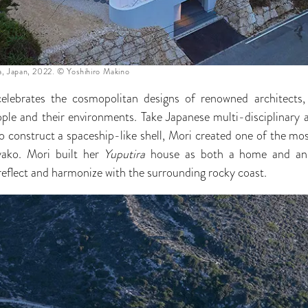
a, Japan, 2022. © Yoshihiro Makino
elebrates the cosmopolitan designs of renowned architects, 
ple and their environments. Take Japanese multi-disciplinary 
to construct a spaceship-like shell, Mori created one of the m
yako. Mori built her
Yuputira
house as both a home and an a
eflect and harmonize with the surrounding rocky coast.