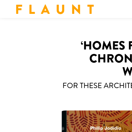
F L A U N T
‘HOMES F
CHRONI
W
FOR THESE ARCHIT