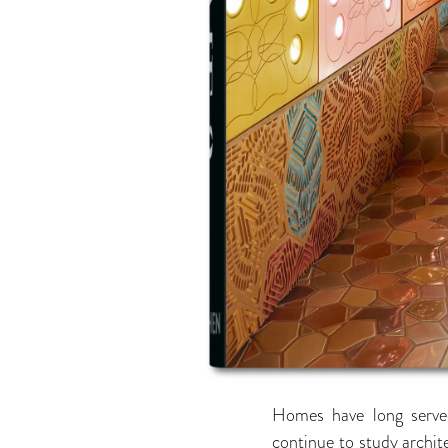
Homes have long served
continue to study archite