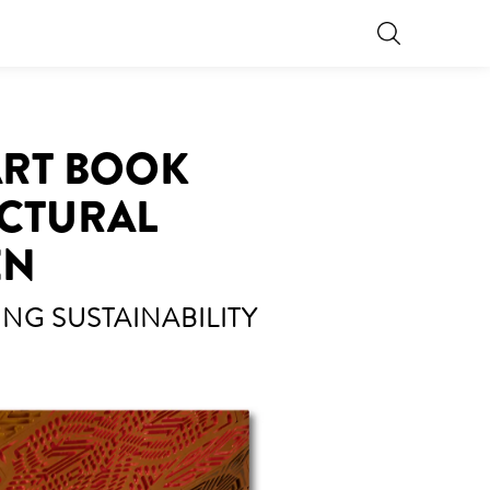
 ART BOOK
ECTURAL
EN
NG SUSTAINABILITY