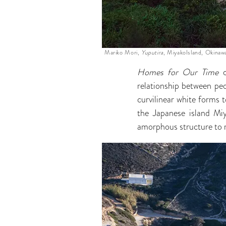
Mariko Mori,
Yuputira
, MiyakoIsland, Okinaw
Homes for Our Time
c
relationship between peo
curvilinear white forms 
the Japanese island Mi
amorphous structure to r