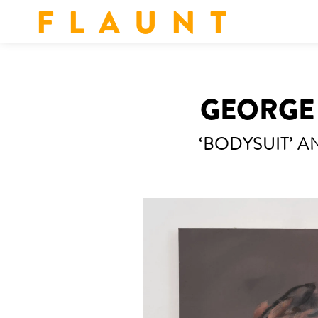
F L A U N T
GEORGE 
‘BODYSUIT’ AN