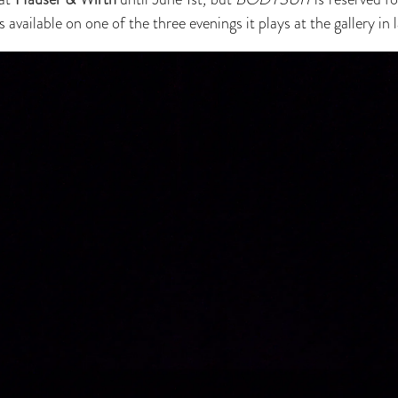
vailable on one of the three evenings it plays at the gallery in 