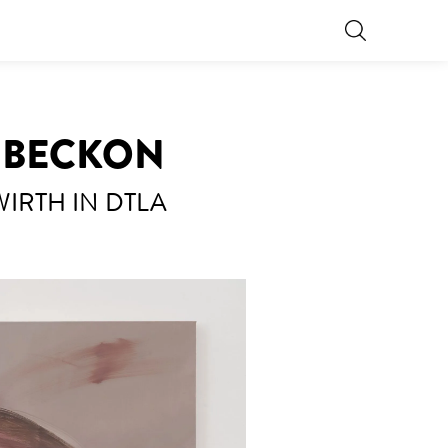
L BECKON
 WIRTH IN DTLA