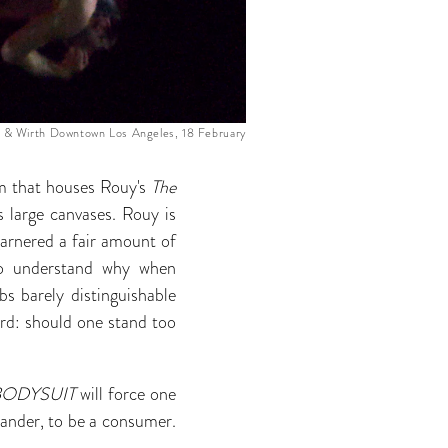
 & Wirth Downtown Los Angeles, 18 February
om that houses Rouy's
The
 large canvases. Rouy is
garnered a fair amount of
t to understand why when
bs barely distinguishable
ard: should one stand too
BODYSUIT
will force one
tander, to be a consumer.