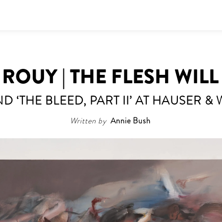
ROUY | THE FLESH WIL
D ‘THE BLEED, PART II’ AT HAUSER &
Written by
Annie Bush