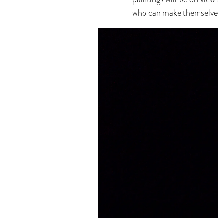
who can make themselves a