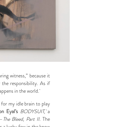
ring witness,”
because it
the responsibility. As if
happens in the world.
ed for my idle brain to play
on Eyal’s
BODYSUIT,
a
s—
The Bleed, Part II.
The
or a lucky few in the know