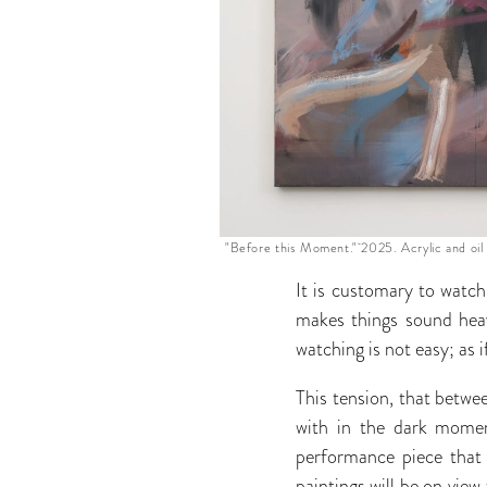
"Before this Moment." 2025. Acrylic and oil 
It is customary to watch
makes things sound hea
watching is not easy; as 
This tension, that betw
with in the dark mome
performance piece that 
paintings will be on view