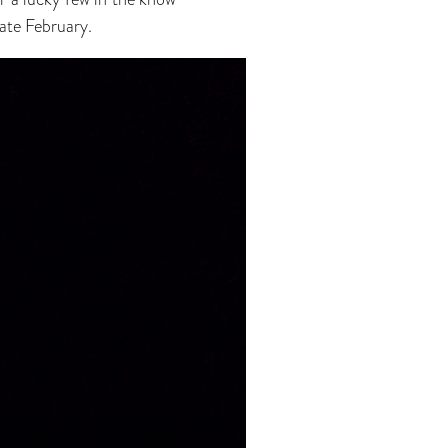
late February.