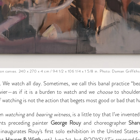
on canvas. 240 x 270 x 4 cm / 94 1/2 x 106 1/4 x 1 5/8 in. Photo: Damian Griffiths
. We watch all day. Sometimes, we call this banal practice “bea
vier—as if it is a burden to watch and we
choose
to shoulder 
if watching is not the action that begets most good or bad that 
een
watching
and
bearing witness
, is a little toy that I’ve invent
nts preceding painter
George Rouy
and choreographer
Shar
inaugurates Rouy's first solo exhibition in the United State
 at
Hauser & Wirth
until June 1st
,
but
BODYSUIT
is reserved f