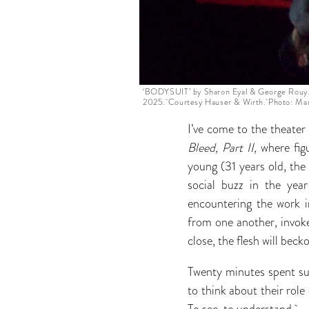
‘BODYSUIT’ by Sharon Eyal & George Rouy.
2025. Courtesy Hauser & Wirth. Photo: Mar
I’ve come to the theate
Bleed, Part II,
where fig
young (31 years old, the
social buzz in the year
encountering the work in
from one another, invoke
close, the flesh will beck
Twenty minutes spent su
to think about their rol
To see, to understand.