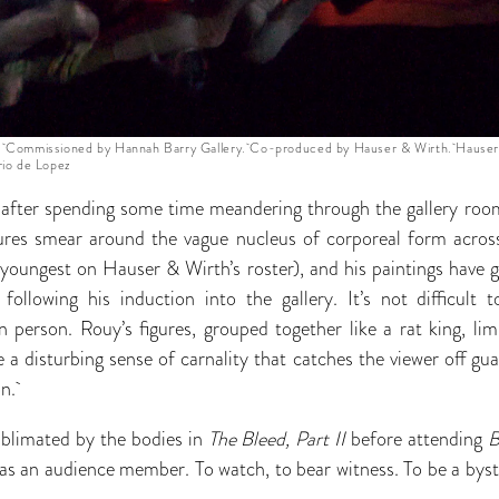
 Commissioned by Hannah Barry Gallery. Co-produced by Hauser & Wirth. Hauser
io de Lopez
r after spending some time meandering through the gallery ro
ures smear around the vague nucleus of corporeal form across
 youngest on Hauser & Wirth’s roster), and his paintings have 
 following his induction into the gallery. It’s not difficul
 person. Rouy’s figures, grouped together like a rat king, lim
 a disturbing sense of carnality that catches the viewer off gu
on.
blimated by the bodies in
The Bleed, Part II
before attending
e as an audience member. To watch, to bear witness. To be a bys